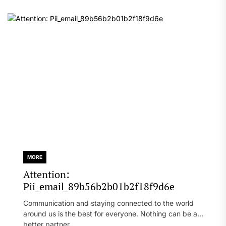
MORE
Attention:
Pii_email_89b56b2b01b2f18f9d6e
Communication and staying connected to the world
around us is the best for everyone. Nothing can be a
better partner...