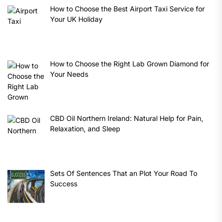
How to Choose the Best Airport Taxi Service for
Your UK Holiday
How to Choose the Right Lab Grown Diamond for
Your Needs
CBD Oil Northern Ireland: Natural Help for Pain,
Relaxation, and Sleep
Sets Of Sentences That an Plot Your Road To
Success