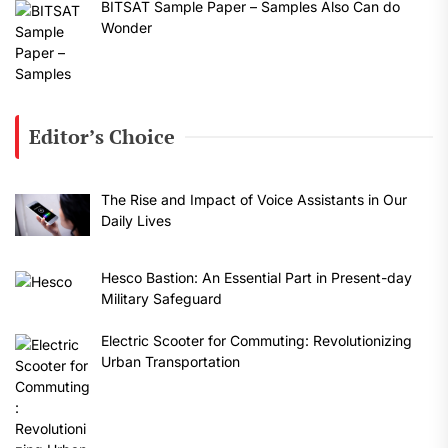
BITSAT Sample Paper – Samples Also Can do
Wonder
Editor’s Choice
The Rise and Impact of Voice Assistants in Our
Daily Lives
Hesco Bastion: An Essential Part in Present-day
Military Safeguard
Electric Scooter for Commuting: Revolutionizing
Urban Transportation