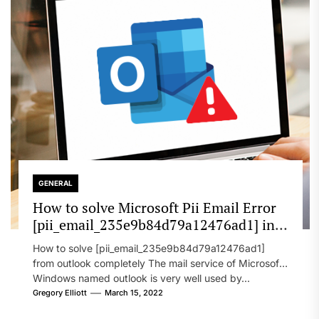
GENERAL
How to solve Microsoft Pii Email Error
[pii_email_235e9b84d79a12476ad1] in
2022?
How to solve [pii_email_235e9b84d79a12476ad1]
from outlook completely The mail service of Microsoft
Windows named outlook is very well used by...
Gregory Elliott
March 15, 2022