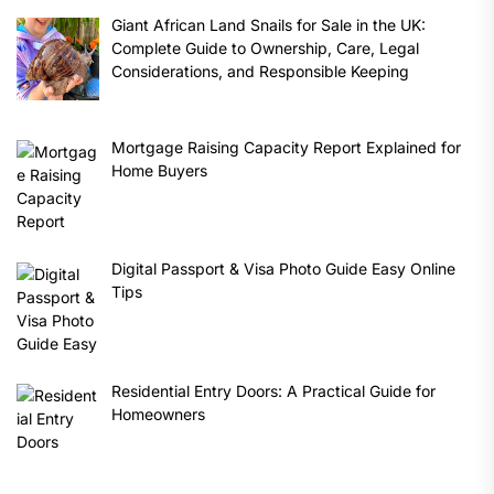
Giant African Land Snails for Sale in the UK:
Complete Guide to Ownership, Care, Legal
Considerations, and Responsible Keeping
Mortgage Raising Capacity Report Explained for
Home Buyers
Digital Passport & Visa Photo Guide Easy Online
Tips
Residential Entry Doors: A Practical Guide for
Homeowners