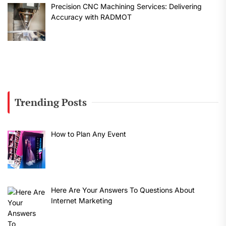
Precision CNC Machining Services: Delivering
Accuracy with RADMOT
Trending Posts
How to Plan Any Event
Here Are Your Answers To Questions About
Internet Marketing