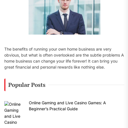
The benefits of running your own home business are very
obvious, but what is often overlooked are the subtle problems A
home business can change your life forever! It can bring you
great financial and personal rewards like nothing else.
Popular Posts
Online Gaming and Live Casino Games: A
Beginner’s Practical Guide