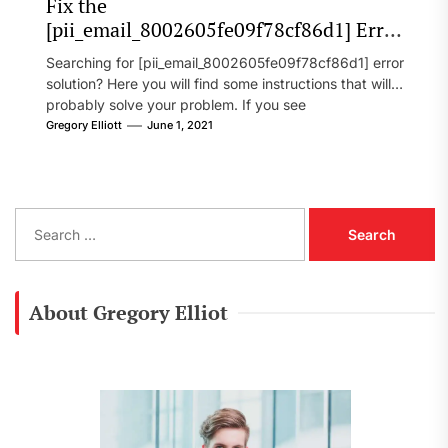
Fix the
[pii_email_8002605fe09f78cf86d1] Error
Code in 2021?
Searching for [pii_email_8002605fe09f78cf86d1] error
solution? Here you will find some instructions that will
probably solve your problem. If you see
[pii_email_8002605fe09f78cf86d1] error...
Gregory Elliott
June 1, 2021
S
e
a
r
c
About Gregory Elliot
h
f
o
r
: