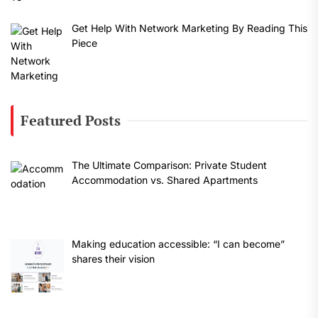
Get Help With Network Marketing By Reading This
Piece
Featured Posts
The Ultimate Comparison: Private Student
Accommodation vs. Shared Apartments
Making education accessible: “I can become”
shares their vision