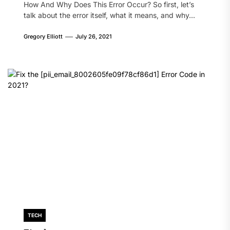
How And Why Does This Error Occur? So first, let’s
talk about the error itself, what it means, and why...
Gregory Elliott
July 26, 2021
TECH