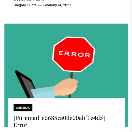
Gregory Elliott
February 14, 2022
GENERAL
[Pii_email_e6685ca0de00abf1e4d5]
Error