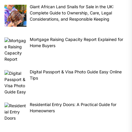
Giant African Land Snails for Sale in the UK:
Complete Guide to Ownership, Care, Legal
Considerations, and Responsible Keeping
Mortgage Raising Capacity Report Explained for
Home Buyers
Digital Passport & Visa Photo Guide Easy Online
Tips
Residential Entry Doors: A Practical Guide for
Homeowners