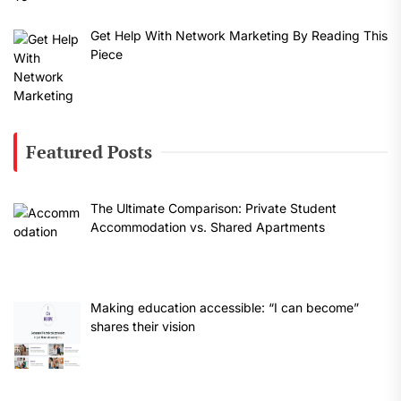
Get Help With Network Marketing By Reading This
Piece
Featured Posts
The Ultimate Comparison: Private Student
Accommodation vs. Shared Apartments
Making education accessible: “I can become”
shares their vision