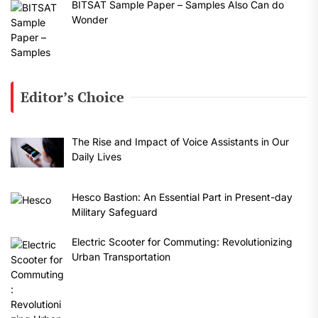
BITSAT Sample Paper – Samples Also Can do
Wonder
Editor’s Choice
The Rise and Impact of Voice Assistants in Our
Daily Lives
Hesco Bastion: An Essential Part in Present-day
Military Safeguard
Electric Scooter for Commuting: Revolutionizing
Urban Transportation