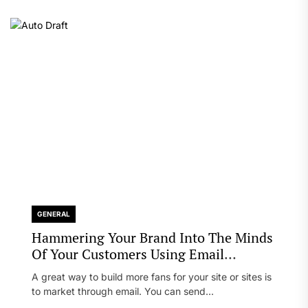
GENERAL
Hammering Your Brand Into The Minds
Of Your Customers Using Email
Marketing
A great way to build more fans for your site or sites is
to market through email. You can send...