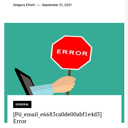
Gregory Elliott
September 21, 2021
GENERAL
[Pii_email_e6685ca0de00abf1e4d5]
Error