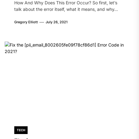
How And Why Does This Error Occur? So first, let’s
talk about the error itself, what it means, and why...
Gregory Elliott
July 26, 2021
TECH