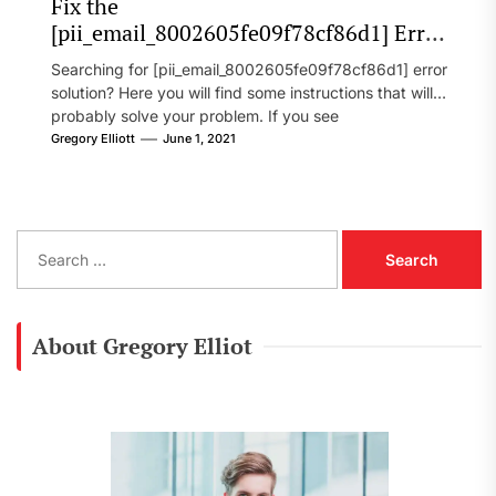
Fix the
[pii_email_8002605fe09f78cf86d1] Error
Code in 2021?
Searching for [pii_email_8002605fe09f78cf86d1] error
solution? Here you will find some instructions that will
probably solve your problem. If you see
[pii_email_8002605fe09f78cf86d1] error...
Gregory Elliott
June 1, 2021
S
e
a
r
c
About Gregory Elliot
h
f
o
r
: