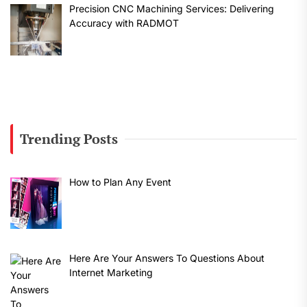
Precision CNC Machining Services: Delivering
Accuracy with RADMOT
Trending Posts
How to Plan Any Event
Here Are Your Answers To Questions About
Internet Marketing