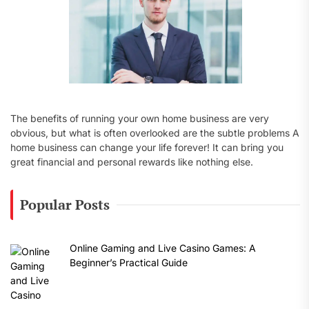
The benefits of running your own home business are very
obvious, but what is often overlooked are the subtle problems A
home business can change your life forever! It can bring you
great financial and personal rewards like nothing else.
Popular Posts
Online Gaming and Live Casino Games: A
Beginner’s Practical Guide