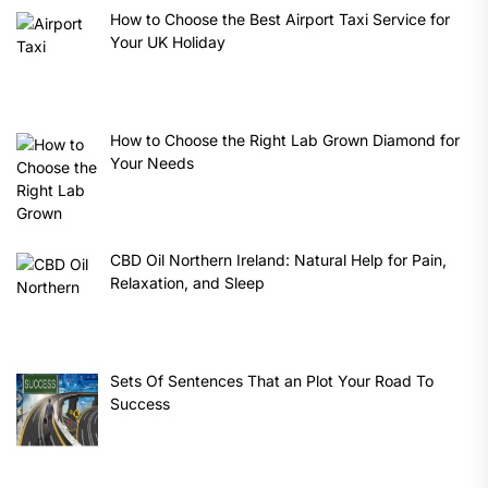
How to Choose the Best Airport Taxi Service for
Your UK Holiday
How to Choose the Right Lab Grown Diamond for
Your Needs
CBD Oil Northern Ireland: Natural Help for Pain,
Relaxation, and Sleep
Sets Of Sentences That an Plot Your Road To
Success