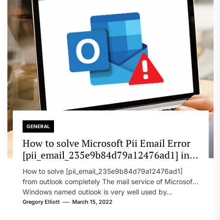
GENERAL
How to solve Microsoft Pii Email Error
[pii_email_235e9b84d79a12476ad1] in
2022?
How to solve [pii_email_235e9b84d79a12476ad1]
from outlook completely The mail service of Microsoft
Windows named outlook is very well used by...
Gregory Elliott
March 15, 2022