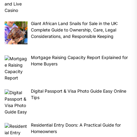
Giant African Land Snails for Sale in the UK:
Complete Guide to Ownership, Care, Legal
Considerations, and Responsible Keeping
Mortgage Raising Capacity Report Explained for
Home Buyers
Digital Passport & Visa Photo Guide Easy Online
Tips
Residential Entry Doors: A Practical Guide for
Homeowners