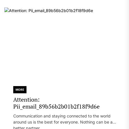
MORE
Attention:
Pii_email_89b56b2b01b2f18f9d6e
Communication and staying connected to the world
around us is the best for everyone. Nothing can be a
better partner...