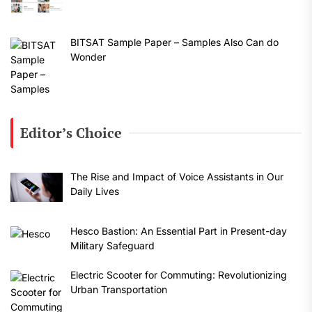
BITSAT Sample Paper – Samples Also Can do
Wonder
Editor’s Choice
The Rise and Impact of Voice Assistants in Our
Daily Lives
Hesco Bastion: An Essential Part in Present-day
Military Safeguard
Electric Scooter for Commuting: Revolutionizing
Urban Transportation