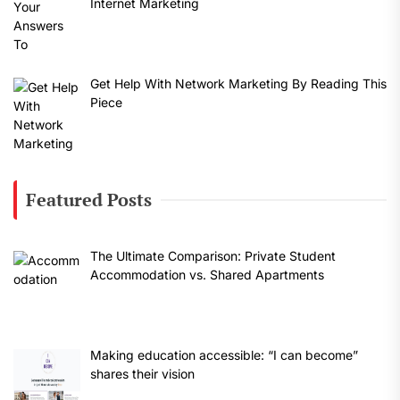
Internet Marketing
Get Help With Network Marketing By Reading This
Piece
Featured Posts
The Ultimate Comparison: Private Student
Accommodation vs. Shared Apartments
Making education accessible: “I can become”
shares their vision