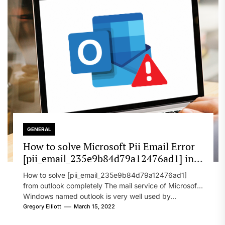
GENERAL
How to solve Microsoft Pii Email Error
[pii_email_235e9b84d79a12476ad1] in
2022?
How to solve [pii_email_235e9b84d79a12476ad1]
from outlook completely The mail service of Microsoft
Windows named outlook is very well used by...
Gregory Elliott
March 15, 2022