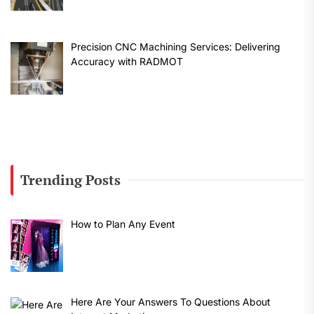
Precision CNC Machining Services: Delivering
Accuracy with RADMOT
Trending Posts
How to Plan Any Event
Here Are Your Answers To Questions About