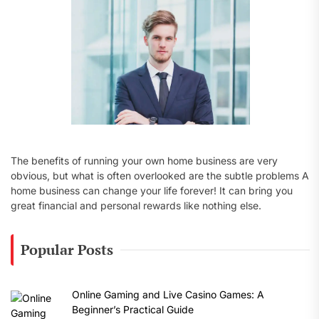
:
The benefits of running your own home business are very
obvious, but what is often overlooked are the subtle problems A
home business can change your life forever! It can bring you
great financial and personal rewards like nothing else.
Popular Posts
Online Gaming and Live Casino Games: A
Beginner’s Practical Guide