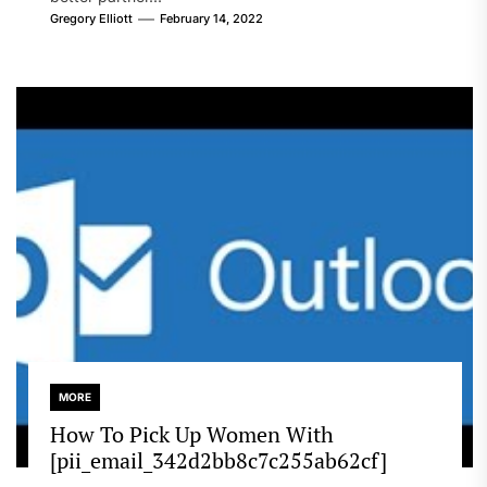
Gregory Elliott
February 14, 2022
MORE
How To Pick Up Women With
[pii_email_342d2bb8c7c255ab62cf]