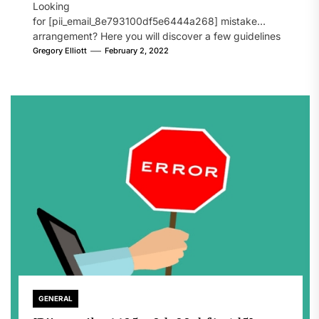
Looking
for [pii_email_8e793100df5e6444a268] mistake
arrangement? Here you will discover a few guidelines
that will likely take care of your concern. On the...
Gregory Elliott
February 2, 2022
GENERAL