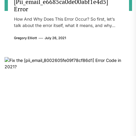
[Pii_email_e6685ca0de00abf1e4d5]
Error
How And Why Does This Error Occur? So first, let’s
talk about the error itself, what it means, and why...
Gregory Elliott
July 26, 2021