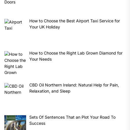
How to Choose the Best Airport Taxi Service for
Your UK Holiday
How to Choose the Right Lab Grown Diamond for
Your Needs
CBD Oil Northern Ireland: Natural Help for Pain,
Relaxation, and Sleep
Sets Of Sentences That an Plot Your Road To
Success