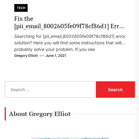
TECH
Fix the
[pii_email_8002605fe09f78cf86d1] Error
Code in 2021?
Searching for [pii_email_8002605fe09f78cf86d1] error
solution? Here you will find some instructions that will
probably solve your problem. If you see
[pii_email_8002605fe09f78cf86d1] error...
Gregory Elliott
June 1, 2021
S
e
a
r
c
About Gregory Elliot
h
f
o
r