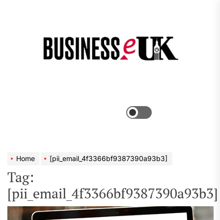
Skip
to
the
Bus
content
e
Menu
Switch
color
mode
Home
[pii_email_4f3366bf9387390a93b3]
Tag:
[pii_email_4f3366bf9387390a93b3]