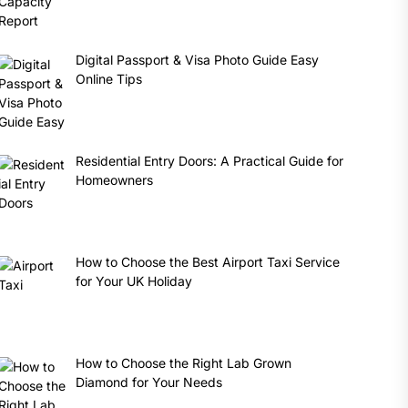
Digital Passport & Visa Photo Guide Easy
Online Tips
Residential Entry Doors: A Practical Guide for
Homeowners
How to Choose the Best Airport Taxi Service
for Your UK Holiday
How to Choose the Right Lab Grown
Diamond for Your Needs