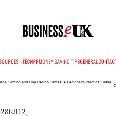
Bus
e
SOURCES
TECH
PR
MONEY SAVING TIPS
GENERAL
CONTAC
Online Gam
828fdf12]