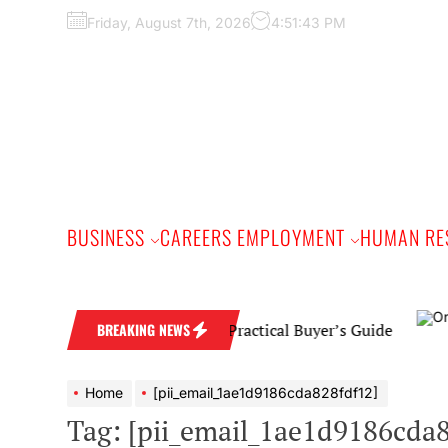
Skip
Friday, August 7th, 2026
4:51:44 PM
to
the
content
BUSINESS
CAREERS EMPLOYMENT
HUMAN RE
nd Wedding Band: A Practical Buyer’s Guide
BREAKING NEWS
Home
[pii_email_1ae1d9186cda828fdf12]
Tag:
[pii_email_1ae1d9186cda