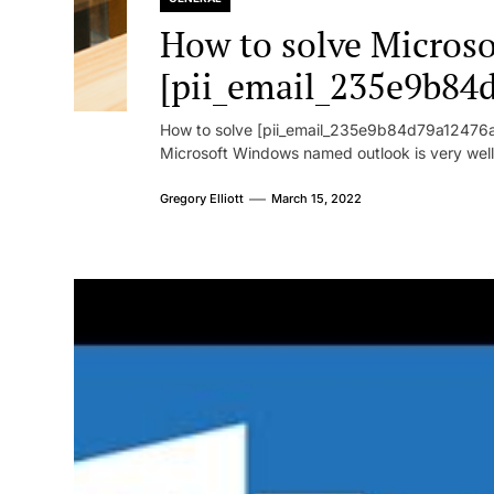
How to solve Microsof
[pii_email_235e9b84
How to solve [pii_email_235e9b84d79a12476ad
Microsoft Windows named outlook is very well
Gregory Elliott
March 15, 2022