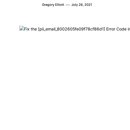
Gregory Elliott
July 26, 2021