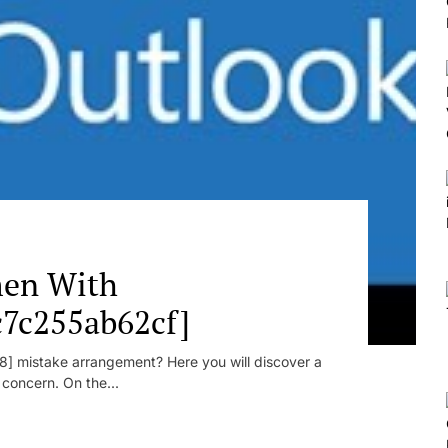
en With
c7c255ab62cf]
] mistake arrangement? Here you will discover a
r concern. On the...