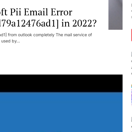
t Pii Email Error
d79a12476ad1] in 2022?
1] from outlook completely The mail service of
 used by...