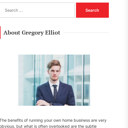
S
e
a
r
c
About Gregory Elliot
h
f
o
r
:
The benefits of running your own home business are very
obvious, but what is often overlooked are the subtle