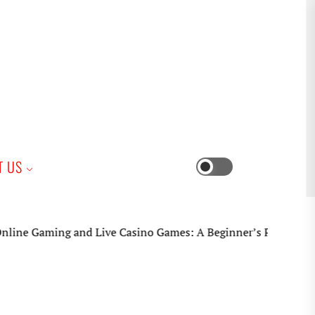
iness
T US
Switch
color
mode
ing and Live Casino Games: A Beginner’s Practical Guide