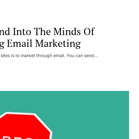
nd Into The Minds Of
g Email Marketing
 sites is to market through email. You can send...