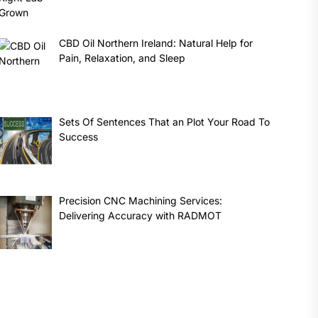
CBD Oil Northern Ireland: Natural Help for
Pain, Relaxation, and Sleep
Sets Of Sentences That an Plot Your Road To
Success
Precision CNC Machining Services:
Delivering Accuracy with RADMOT