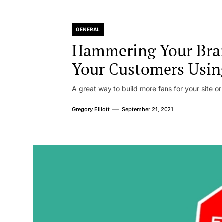
GENERAL
Hammering Your Bra
Your Customers Usin
A great way to build more fans for your site or
Gregory Elliott
September 21, 2021