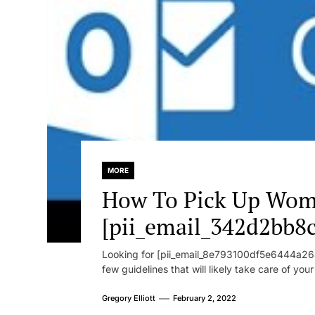
MORE
How To Pick Up Wom
[pii_email_342d2bb8
Looking for [pii_email_8e793100df5e6444a268
few guidelines that will likely take care of you
Gregory Elliott
February 2, 2022