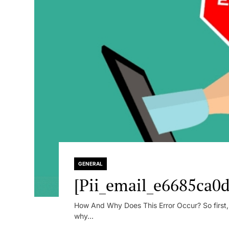
GENERAL
[Pii_email_e6685ca0d
How And Why Does This Error Occur? So first, le
why...