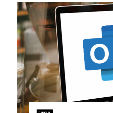
GENERAL