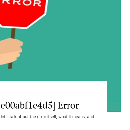
e00abf1e4d5] Error
t’s talk about the error itself, what it means, and