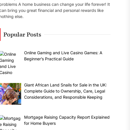
problems A home business can change your life forever! It
can bring you great financial and personal rewards like
nothing else.
Popular Posts
Online Gaming and Live Casino Games: A
Beginner’s Practical Guide
Giant African Land Snails for Sale in the UK:
Complete Guide to Ownership, Care, Legal
Considerations, and Responsible Keeping
Mortgage Raising Capacity Report Explained
for Home Buyers