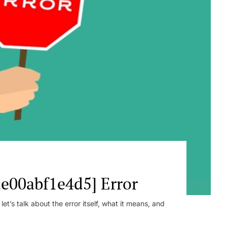
e00abf1e4d5] Error
t’s talk about the error itself, what it means, and