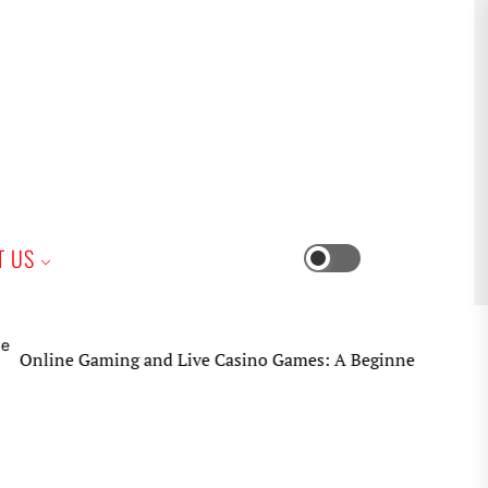
iness
T US
Switch
color
mode
e Gaming and Live Casino Games: A Beginner’s Practical Guid