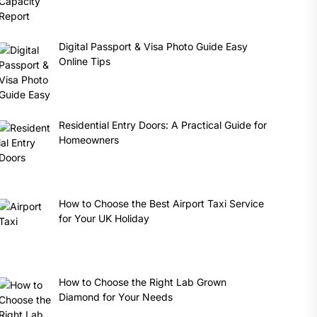
Digital Passport & Visa Photo Guide Easy
Online Tips
Residential Entry Doors: A Practical Guide for
Homeowners
How to Choose the Best Airport Taxi Service
for Your UK Holiday
How to Choose the Right Lab Grown
Diamond for Your Needs