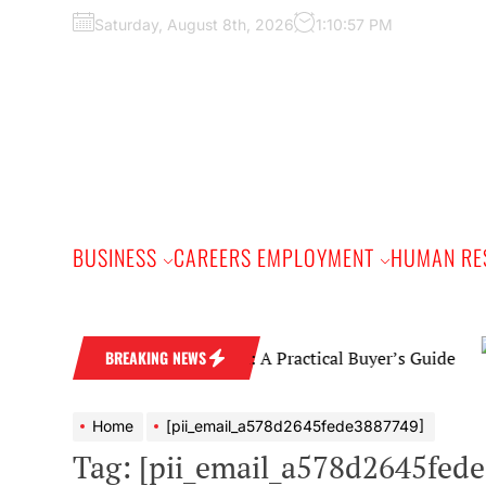
Skip
Saturday, August 8th, 2026
1:10:58 PM
to
the
content
BUSINESS
CAREERS EMPLOYMENT
HUMAN RE
Diamond Wedding Band: A Practical Buyer’s Guide
BREAKING NEWS
Home
[pii_email_a578d2645fede3887749]
Tag:
[pii_email_a578d2645fed