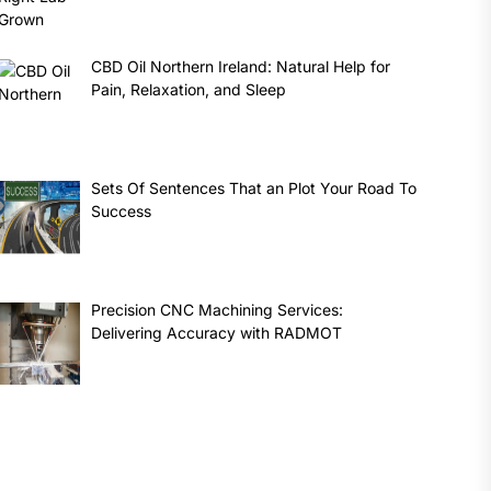
CBD Oil Northern Ireland: Natural Help for
Pain, Relaxation, and Sleep
Sets Of Sentences That an Plot Your Road To
Success
Precision CNC Machining Services:
Delivering Accuracy with RADMOT