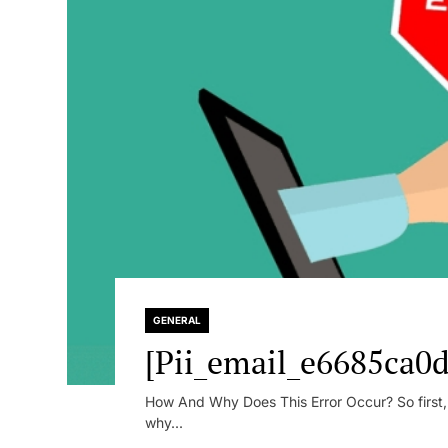
GENERAL
[Pii_email_e6685ca0d
How And Why Does This Error Occur? So first, le
why...