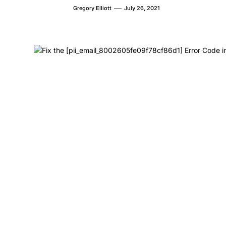
Gregory Elliott
July 26, 2021