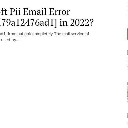
t Pii Email Error
d79a12476ad1] in 2022?
1] from outlook completely The mail service of
 used by...