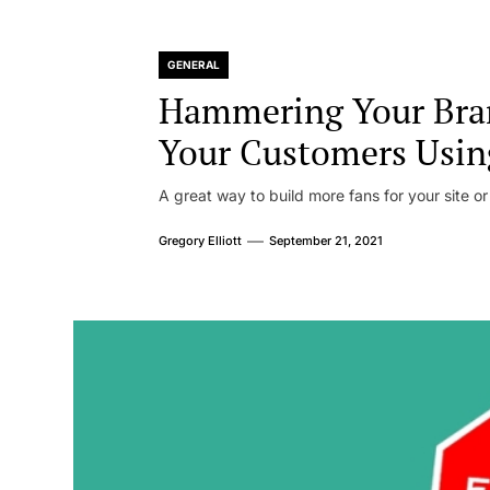
GENERAL
Hammering Your Bra
Your Customers Usin
A great way to build more fans for your site or
Gregory Elliott
September 21, 2021