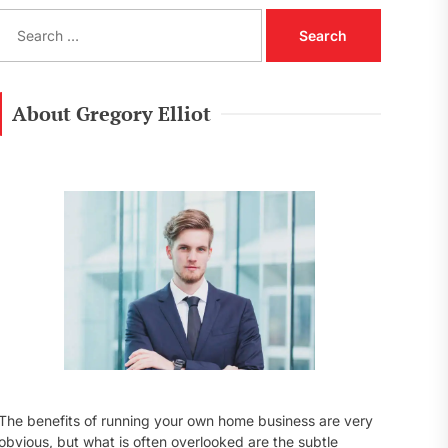
S
e
a
r
c
About Gregory Elliot
h
f
o
r
:
The benefits of running your own home business are very
obvious, but what is often overlooked are the subtle