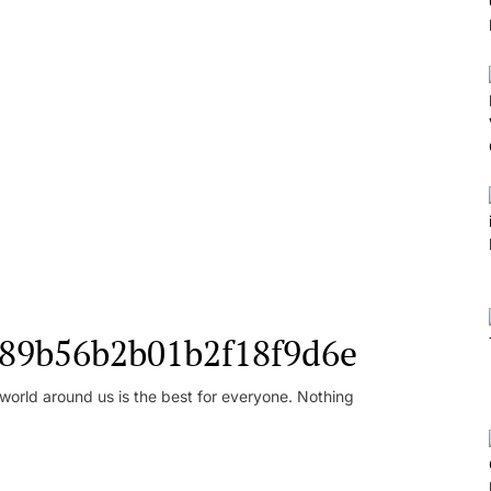
l_89b56b2b01b2f18f9d6e
orld around us is the best for everyone. Nothing