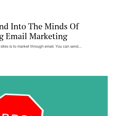
nd Into The Minds Of
g Email Marketing
 sites is to market through email. You can send...