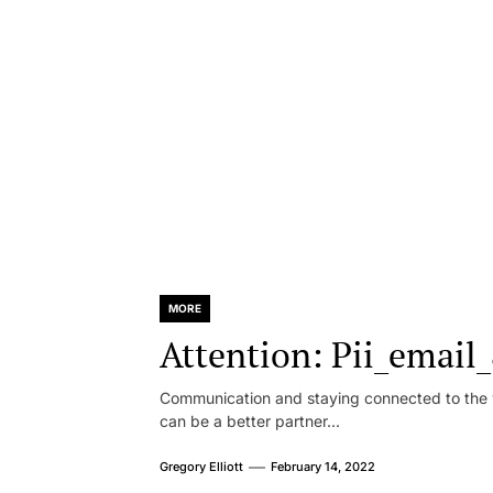
MORE
Attention: Pii_emai
Communication and staying connected to the w
can be a better partner...
Gregory Elliott
February 14, 2022