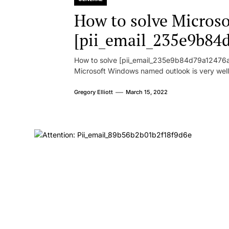
How to solve Microsof
[pii_email_235e9b84
How to solve [pii_email_235e9b84d79a12476ad
Microsoft Windows named outlook is very well
Gregory Elliott
March 15, 2022