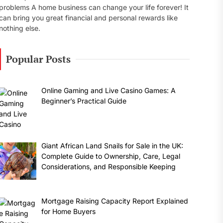
problems A home business can change your life forever! It
can bring you great financial and personal rewards like
nothing else.
Popular Posts
Online Gaming and Live Casino Games: A
Beginner’s Practical Guide
Giant African Land Snails for Sale in the UK:
Complete Guide to Ownership, Care, Legal
Considerations, and Responsible Keeping
Mortgage Raising Capacity Report Explained
for Home Buyers