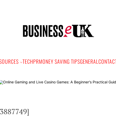
Bus
e
SOURCES
TECH
PR
MONEY SAVING TIPS
GENERAL
CONTAC
Onlin
e3887749]