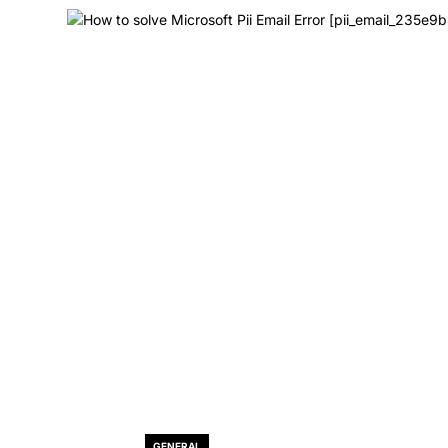
GENERAL