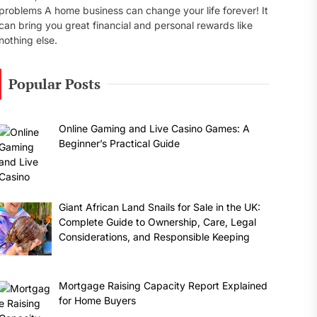
problems A home business can change your life forever! It
can bring you great financial and personal rewards like
nothing else.
Popular Posts
Online Gaming and Live Casino Games: A
Beginner’s Practical Guide
Giant African Land Snails for Sale in the UK:
Complete Guide to Ownership, Care, Legal
Considerations, and Responsible Keeping
Mortgage Raising Capacity Report Explained
for Home Buyers