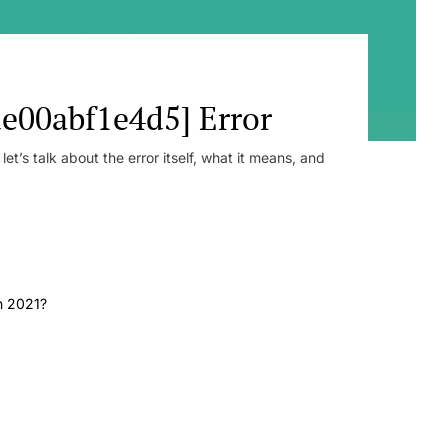
e00abf1e4d5] Error
t’s talk about the error itself, what it means, and