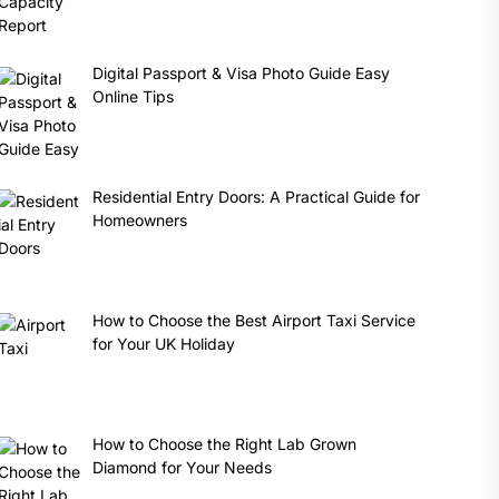
Digital Passport & Visa Photo Guide Easy
Online Tips
Residential Entry Doors: A Practical Guide for
Homeowners
How to Choose the Best Airport Taxi Service
for Your UK Holiday
How to Choose the Right Lab Grown
Diamond for Your Needs