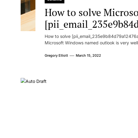
How to solve Microsof
[pii_email_235e9b84
How to solve [pii_email_235e9b84d79a12476ad
Microsoft Windows named outlook is very well
Gregory Elliott
March 15, 2022