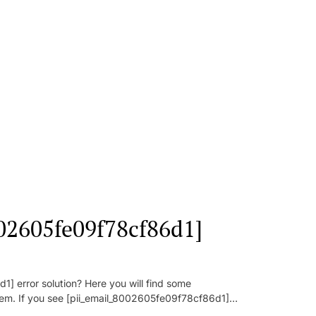
002605fe09f78cf86d1]
] error solution? Here you will find some
oblem. If you see [pii_email_8002605fe09f78cf86d1]