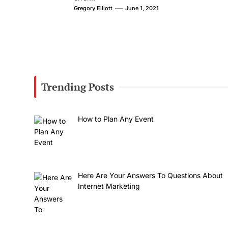
Gregory Elliott
June 1, 2021
Trending Posts
How to Plan Any Event
Here Are Your Answers To Questions About
Internet Marketing