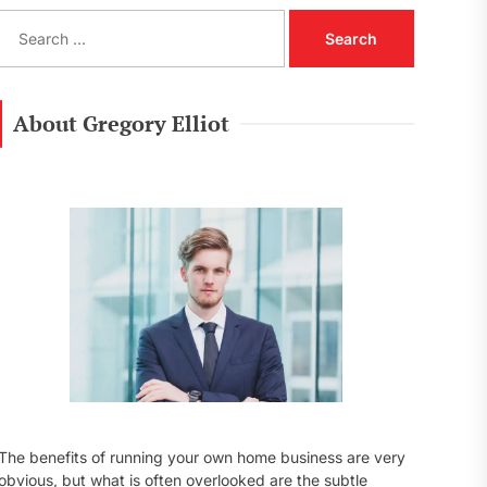
S
e
a
r
c
About Gregory Elliot
h
f
o
r
:
The benefits of running your own home business are very
obvious, but what is often overlooked are the subtle