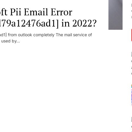
t Pii Email Error
d79a12476ad1] in 2022?
1] from outlook completely The mail service of
 used by...