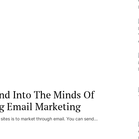
nd Into The Minds Of
g Email Marketing
 sites is to market through email. You can send...