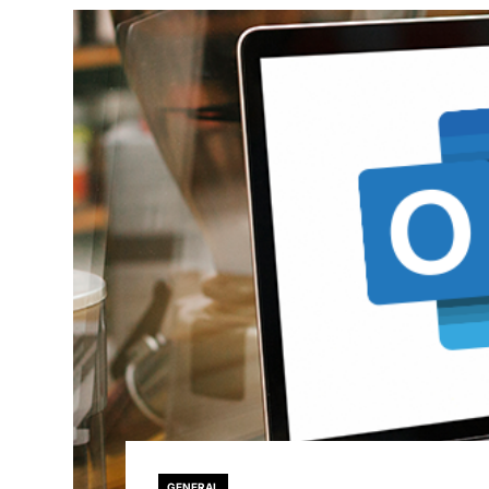
GENERAL