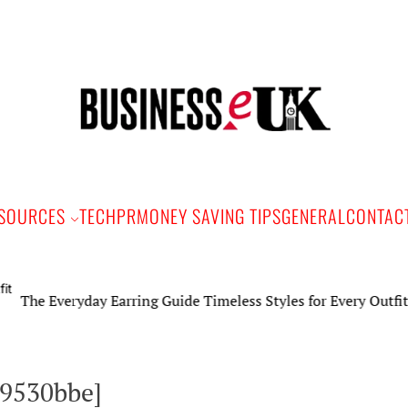
Bus
e
SOURCES
TECH
PR
MONEY SAVING TIPS
GENERAL
CONTAC
 Everyday Earring Guide Timeless Styles for Every Outfit
19530bbe]