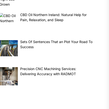
CBD Oil Northern Ireland: Natural Help for
Pain, Relaxation, and Sleep
Sets Of Sentences That an Plot Your Road To
Success
Precision CNC Machining Services:
Delivering Accuracy with RADMOT