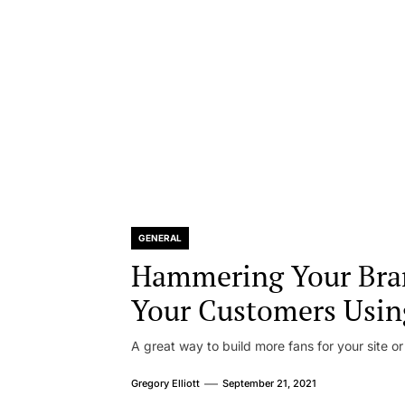
GENERAL
Hammering Your Bra
Your Customers Usin
A great way to build more fans for your site or
Gregory Elliott
September 21, 2021