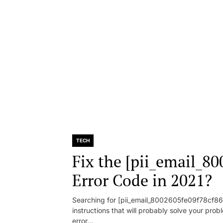
TECH
Fix the [pii_email_8
Error Code in 2021?
Searching for [pii_email_8002605fe09f78cf86d1
instructions that will probably solve your pr
error...