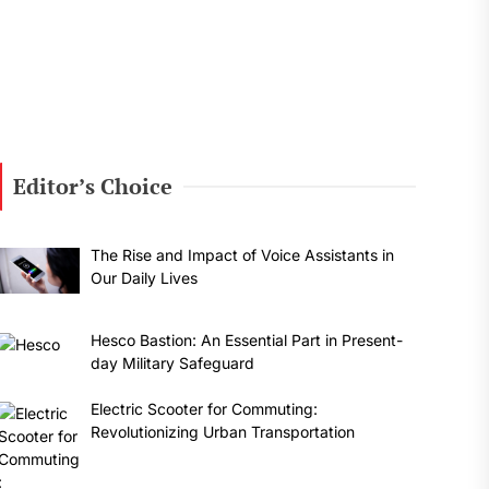
Editor’s Choice
The Rise and Impact of Voice Assistants in
Our Daily Lives
Hesco Bastion: An Essential Part in Present-
day Military Safeguard
Electric Scooter for Commuting:
Revolutionizing Urban Transportation