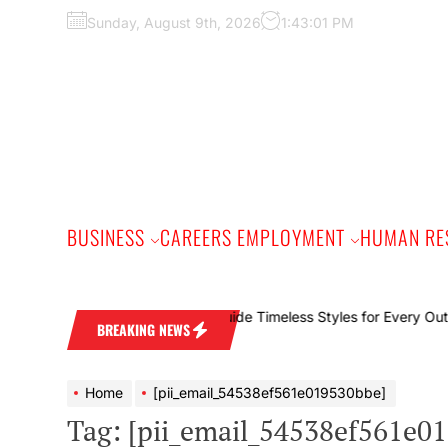
Skip
Sunday, August 9th, 2026
1:43:02 PM
to
the
content
BUSINESS
CAREERS EMPLOYMENT
HUMAN RE
The
BREAKING NEWS
Home
[pii_email_54538ef561e019530bbe]
Tag:
[pii_email_54538ef561e0