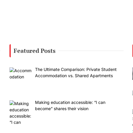
Featured Posts
The Ultimate Comparison: Private Student
Accommodation vs. Shared Apartments
Making education accessible: “I can
become” shares their vision