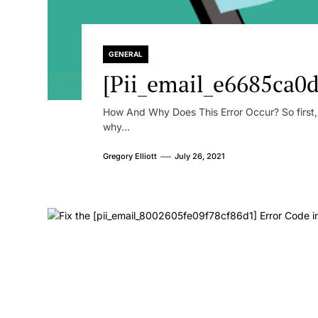
GENERAL
[Pii_email_e6685ca0d
How And Why Does This Error Occur? So first, le
why...
Gregory Elliott
July 26, 2021