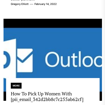
Gregory Elliott
February 14, 2022
MORE
How To Pick Up Women With
[pii_email_342d2bb8c7c255ab62cf]