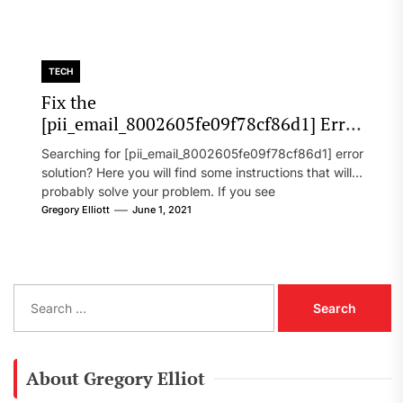
TECH
Fix the
[pii_email_8002605fe09f78cf86d1] Error
Code in 2021?
Searching for [pii_email_8002605fe09f78cf86d1] error
solution? Here you will find some instructions that will
probably solve your problem. If you see
[pii_email_8002605fe09f78cf86d1] error...
Gregory Elliott
June 1, 2021
S
e
a
r
c
About Gregory Elliot
h