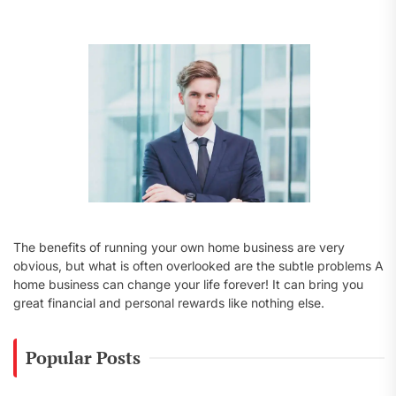
f
o
r
:
The benefits of running your own home business are very
obvious, but what is often overlooked are the subtle problems A
home business can change your life forever! It can bring you
great financial and personal rewards like nothing else.
Popular Posts