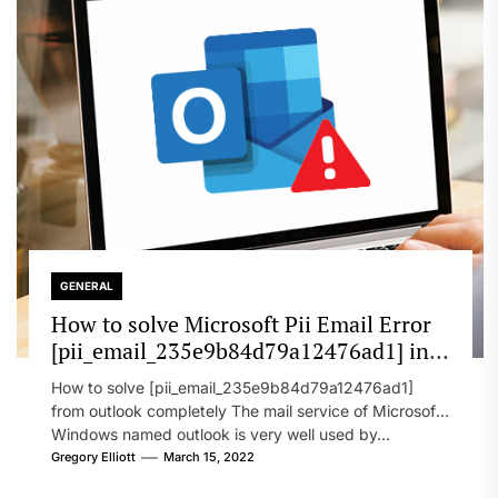
GENERAL
How to solve Microsoft Pii Email Error
[pii_email_235e9b84d79a12476ad1] in
2022?
How to solve [pii_email_235e9b84d79a12476ad1]
from outlook completely The mail service of Microsoft
Windows named outlook is very well used by...
Gregory Elliott
March 15, 2022