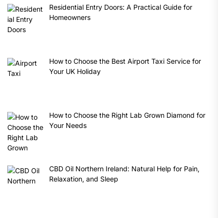
Residential Entry Doors: A Practical Guide for
Homeowners
How to Choose the Best Airport Taxi Service for
Your UK Holiday
How to Choose the Right Lab Grown Diamond for
Your Needs
CBD Oil Northern Ireland: Natural Help for Pain,
Relaxation, and Sleep