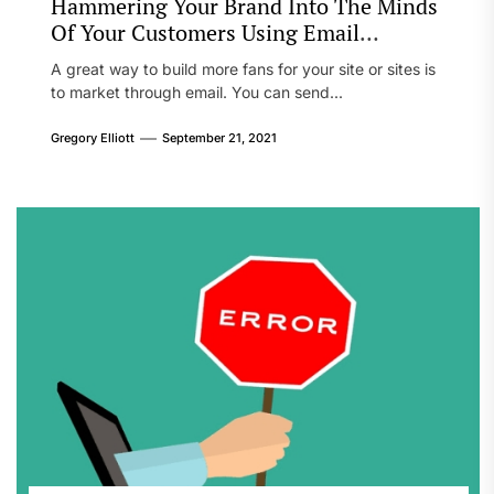
Hammering Your Brand Into The Minds
Of Your Customers Using Email
Marketing
A great way to build more fans for your site or sites is
to market through email. You can send...
Gregory Elliott
September 21, 2021