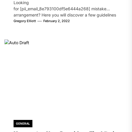
Looking
for [pii_email_8e793100df5e6444a268] mistake
arrangement? Here you will discover a few guidelines
that will likely take care of your concern. On the...
Gregory Elliott
February 2, 2022
GENERAL