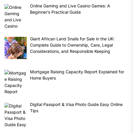
Online Gaming and Live Casino Games: A
Beginner’s Practical Guide
Giant African Land Snails for Sale in the UK:
Complete Guide to Ownership, Care, Legal
Considerations, and Responsible Keeping
Mortgage Raising Capacity Report Explained for
Home Buyers
Digital Passport & Visa Photo Guide Easy Online
Tips