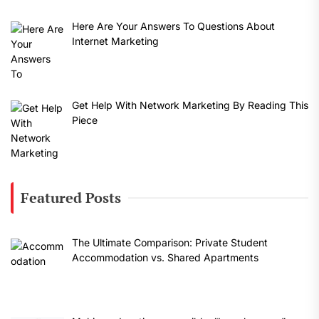
Here Are Your Answers To Questions About
Internet Marketing
Get Help With Network Marketing By Reading This
Piece
Featured Posts
The Ultimate Comparison: Private Student
Accommodation vs. Shared Apartments