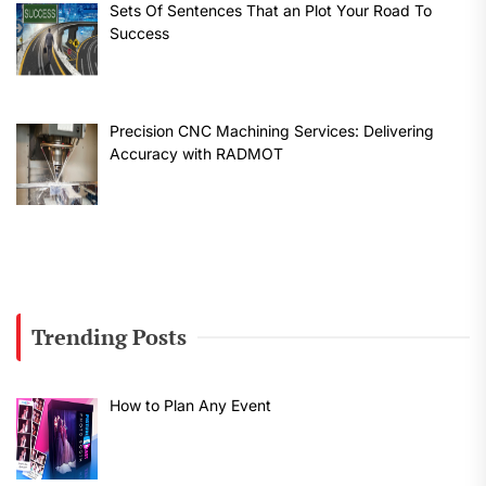
Sets Of Sentences That an Plot Your Road To
Success
Precision CNC Machining Services: Delivering
Accuracy with RADMOT
Trending Posts
How to Plan Any Event