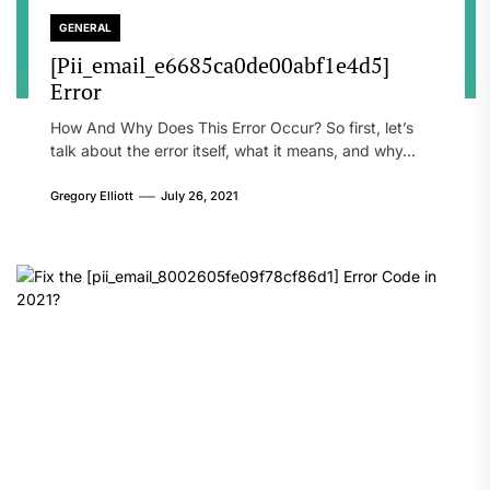
GENERAL
[Pii_email_e6685ca0de00abf1e4d5]
Error
How And Why Does This Error Occur? So first, let’s
talk about the error itself, what it means, and why...
Gregory Elliott
July 26, 2021