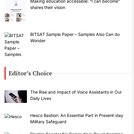
Making education accessible: “I can become”
shares their vision
BITSAT Sample Paper – Samples Also Can do
Wonder
Editor’s Choice
The Rise and Impact of Voice Assistants in Our
Daily Lives
Hesco Bastion: An Essential Part in Present-day
Military Safeguard