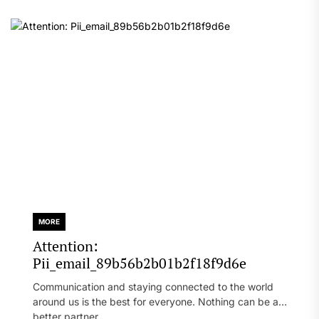
MORE
Attention:
Pii_email_89b56b2b01b2f18f9d6e
Communication and staying connected to the world
around us is the best for everyone. Nothing can be a
better partner...