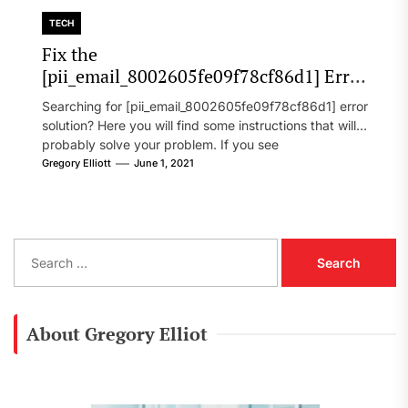
TECH
Fix the
[pii_email_8002605fe09f78cf86d1] Error
Code in 2021?
Searching for [pii_email_8002605fe09f78cf86d1] error
solution? Here you will find some instructions that will
probably solve your problem. If you see
[pii_email_8002605fe09f78cf86d1] error...
Gregory Elliott
June 1, 2021
S
e
a
r
c
About Gregory Elliot
h
f
o
r