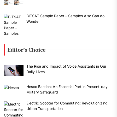
BITSAT Sample Paper – Samples Also Can do
Wonder
Editor’s Choice
The Rise and Impact of Voice Assistants in Our
Daily Lives
Hesco Bastion: An Essential Part in Present-day
Military Safeguard
Electric Scooter for Commuting: Revolutionizing
Urban Transportation