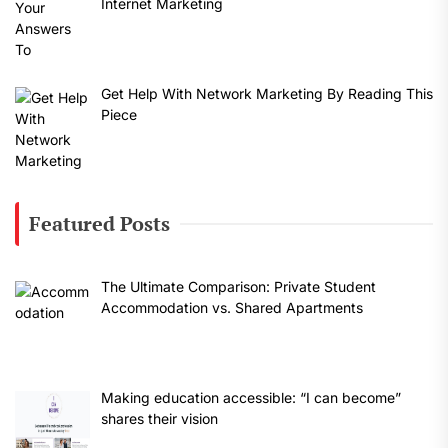
Internet Marketing
Get Help With Network Marketing By Reading This
Piece
Featured Posts
The Ultimate Comparison: Private Student
Accommodation vs. Shared Apartments
Making education accessible: “I can become”
shares their vision