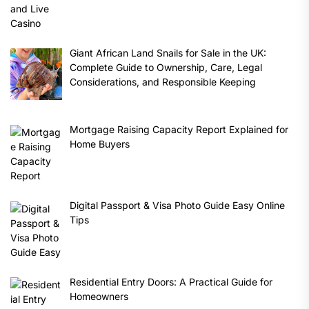
Giant African Land Snails for Sale in the UK:
Complete Guide to Ownership, Care, Legal
Considerations, and Responsible Keeping
Mortgage Raising Capacity Report Explained for
Home Buyers
Digital Passport & Visa Photo Guide Easy Online
Tips
Residential Entry Doors: A Practical Guide for
Homeowners