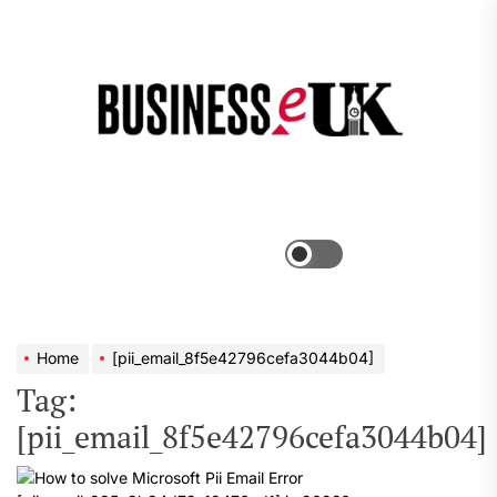
Skip
to
the
Bus
content
e
Menu
Switch
color
mode
Home
[pii_email_8f5e42796cefa3044b04]
Tag:
[pii_email_8f5e42796cefa3044b04]