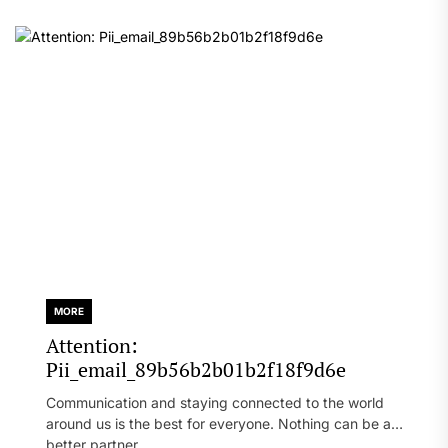
MORE
Attention:
Pii_email_89b56b2b01b2f18f9d6e
Communication and staying connected to the world
around us is the best for everyone. Nothing can be a
better partner...