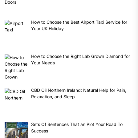
How to Choose the Best Airport Taxi Service for
Your UK Holiday
How to Choose the Right Lab Grown Diamond for
Your Needs
CBD Oil Northern Ireland: Natural Help for Pain,
Relaxation, and Sleep
Sets Of Sentences That an Plot Your Road To
Success