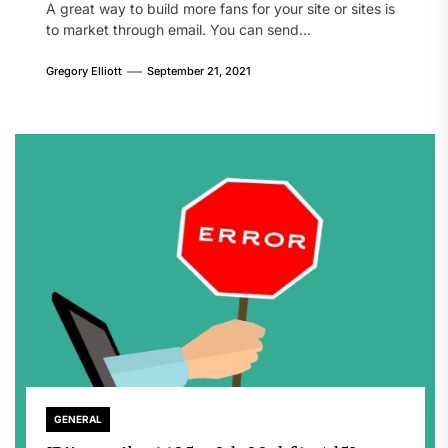
A great way to build more fans for your site or sites is
to market through email. You can send...
Gregory Elliott
September 21, 2021
GENERAL