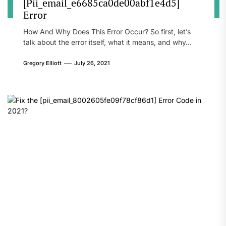
[Pii_email_e6685ca0de00abf1e4d5]
Error
How And Why Does This Error Occur? So first, let’s
talk about the error itself, what it means, and why...
Gregory Elliott
July 26, 2021