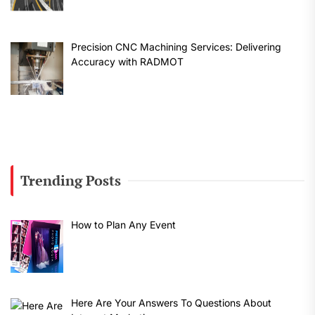
Precision CNC Machining Services: Delivering
Accuracy with RADMOT
Trending Posts
How to Plan Any Event
Here Are Your Answers To Questions About