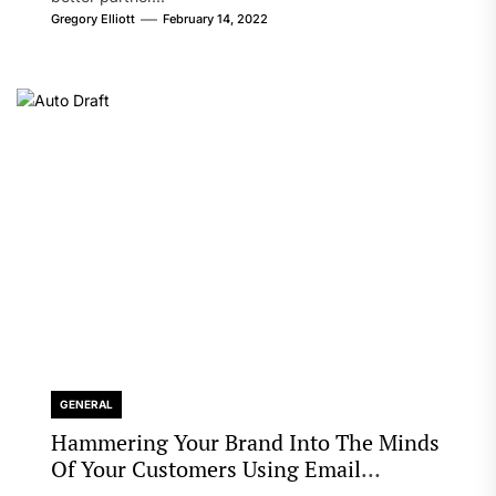
Gregory Elliott
February 14, 2022
GENERAL
Hammering Your Brand Into The Minds
Of Your Customers Using Email
Marketing