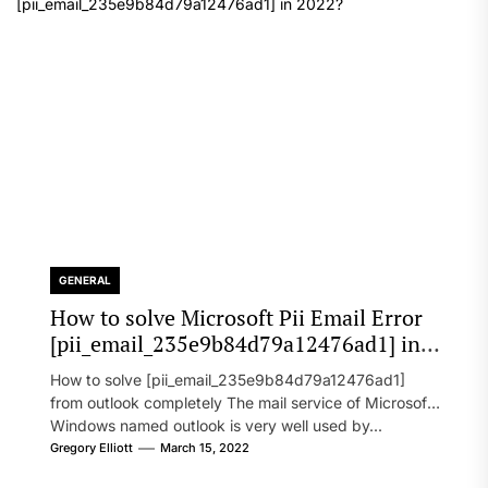
GENERAL
How to solve Microsoft Pii Email Error
[pii_email_235e9b84d79a12476ad1] in
2022?
How to solve [pii_email_235e9b84d79a12476ad1]
from outlook completely The mail service of Microsoft
Windows named outlook is very well used by...
Gregory Elliott
March 15, 2022