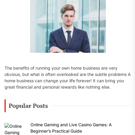
:
The benefits of running your own home business are very
obvious, but what is often overlooked are the subtle problems A
home business can change your life forever! It can bring you
great financial and personal rewards like nothing else.
Popular Posts
Online Gaming and Live Casino Games: A
Beginner’s Practical Guide