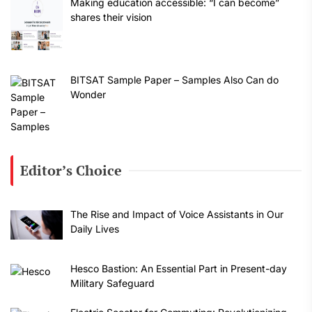
Making education accessible: “I can become”
shares their vision
BITSAT Sample Paper – Samples Also Can do
Wonder
Editor’s Choice
The Rise and Impact of Voice Assistants in Our
Daily Lives
Hesco Bastion: An Essential Part in Present-day
Military Safeguard