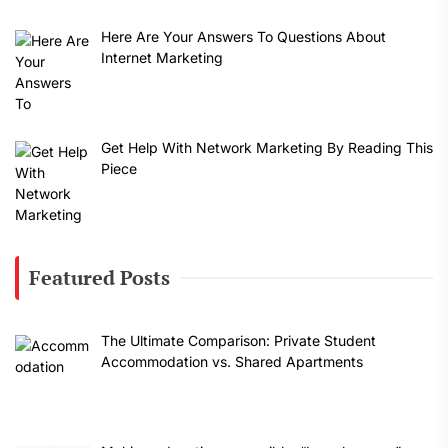
Here Are Your Answers To Questions About
Internet Marketing
Get Help With Network Marketing By Reading This
Piece
Featured Posts
The Ultimate Comparison: Private Student
Accommodation vs. Shared Apartments