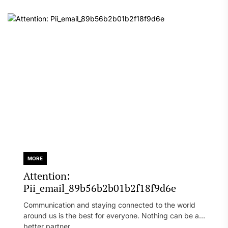
MORE
Attention:
Pii_email_89b56b2b01b2f18f9d6e
Communication and staying connected to the world
around us is the best for everyone. Nothing can be a
better partner...