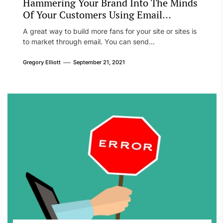
Hammering Your Brand Into The Minds
Of Your Customers Using Email
Marketing
A great way to build more fans for your site or sites is
to market through email. You can send...
Gregory Elliott
September 21, 2021