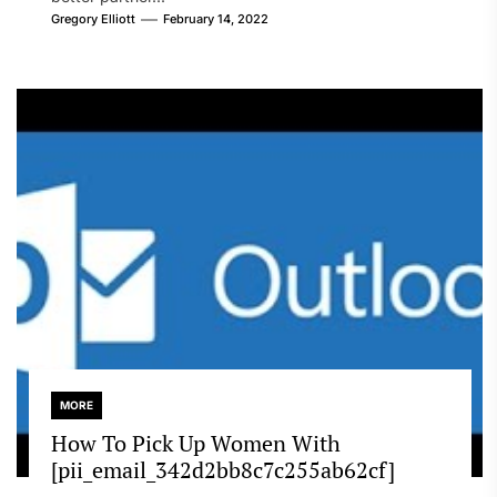
Gregory Elliott
February 14, 2022
MORE
How To Pick Up Women With
[pii_email_342d2bb8c7c255ab62cf]