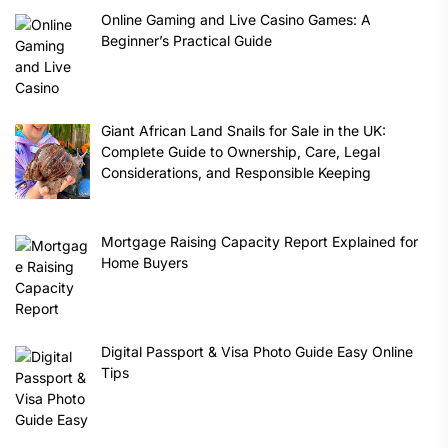
Online Gaming and Live Casino Games: A
Beginner’s Practical Guide
Giant African Land Snails for Sale in the UK:
Complete Guide to Ownership, Care, Legal
Considerations, and Responsible Keeping
Mortgage Raising Capacity Report Explained for
Home Buyers
Digital Passport & Visa Photo Guide Easy Online
Tips