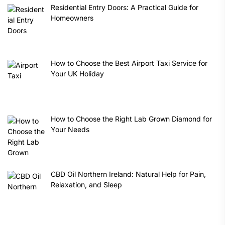
Residential Entry Doors: A Practical Guide for
Homeowners
How to Choose the Best Airport Taxi Service for
Your UK Holiday
How to Choose the Right Lab Grown Diamond for
Your Needs
CBD Oil Northern Ireland: Natural Help for Pain,
Relaxation, and Sleep