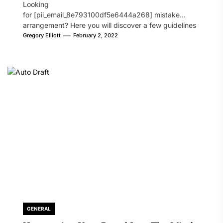
Looking
for [pii_email_8e793100df5e6444a268] mistake
arrangement? Here you will discover a few guidelines
that will likely take care of your concern. On the...
Gregory Elliott
February 2, 2022
GENERAL