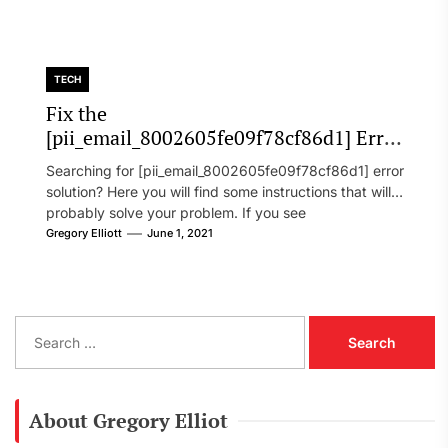
TECH
Fix the
[pii_email_8002605fe09f78cf86d1] Error
Code in 2021?
Searching for [pii_email_8002605fe09f78cf86d1] error
solution? Here you will find some instructions that will
probably solve your problem. If you see
[pii_email_8002605fe09f78cf86d1] error...
Gregory Elliott
June 1, 2021
S
e
a
r
c
About Gregory Elliot
h