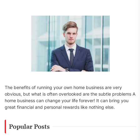
f
o
r
:
The benefits of running your own home business are very
obvious, but what is often overlooked are the subtle problems A
home business can change your life forever! It can bring you
great financial and personal rewards like nothing else.
Popular Posts