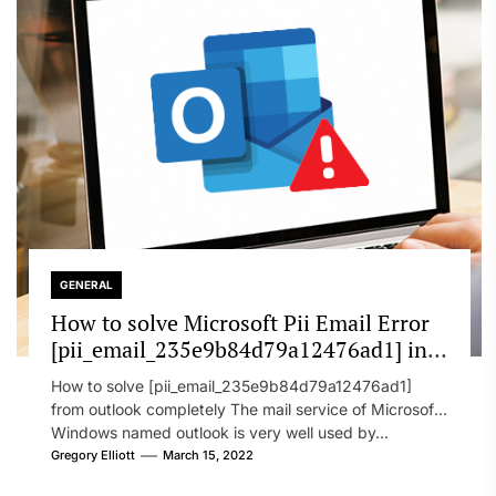
GENERAL
How to solve Microsoft Pii Email Error
[pii_email_235e9b84d79a12476ad1] in
2022?
How to solve [pii_email_235e9b84d79a12476ad1]
from outlook completely The mail service of Microsoft
Windows named outlook is very well used by...
Gregory Elliott
March 15, 2022