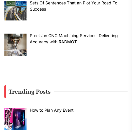
Sets Of Sentences That an Plot Your Road To
Success
Precision CNC Machining Services: Delivering
Accuracy with RADMOT
Trending Posts
How to Plan Any Event