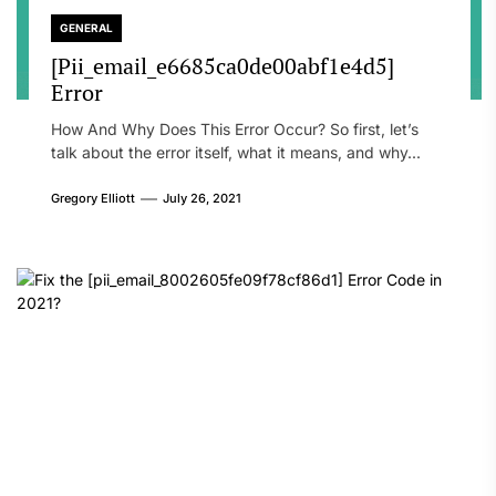
GENERAL
[Pii_email_e6685ca0de00abf1e4d5]
Error
How And Why Does This Error Occur? So first, let’s
talk about the error itself, what it means, and why...
Gregory Elliott
July 26, 2021