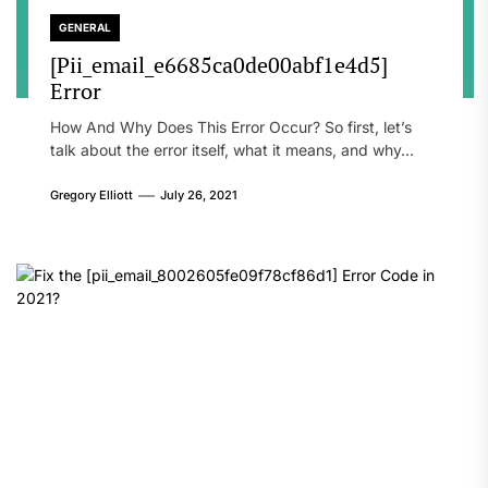
GENERAL
[Pii_email_e6685ca0de00abf1e4d5]
Error
How And Why Does This Error Occur? So first, let’s
talk about the error itself, what it means, and why...
Gregory Elliott
July 26, 2021