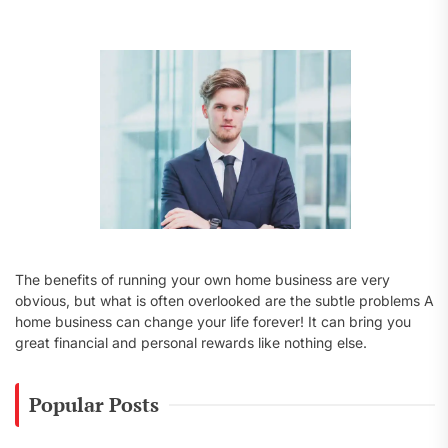
f
o
r
:
The benefits of running your own home business are very
obvious, but what is often overlooked are the subtle problems A
home business can change your life forever! It can bring you
great financial and personal rewards like nothing else.
Popular Posts