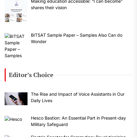
Making education accessible: “I can become”
shares their vision
BITSAT Sample Paper – Samples Also Can do
Wonder
Editor’s Choice
The Rise and Impact of Voice Assistants in Our
Daily Lives
Hesco Bastion: An Essential Part in Present-day
Military Safeguard