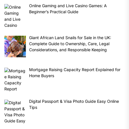
Online Gaming and Live Casino Games: A
Beginner’s Practical Guide
Giant African Land Snails for Sale in the UK:
Complete Guide to Ownership, Care, Legal
Considerations, and Responsible Keeping
Mortgage Raising Capacity Report Explained for
Home Buyers
Digital Passport & Visa Photo Guide Easy Online
Tips