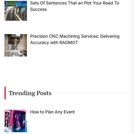
Sets Of Sentences That an Plot Your Road To
Success
Precision CNC Machining Services: Delivering
Accuracy with RADMOT
Trending Posts
How to Plan Any Event