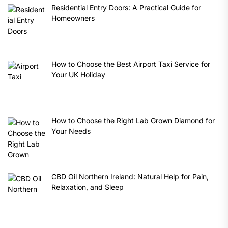
Residential Entry Doors: A Practical Guide for
Homeowners
How to Choose the Best Airport Taxi Service for
Your UK Holiday
How to Choose the Right Lab Grown Diamond for
Your Needs
CBD Oil Northern Ireland: Natural Help for Pain,
Relaxation, and Sleep