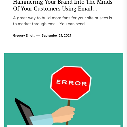
Hammering Your Brand Into The Minds
Of Your Customers Using Email
Marketing
A great way to build more fans for your site or sites is
to market through email. You can send...
Gregory Elliott
September 21, 2021