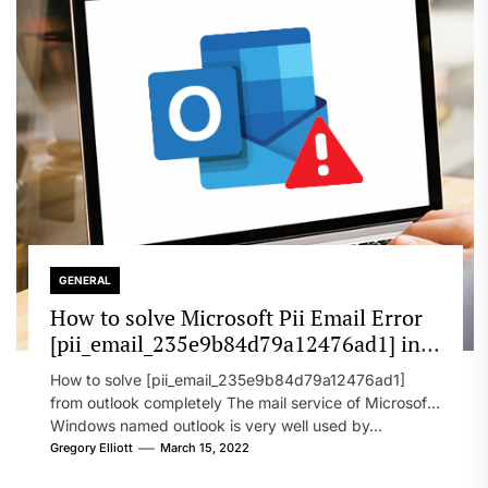
GENERAL
How to solve Microsoft Pii Email Error
[pii_email_235e9b84d79a12476ad1] in
2022?
How to solve [pii_email_235e9b84d79a12476ad1]
from outlook completely The mail service of Microsoft
Windows named outlook is very well used by...
Gregory Elliott
March 15, 2022