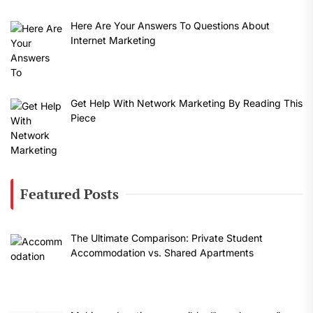
Here Are Your Answers To Questions About
Internet Marketing
Get Help With Network Marketing By Reading This
Piece
Featured Posts
The Ultimate Comparison: Private Student
Accommodation vs. Shared Apartments