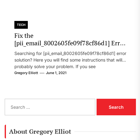
TECH
Fix the
[pii_email_8002605fe09f78cf86d1] Error
Code in 2021?
Searching for [pii_email_8002605fe09f78cf86d1] error
solution? Here you will find some instructions that will
probably solve your problem. If you see
[pii_email_8002605fe09f78cf86d1] error...
Gregory Elliott
June 1, 2021
S
e
a
r
c
About Gregory Elliot
h