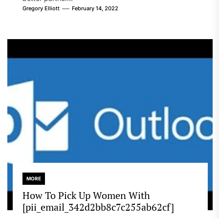
Gregory Elliott
February 14, 2022
MORE
How To Pick Up Women With
[pii_email_342d2bb8c7c255ab62cf]