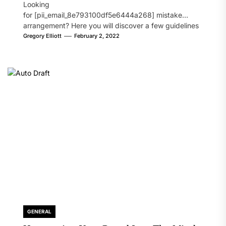
Looking
for [pii_email_8e793100df5e6444a268] mistake
arrangement? Here you will discover a few guidelines
that will likely take care of your concern. On the...
Gregory Elliott
February 2, 2022
GENERAL