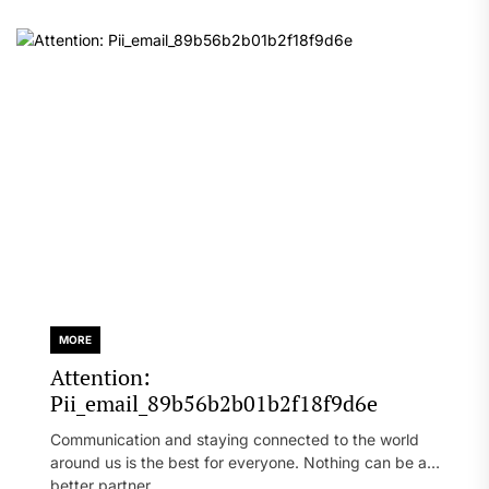
MORE
Attention:
Pii_email_89b56b2b01b2f18f9d6e
Communication and staying connected to the world
around us is the best for everyone. Nothing can be a
better partner...