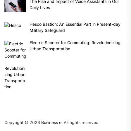
The Rise and Impact of Voice Assistants in Our
Daily Lives
Hesco Bastion: An Essential Part in Present-day
Military Safeguard
Electric Scooter for Commuting: Revolutionizing
Urban Transportation
Copyright © 2026
Business e.
All rights reserved.