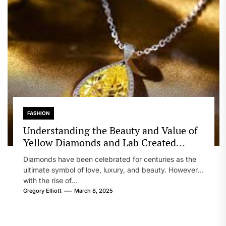
FASHION
Understanding the Beauty and Value of
Yellow Diamonds and Lab Created
Diamonds
Diamonds have been celebrated for centuries as the
ultimate symbol of love, luxury, and beauty. However,
with the rise of...
Gregory Elliott
March 8, 2025