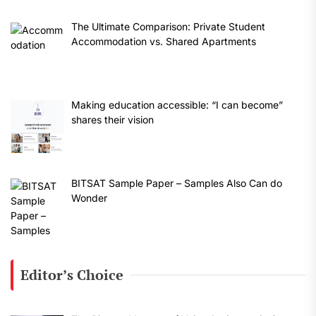
The Ultimate Comparison: Private Student
Accommodation vs. Shared Apartments
Making education accessible: “I can become”
shares their vision
BITSAT Sample Paper – Samples Also Can do
Wonder
Editor’s Choice