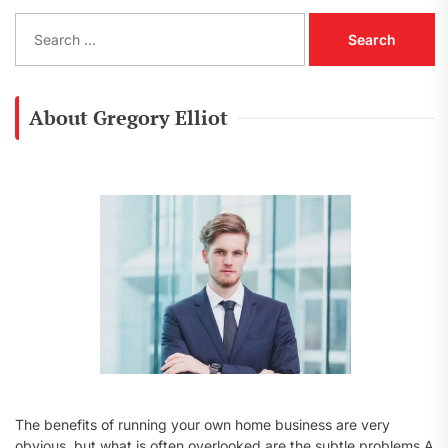
S
e
a
r
c
About Gregory Elliot
h
f
o
r
:
The benefits of running your own home business are very
obvious, but what is often overlooked are the subtle problems A