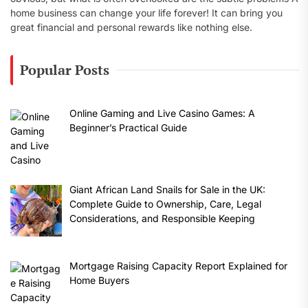
home business can change your life forever! It can bring you
great financial and personal rewards like nothing else.
Popular Posts
Online Gaming and Live Casino Games: A
Beginner’s Practical Guide
Giant African Land Snails for Sale in the UK:
Complete Guide to Ownership, Care, Legal
Considerations, and Responsible Keeping
Mortgage Raising Capacity Report Explained for
Home Buyers