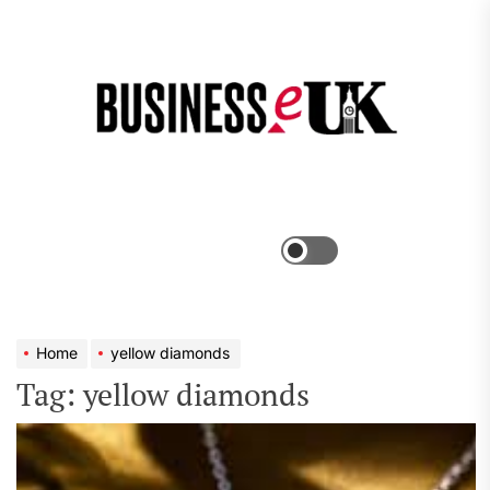
Skip
to
the
Bus
content
e
Menu
Switch
color
mode
Home
yellow diamonds
Tag:
yellow diamonds