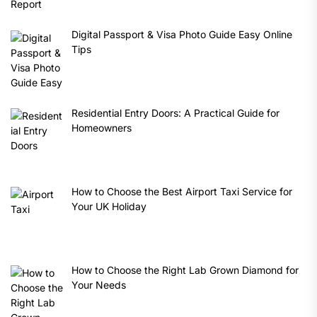
Digital Passport & Visa Photo Guide Easy Online
Tips
Residential Entry Doors: A Practical Guide for
Homeowners
How to Choose the Best Airport Taxi Service for
Your UK Holiday
How to Choose the Right Lab Grown Diamond for
Your Needs