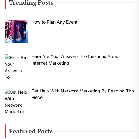
Trending Posts
How to Plan Any Event
Here Are Your Answers To Questions About
Internet Marketing
Get Help With Network Marketing By Reading This
Piece
Featured Posts