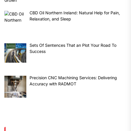
CBD Oil Northern Ireland: Natural Help for Pain,
Relaxation, and Sleep
Sets Of Sentences That an Plot Your Road To
Success
Precision CNC Machining Services: Delivering
Accuracy with RADMOT