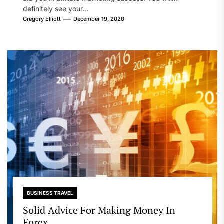
definitely see your...
Gregory Elliott
December 19, 2020
BUSINESS TRAVEL
Solid Advice For Making Money In
Forex