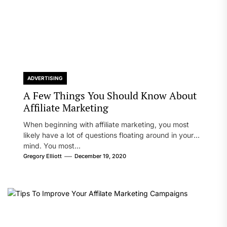
ADVERTISING
A Few Things You Should Know About
Affiliate Marketing
When beginning with affiliate marketing, you most
likely have a lot of questions floating around in your
mind. You most...
Gregory Elliott
December 19, 2020