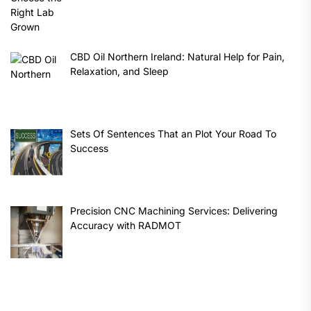
CBD Oil Northern Ireland: Natural Help for Pain,
Relaxation, and Sleep
Sets Of Sentences That an Plot Your Road To
Success
Precision CNC Machining Services: Delivering
Accuracy with RADMOT