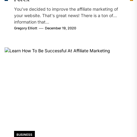
You've decided to improve the affiliate marketing of
your website. That's great news! There is a ton of
information that...
Gregory Elliott
December 19, 2020
BUSINESS