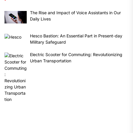
The Rise and Impact of Voice Assistants in Our
Daily Lives
Hesco Bastion: An Essential Part in Present-day
Military Safeguard
Electric Scooter for Commuting: Revolutionizing
Urban Transportation