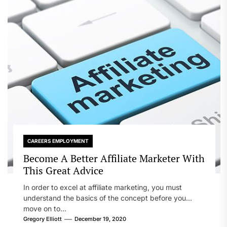
CAREERS EMPLOYMENT
Become A Better Affiliate Marketer With
This Great Advice
In order to excel at affiliate marketing, you must
understand the basics of the concept before you
move on to...
Gregory Elliott
December 19, 2020