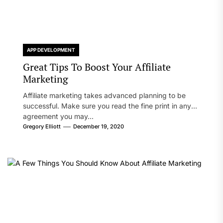
APP DEVELOPMENT
Great Tips To Boost Your Affiliate
Marketing
Affiliate marketing takes advanced planning to be
successful. Make sure you read the fine print in any
agreement you may...
Gregory Elliott
December 19, 2020