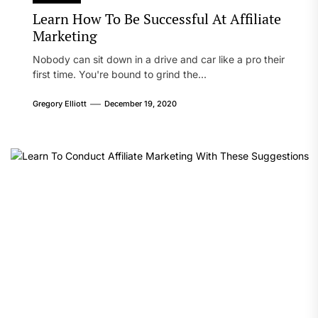
Learn How To Be Successful At Affiliate
Marketing
Nobody can sit down in a drive and car like a pro their
first time. You're bound to grind the...
Gregory Elliott
December 19, 2020