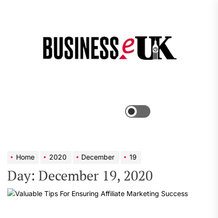
Skip
to
the
Bus
content
e
Menu
Switch
color
mode
Home
2020
December
19
Day:
December 19, 2020