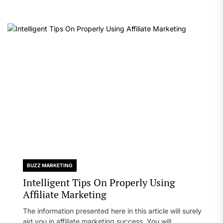
BUZZ MARKETING
Intelligent Tips On Properly Using
Affiliate Marketing
The information presented here in this article will surely
aid you in affiliate marketing success. You will