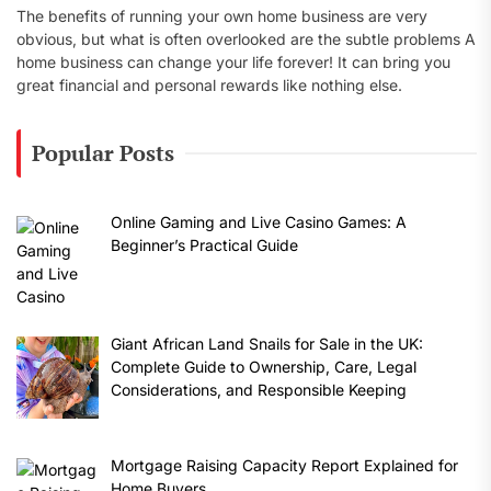
The benefits of running your own home business are very
obvious, but what is often overlooked are the subtle problems A
home business can change your life forever! It can bring you
great financial and personal rewards like nothing else.
Popular Posts
Online Gaming and Live Casino Games: A
Beginner’s Practical Guide
Giant African Land Snails for Sale in the UK:
Complete Guide to Ownership, Care, Legal
Considerations, and Responsible Keeping
Mortgage Raising Capacity Report Explained for
Home Buyers