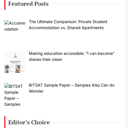
Featured Posts
The Ultimate Comparison: Private Student
Accommodation vs. Shared Apartments
Making education accessible: “I can become”
shares their vision
BITSAT Sample Paper – Samples Also Can do
Wonder
Editor’s Choice