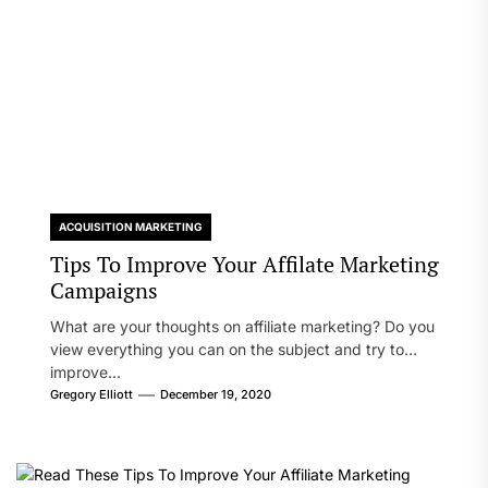
ACQUISITION MARKETING
Tips To Improve Your Affilate Marketing
Campaigns
What are your thoughts on affiliate marketing? Do you
view everything you can on the subject and try to
improve...
Gregory Elliott
December 19, 2020