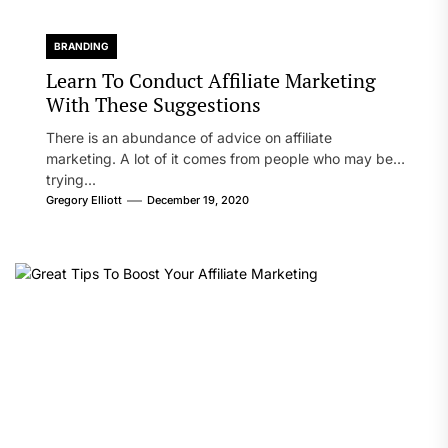
BRANDING
Learn To Conduct Affiliate Marketing
With These Suggestions
There is an abundance of advice on affiliate
marketing. A lot of it comes from people who may be
trying...
Gregory Elliott
December 19, 2020