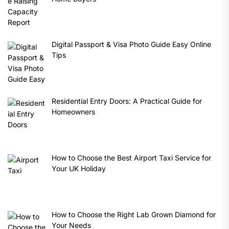
Digital Passport & Visa Photo Guide Easy Online
Tips
Residential Entry Doors: A Practical Guide for
Homeowners
How to Choose the Best Airport Taxi Service for
Your UK Holiday
How to Choose the Right Lab Grown Diamond for
Your Needs