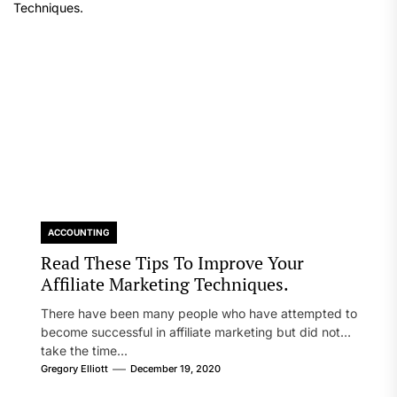
ACCOUNTING
Read These Tips To Improve Your
Affiliate Marketing Techniques.
There have been many people who have attempted to
become successful in affiliate marketing but did not
take the time...
Gregory Elliott
December 19, 2020