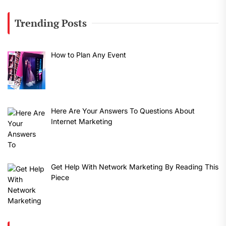
Trending Posts
How to Plan Any Event
Here Are Your Answers To Questions About
Internet Marketing
Get Help With Network Marketing By Reading This
Piece