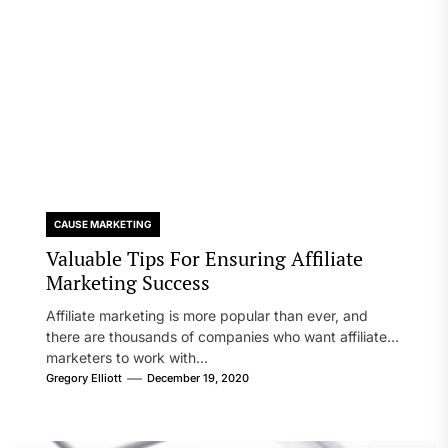
CAUSE MARKETING
Valuable Tips For Ensuring Affiliate
Marketing Success
Affiliate marketing is more popular than ever, and
there are thousands of companies who want affiliate
marketers to work with...
Gregory Elliott
December 19, 2020