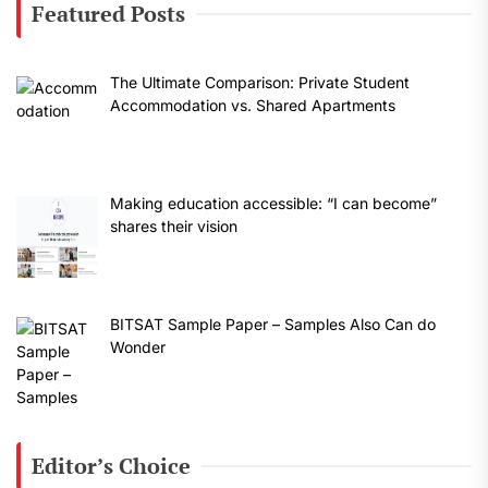
Featured Posts
The Ultimate Comparison: Private Student
Accommodation vs. Shared Apartments
Making education accessible: “I can become”
shares their vision
BITSAT Sample Paper – Samples Also Can do
Wonder
Editor’s Choice