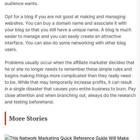
audience wants.
Opt for a blog if you are not good at making and managing
websites. You can buy a domain name and associate it with
your blog so that you still have a unique name. A blog is much
easier to manage and you can easily create an attractive
interface. You can also do some networking with other blog
users.
Problems usually occur when the affiliate marketer decides that
he or she no longer needs to remember these simple rules and
begins making things more complicated than they really need
to be. While that may temporarily increase profits, it can result
in a single disaster that causes yoru entire business to burn. Pay
close attention and when branching out, always do the research
and testing beforehand.
More Stories