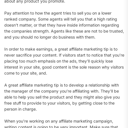
about any product you promote.
Pay attention to how the agent tries to sell you on a lower
ranked company. Some agents will tell you that a high rating
doesn’t matter, or that they have inside information regarding
the companies strength. Agents like these are not to be trusted,
and you should no longer do business with them.
In order to make earnings, a great affiliate marketing tip is to
never sacrifice your content. If visitors start to notice that you’re
placing too much emphasis on the ads, they’ll quickly lose
interest in your site, good content is the sole reason why visitors
come to your site, and.
A great affiliate marketing tip is to develop a relationship with
the manager of the company you’re affiliating with. They’ll be
able to help you sell the product and they might also give you
free stuff to provide to your visitors, by getting close to the
person in charge.
When you’re working on any affiliate marketing campaign,
writing content is going to be very important. Make sure that