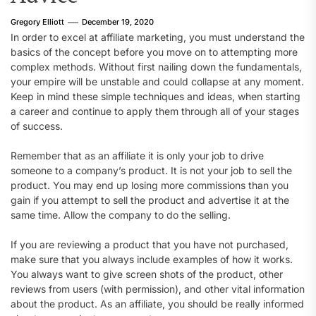
Gregory Elliott
December 19, 2020
In order to excel at affiliate marketing, you must understand the
basics of the concept before you move on to attempting more
complex methods. Without first nailing down the fundamentals,
your empire will be unstable and could collapse at any moment.
Keep in mind these simple techniques and ideas, when starting
a career and continue to apply them through all of your stages
of success.
Remember that as an affiliate it is only your job to drive
someone to a company’s product. It is not your job to sell the
product. You may end up losing more commissions than you
gain if you attempt to sell the product and advertise it at the
same time. Allow the company to do the selling.
If you are reviewing a product that you have not purchased,
make sure that you always include examples of how it works.
You always want to give screen shots of the product, other
reviews from users (with permission), and other vital information
about the product. As an affiliate, you should be really informed