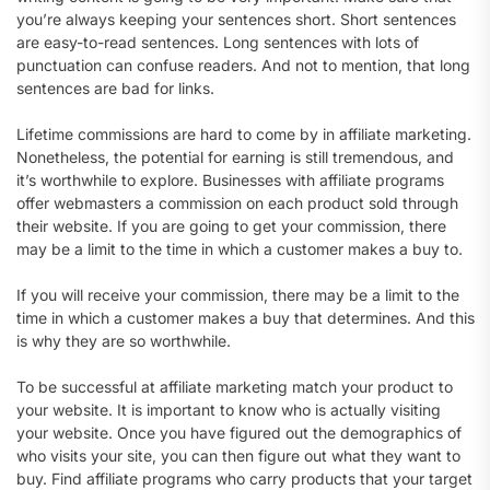
you’re always keeping your sentences short. Short sentences
are easy-to-read sentences. Long sentences with lots of
punctuation can confuse readers. And not to mention, that long
sentences are bad for links.
Lifetime commissions are hard to come by in affiliate marketing.
Nonetheless, the potential for earning is still tremendous, and
it’s worthwhile to explore. Businesses with affiliate programs
offer webmasters a commission on each product sold through
their website. If you are going to get your commission, there
may be a limit to the time in which a customer makes a buy to.
If you will receive your commission, there may be a limit to the
time in which a customer makes a buy that determines. And this
is why they are so worthwhile.
To be successful at affiliate marketing match your product to
your website. It is important to know who is actually visiting
your website. Once you have figured out the demographics of
who visits your site, you can then figure out what they want to
buy. Find affiliate programs who carry products that your target