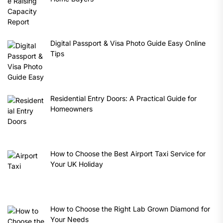
Digital Passport & Visa Photo Guide Easy Online
Tips
Residential Entry Doors: A Practical Guide for
Homeowners
How to Choose the Best Airport Taxi Service for
Your UK Holiday
How to Choose the Right Lab Grown Diamond for
Your Needs