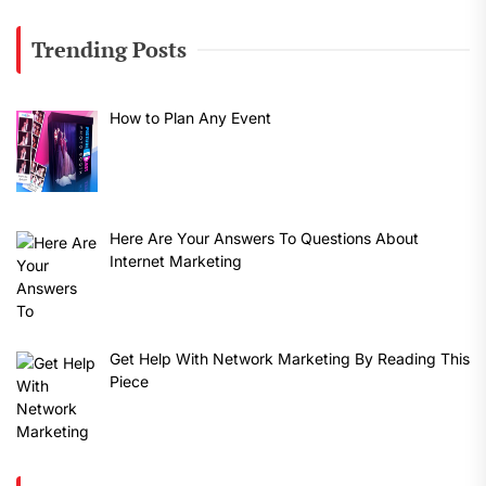
Trending Posts
How to Plan Any Event
Here Are Your Answers To Questions About
Internet Marketing
Get Help With Network Marketing By Reading This
Piece