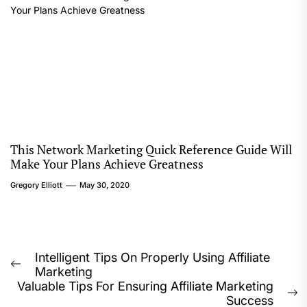
This Network Marketing Quick Reference Guide Will
Make Your Plans Achieve Greatness
Gregory Elliott
May 30, 2020
Post
Intelligent Tips On Properly Using Affiliate
Previous
Marketing
navigation
post:
Valuable Tips For Ensuring Affiliate Marketing
N
Success