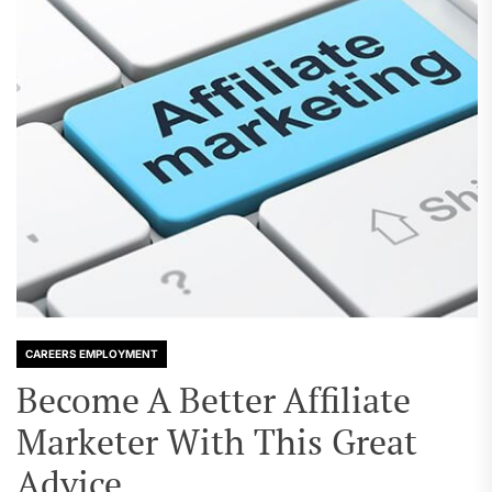
CAREERS EMPLOYMENT
Become A Better Affiliate
Marketer With This Great
Advice