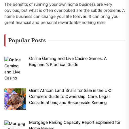
The benefits of running your own home business are very
obvious, but what is often overlooked are the subtle problems A
home business can change your life forever! It can bring you
great financial and personal rewards like nothing else.
Popular Posts
Online Gaming and Live Casino Games: A
Beginner’s Practical Guide
Giant African Land Snails for Sale in the UK:
Complete Guide to Ownership, Care, Legal
Considerations, and Responsible Keeping
Mortgage Raising Capacity Report Explained for
Home Buyers