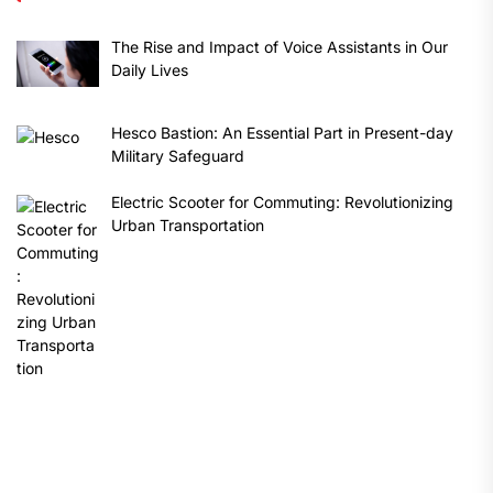
The Rise and Impact of Voice Assistants in Our
Daily Lives
Hesco Bastion: An Essential Part in Present-day
Military Safeguard
Electric Scooter for Commuting: Revolutionizing
Urban Transportation