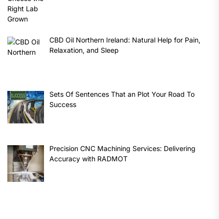
CBD Oil Northern Ireland: Natural Help for Pain,
Relaxation, and Sleep
Sets Of Sentences That an Plot Your Road To
Success
Precision CNC Machining Services: Delivering
Accuracy with RADMOT