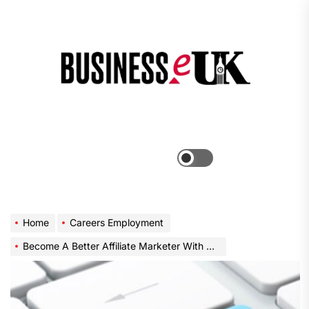
Skip
to
the
Bus
content
e
Menu
Switch
color
mode
Home
Careers Employment
Become A Better Affiliate Marketer With This Great Advice