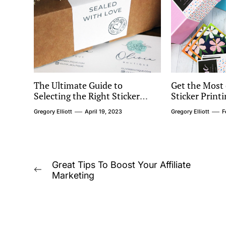
The Ultimate Guide to
Get the Most 
Selecting the Right Sticker
Sticker Prin
Material for Your Products
Questions to
Gregory Elliott
April 19, 2023
Gregory Elliott
F
Choosing a P
Post
Great Tips To Boost Your Affiliate
Previous
Marketing
navigation
post: