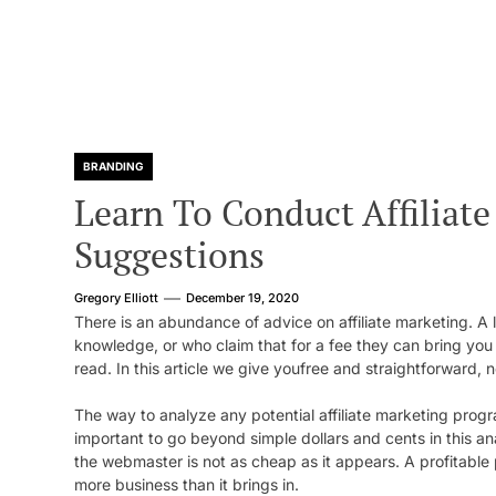
BRANDING
Learn To Conduct Affiliat
Suggestions
Gregory Elliott
December 19, 2020
There is an abundance of advice on affiliate marketing. A 
knowledge, or who claim that for a fee they can bring yo
read. In this article we give youfree and straightforward,
The way to analyze any potential affiliate marketing progra
important to go beyond simple dollars and cents in this an
the webmaster is not as cheap as it appears. A profitable
more business than it brings in.