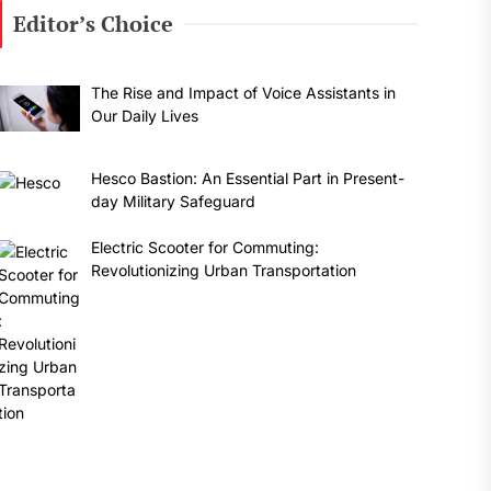
Editor’s Choice
The Rise and Impact of Voice Assistants in
Our Daily Lives
Hesco Bastion: An Essential Part in Present-
day Military Safeguard
Electric Scooter for Commuting:
Revolutionizing Urban Transportation