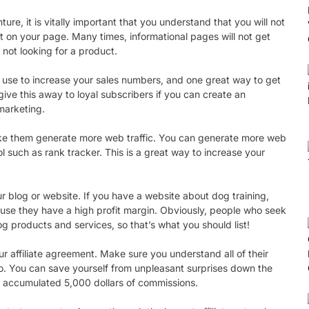
ture, it is vitally important that you understand that you will not
ost on your page. Many times, informational pages will not get
 not looking for a product.
can use to increase your sales numbers, and one great way to get
 give this away to loyal subscribers if you can create an
marketing.
o make them generate more web traffic. You can generate more web
ol such as rank tracker. This is a great way to increase your
ur blog or website. If you have a website about dog training,
ecause they have a high profit margin. Obviously, people who seek
g products and services, so that’s what you should list!
r affiliate agreement. Make sure you understand all of their
o. You can save yourself from unpleasant surprises down the
’ve accumulated 5,000 dollars of commissions.