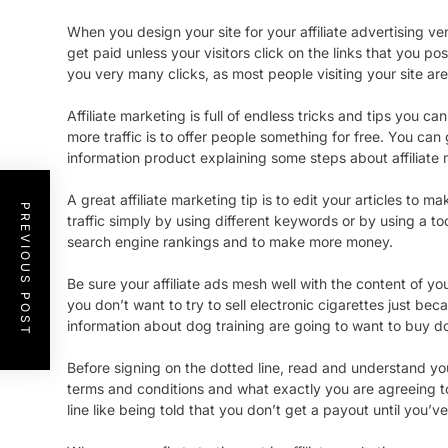
When you design your site for your affiliate advertising ven
get paid unless your visitors click on the links that you p
you very many clicks, as most people visiting your site are
Affiliate marketing is full of endless tricks and tips you 
more traffic is to offer people something for free. You can
information product explaining some steps about affiliate 
A great affiliate marketing tip is to edit your articles t
PREVIOUS POST
traffic simply by using different keywords or by using a to
search engine rankings and to make more money.
Be sure your affiliate ads mesh well with the content of yo
you don’t want to try to sell electronic cigarettes just b
information about dog training are going to want to buy do
Before signing on the dotted line, read and understand you
terms and conditions and what exactly you are agreeing t
line like being told that you don’t get a payout until you