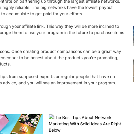
entrate on partnering up through the largest affiliate networks.
 highly reliable. The big networks have the lowest payout
 to accumulate to get paid for your efforts.
gh your affiliate link. This way they will be more inclined to
ourage them to use your program in the future to purchase items
arisons. Once creating product comparisons can be a great way
s remember to be honest about the products you’re promoting,
ducts.
 tips from supposed experts or regular people that have no
this advice, and you will see an improvement in your program.