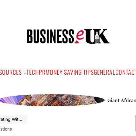
Bus
e
SOURCES
TECH
PR
MONEY SAVING TIPS
GENERAL
CONTAC
Giant African Land 
se Suggestions