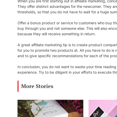
When you are first starting out in affiliate marketing, conc
They offer distinct advantages for the newcomer. They are
thresholds, so that you do not have to wait for a huge sum
Offer a bonus product or service to customers who buy throu
buy through you and not someone else. This will also enc
because they will receive something in return.
A great affiliate marketing tip is to create product comp
for you to promote two products at. All you have to do i
and to give specific recommendations for each of the pro
In conclusion, you do not want to waste your time reading
experience. Try to be diligent in your efforts to execute 
More Stories