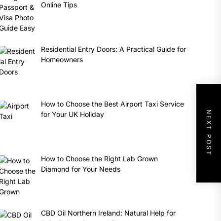
Online Tips
Residential Entry Doors: A Practical Guide for
Homeowners
How to Choose the Best Airport Taxi Service
NEXT POST
for Your UK Holiday
How to Choose the Right Lab Grown
Diamond for Your Needs
CBD Oil Northern Ireland: Natural Help for