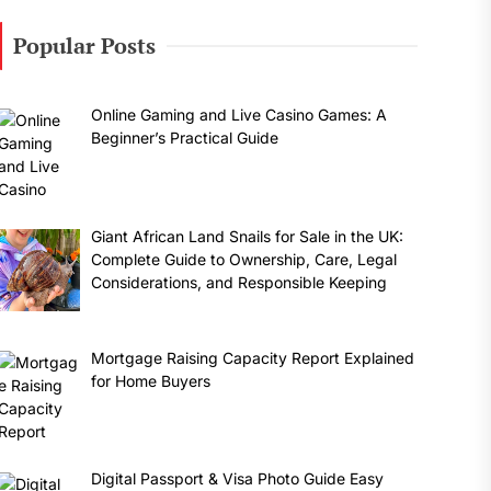
Popular Posts
Online Gaming and Live Casino Games: A
Beginner’s Practical Guide
Giant African Land Snails for Sale in the UK:
Complete Guide to Ownership, Care, Legal
Considerations, and Responsible Keeping
Mortgage Raising Capacity Report Explained
for Home Buyers
Digital Passport & Visa Photo Guide Easy