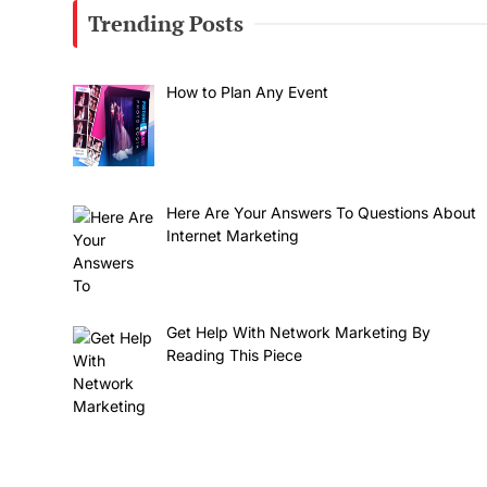
Trending Posts
How to Plan Any Event
Here Are Your Answers To Questions About
Internet Marketing
Get Help With Network Marketing By
Reading This Piece