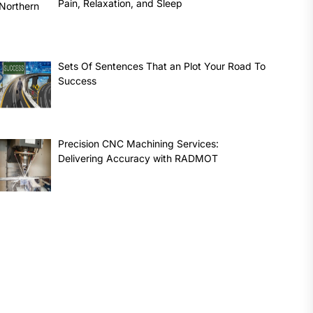
Pain, Relaxation, and Sleep
Sets Of Sentences That an Plot Your Road To
Success
Precision CNC Machining Services:
Delivering Accuracy with RADMOT