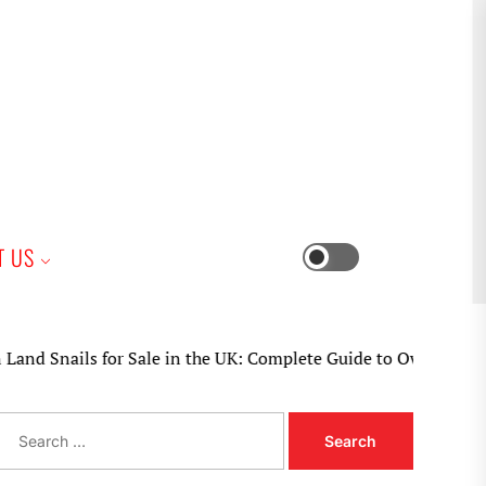
iness
T US
Switch
color
mode
Snails for Sale in the UK: Complete Guide to Ownership, Care,
S
e
a