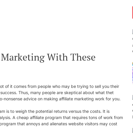
e Marketing With These
lot of it comes from people who may be trying to sell you their
u success. Thus, many people are skeptical about what thet
 no-nonsense advice on making affiliate marketing work for you.
m is to weigh the potential returns versus the costs. It is
alysis. A cheap affiliate program that requires tons of work from
 program that annoys and alienates website visitors may cost