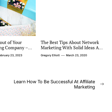
out of Your
The Best Tips About Network
ting Company –
Marketing With Solid Ideas Are
 Ask When
Right Below
ebruary 23, 2023
Gregory Elliott
March 23, 2020
rovider
Learn How To Be Successful At Affiliate
Nex
Marketing
post