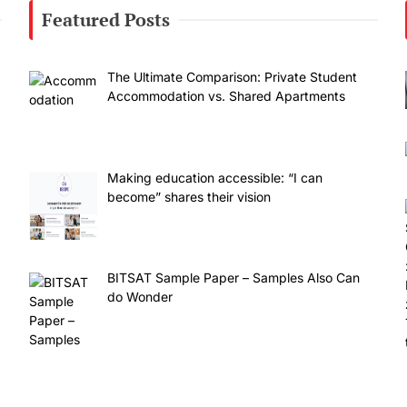
Featured Posts
The Ultimate Comparison: Private Student
Accommodation vs. Shared Apartments
Making education accessible: “I can
become” shares their vision
BITSAT Sample Paper – Samples Also Can
do Wonder