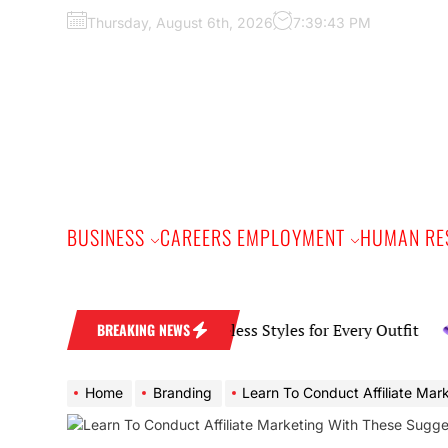
Skip
Thursday, August 6th, 2026
7:39:44 PM
to
the
content
BUSINESS
CAREERS EMPLOYMENT
HUMAN RE
ryday Earring Guide Timeless Styles for Every Outfit
BREAKING NEWS
Home
Branding
Learn To Conduct Affiliate Marketing With The