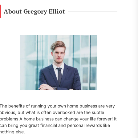
r
c
About Gregory Elliot
h
f
o
r
:
The benefits of running your own home business are very
obvious, but what is often overlooked are the subtle
problems A home business can change your life forever! It
can bring you great financial and personal rewards like
nothing else.