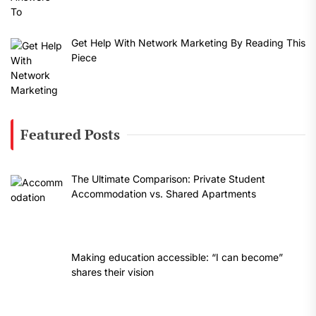
Get Help With Network Marketing By Reading This
Piece
Featured Posts
The Ultimate Comparison: Private Student
Accommodation vs. Shared Apartments
Making education accessible: “I can become”
shares their vision