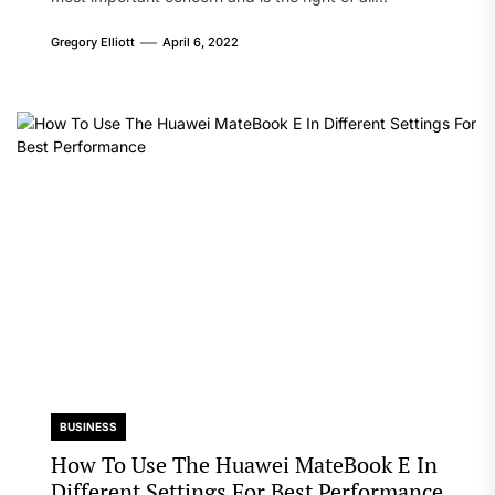
Gregory Elliott
April 6, 2022
BUSINESS
How To Use The Huawei MateBook E In
Different Settings For Best Performance