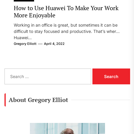
How to Use Huawei To Make Your Work
More Enjoyable
Working in an office is great, but sometimes it can be
difficult to stay focused and productive. That’s where
Huawei...
Gregory Elliott
April 4, 2022
S
e
a
r
c
About Gregory Elliot
h
f
o
r
: