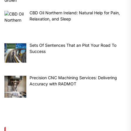
CBD Oil Northern Ireland: Natural Help for Pain,
Relaxation, and Sleep
Sets Of Sentences That an Plot Your Road To
Success
Precision CNC Machining Services: Delivering
Accuracy with RADMOT