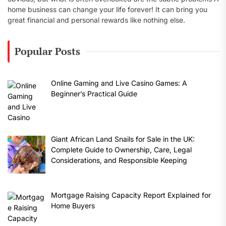
home business can change your life forever! It can bring you
great financial and personal rewards like nothing else.
Popular Posts
Online Gaming and Live Casino Games: A
Beginner’s Practical Guide
Giant African Land Snails for Sale in the UK:
Complete Guide to Ownership, Care, Legal
Considerations, and Responsible Keeping
Mortgage Raising Capacity Report Explained for
Home Buyers