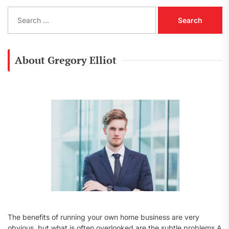
S
e
a
r
c
About Gregory Elliot
h
f
o
r
:
The benefits of running your own home business are very
obvious, but what is often overlooked are the subtle problems A