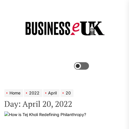
Skip
to
the
Bus
content
e
Menu
Switch
color
mode
Home
2022
April
20
Day:
April 20, 2022