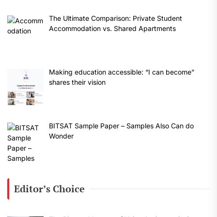
The Ultimate Comparison: Private Student
Accommodation vs. Shared Apartments
Making education accessible: “I can become”
shares their vision
BITSAT Sample Paper – Samples Also Can do
Wonder
Editor’s Choice