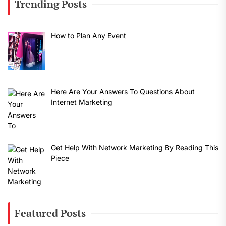
Trending Posts
How to Plan Any Event
Here Are Your Answers To Questions About
Internet Marketing
Get Help With Network Marketing By Reading This
Piece
Featured Posts