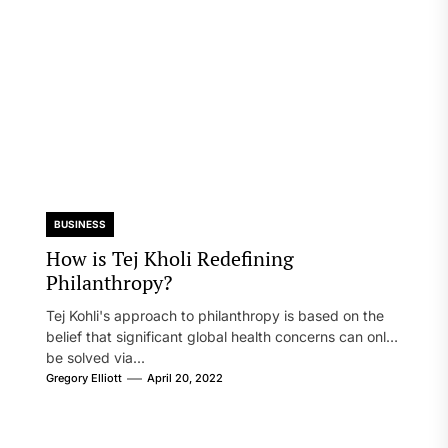
BUSINESS
How is Tej Kholi Redefining
Philanthropy?
Tej Kohli's approach to philanthropy is based on the
belief that significant global health concerns can only
be solved via...
Gregory Elliott
April 20, 2022