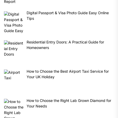
Digital Passport & Visa Photo Guide Easy Online
Tips
Residential Entry Doors: A Practical Guide for
Homeowners
How to Choose the Best Airport Taxi Service for
Your UK Holiday
How to Choose the Right Lab Grown Diamond for
Your Needs