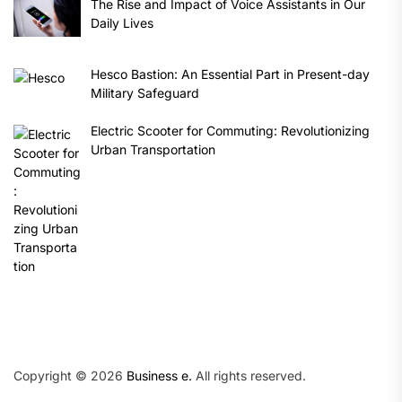
The Rise and Impact of Voice Assistants in Our
Daily Lives
Hesco Bastion: An Essential Part in Present-day
Military Safeguard
Electric Scooter for Commuting: Revolutionizing
Urban Transportation
Copyright © 2026
Business e.
All rights reserved.