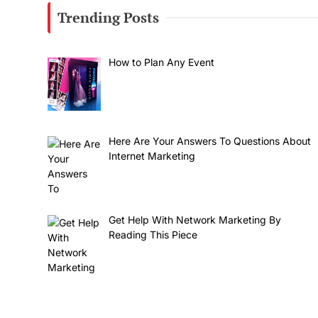
Trending Posts
How to Plan Any Event
Here Are Your Answers To Questions About
Internet Marketing
Get Help With Network Marketing By
Reading This Piece