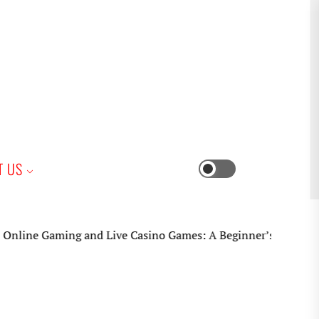
iness
T US
Switch
color
mode
 Gaming and Live Casino Games: A Beginner’s Practical Guide