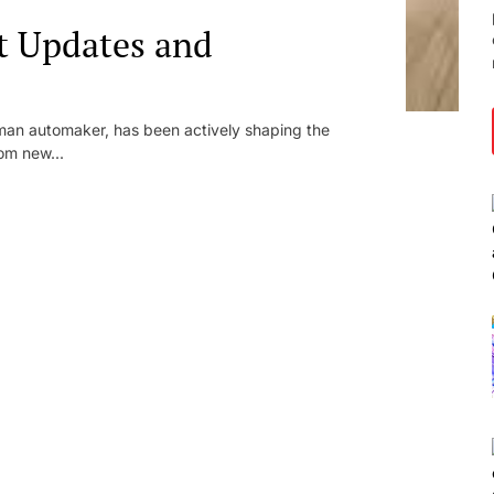
t Updates and
an automaker, has been actively shaping the
om new...