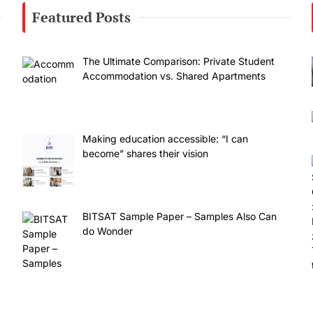
Featured Posts
The Ultimate Comparison: Private Student
Accommodation vs. Shared Apartments
Making education accessible: “I can
become” shares their vision
BITSAT Sample Paper – Samples Also Can
do Wonder