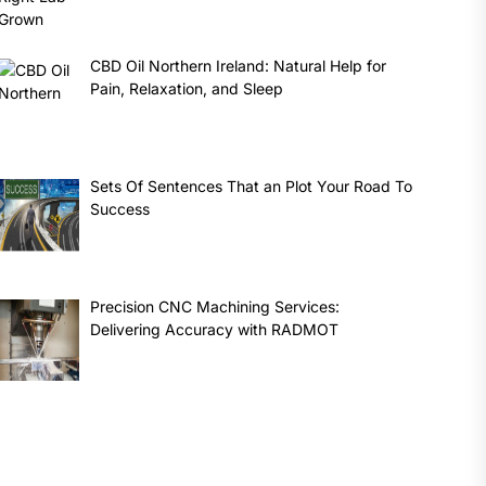
CBD Oil Northern Ireland: Natural Help for
Pain, Relaxation, and Sleep
Sets Of Sentences That an Plot Your Road To
Success
Precision CNC Machining Services:
Delivering Accuracy with RADMOT