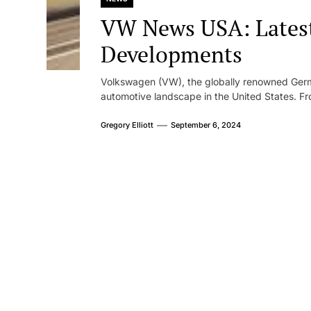
VW News USA: Lates
Developments
Volkswagen (VW), the globally renowned Germ
automotive landscape in the United States. Fr
Gregory Elliott
September 6, 2024