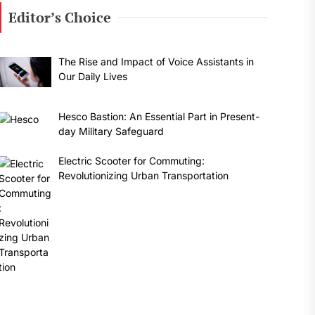
Editor’s Choice
The Rise and Impact of Voice Assistants in
Our Daily Lives
Hesco Bastion: An Essential Part in Present-
day Military Safeguard
Electric Scooter for Commuting:
Revolutionizing Urban Transportation