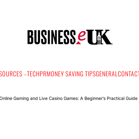
Bus
e
SOURCES
TECH
PR
MONEY SAVING TIPS
GENERAL
CONTAC
Online