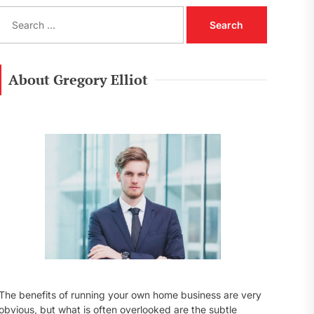
S
e
a
r
c
About Gregory Elliot
h
f
o
r
:
The benefits of running your own home business are very
obvious, but what is often overlooked are the subtle