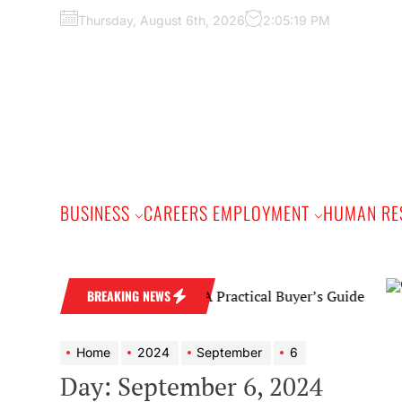
Skip
Thursday, August 6th, 2026
2:05:20 PM
to
the
content
BUSINESS
CAREERS EMPLOYMENT
HUMAN RE
Diamond Wedding Band: A Practical Buyer’s Guide
BREAKING NEWS
Home
2024
September
6
Day:
September 6, 2024