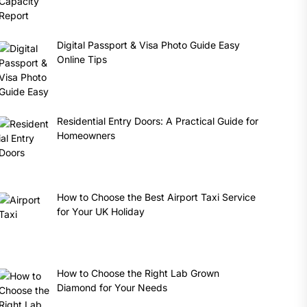
Digital Passport & Visa Photo Guide Easy
Online Tips
Residential Entry Doors: A Practical Guide for
Homeowners
How to Choose the Best Airport Taxi Service
for Your UK Holiday
How to Choose the Right Lab Grown
Diamond for Your Needs