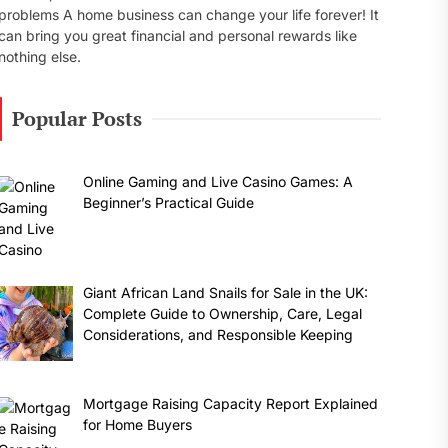
problems A home business can change your life forever! It
can bring you great financial and personal rewards like
nothing else.
Popular Posts
Online Gaming and Live Casino Games: A
Beginner’s Practical Guide
Giant African Land Snails for Sale in the UK:
Complete Guide to Ownership, Care, Legal
Considerations, and Responsible Keeping
Mortgage Raising Capacity Report Explained
for Home Buyers