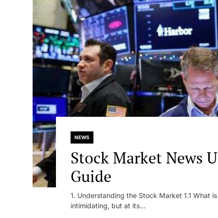
NEWS
Stock Market News U
Guide
1. Understanding the Stock Market 1.1 What i
intimidating, but at its...