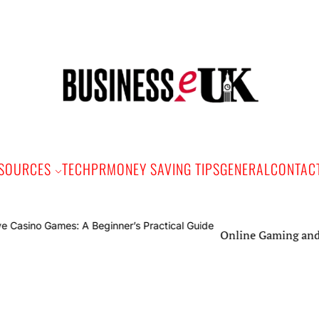
Bus
e
SOURCES
TECH
PR
MONEY SAVING TIPS
GENERAL
CONTAC
Online Gaming and Live Casino Ga