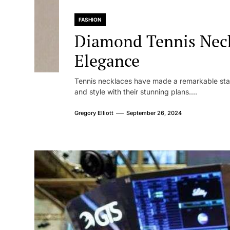
FASHION
Diamond Tennis Neck
Elegance
Tennis necklaces have made a remarkable sta
and style with their stunning plans....
Gregory Elliott
September 26, 2024