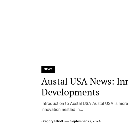
NEWS
Austal USA News: In
Developments
Introduction to Austal USA Austal USA is more 
innovation nestled in...
Gregory Elliott
September 27, 2024