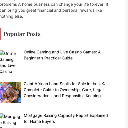
problems A home business can change your life forever! It
can bring you great financial and personal rewards like
nothing else.
Popular Posts
Online Gaming and Live Casino Games: A
Beginner’s Practical Guide
Giant African Land Snails for Sale in the UK:
Complete Guide to Ownership, Care, Legal
Considerations, and Responsible Keeping
Mortgage Raising Capacity Report Explained
for Home Buyers