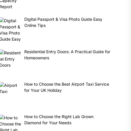
Digital Passport & Visa Photo Guide Easy
Online Tips
Residential Entry Doors: A Practical Guide for
Homeowners
How to Choose the Best Airport Taxi Service
for Your UK Holiday
How to Choose the Right Lab Grown
Diamond for Your Needs