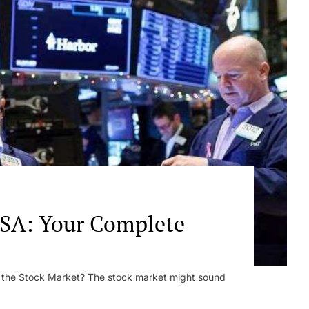
SA: Your Complete
s the Stock Market? The stock market might sound