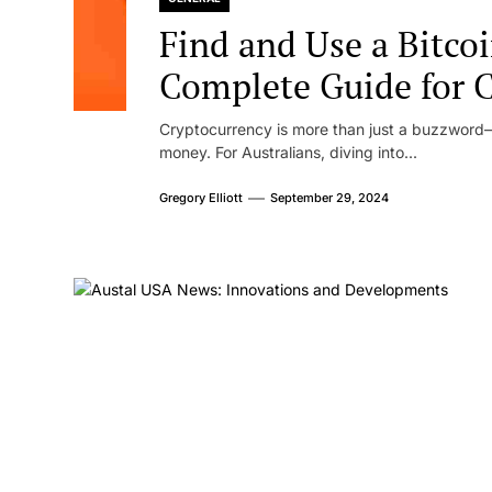
Find and Use a Bitco
Complete Guide for 
Cryptocurrency is more than just a buzzword—i
money. For Australians, diving into...
Gregory Elliott
September 29, 2024