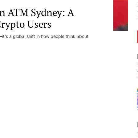
in ATM Sydney: A
Crypto Users
t's a global shift in how people think about