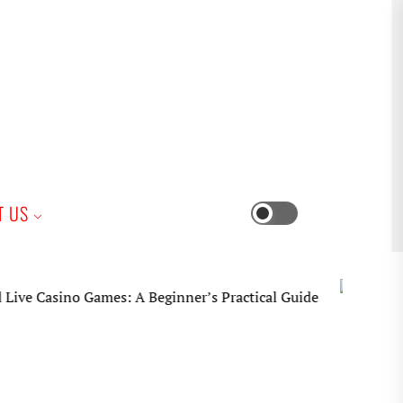
iness
T US
Switch
color
mode
mes: A Beginner’s Practical Guide