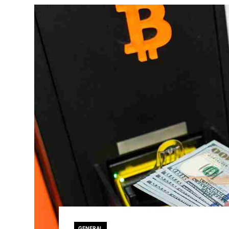
GENERAL