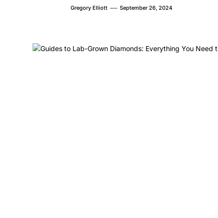
Gregory Elliott
September 26, 2024