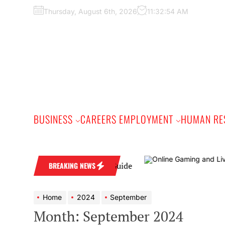
Skip
Thursday, August 6th, 2026
11:32:56 AM
to
the
content
BUSINESS
CAREERS EMPLOYMENT
HUMAN RE
actical Buyer’s Guide
BREAKING NEWS
Home
2024
September
Month:
September 2024