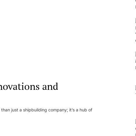
novations and
than just a shipbuilding company; it’s a hub of