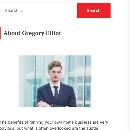
S
e
a
r
c
About Gregory Elliot
h
f
o
r
:
The benefits of running your own home business are very
obvious, but what is often overlooked are the subtle