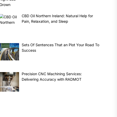
CBD Oil Northern Ireland: Natural Help for
Pain, Relaxation, and Sleep
Sets Of Sentences That an Plot Your Road To
Success
Precision CNC Machining Services:
Delivering Accuracy with RADMOT