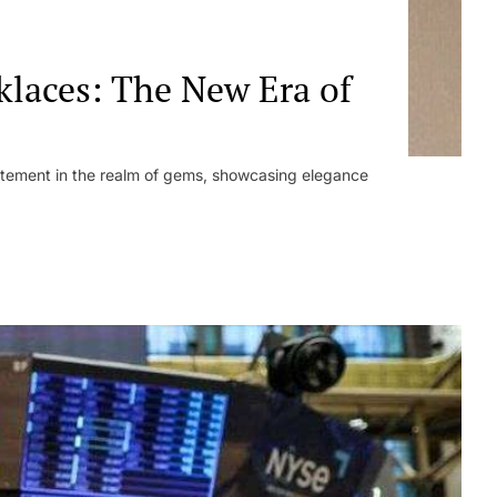
laces: The New Era of
tement in the realm of gems, showcasing elegance