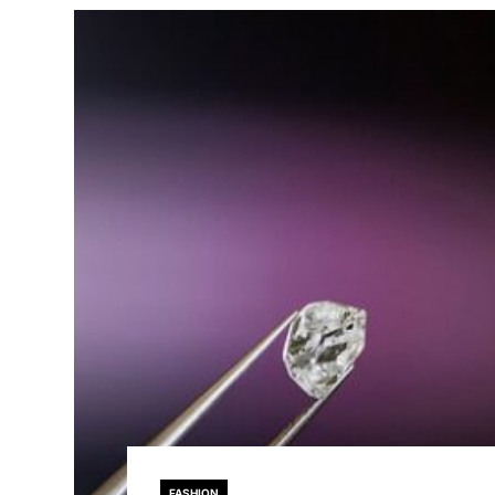
FASHION