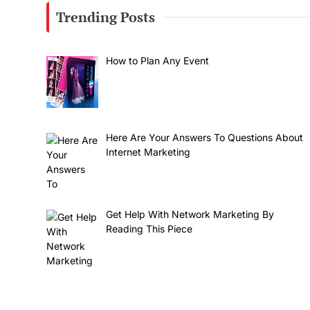
Trending Posts
How to Plan Any Event
Here Are Your Answers To Questions About
Internet Marketing
Get Help With Network Marketing By
Reading This Piece