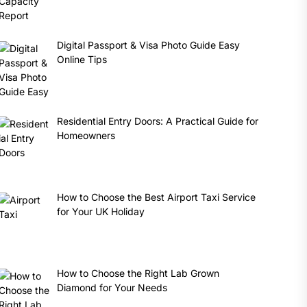
Digital Passport & Visa Photo Guide Easy
Online Tips
Residential Entry Doors: A Practical Guide for
Homeowners
How to Choose the Best Airport Taxi Service
for Your UK Holiday
How to Choose the Right Lab Grown
Diamond for Your Needs