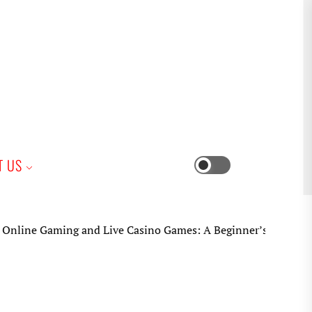
iness
T US
Switch
color
mode
e Gaming and Live Casino Games: A Beginner’s Practical Guid