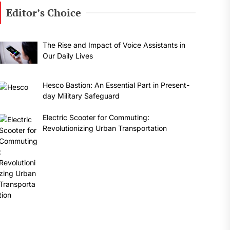
Editor’s Choice
The Rise and Impact of Voice Assistants in
Our Daily Lives
Hesco Bastion: An Essential Part in Present-
day Military Safeguard
Electric Scooter for Commuting:
Revolutionizing Urban Transportation