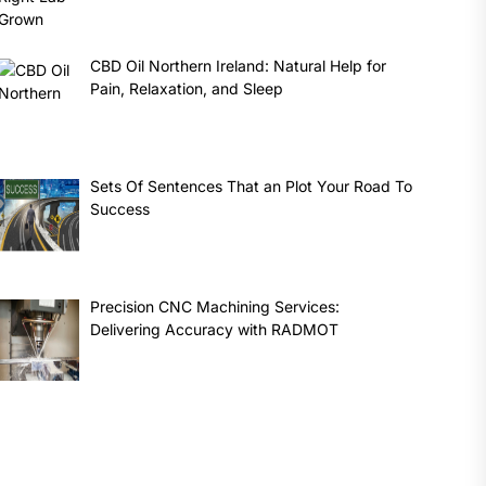
CBD Oil Northern Ireland: Natural Help for
Pain, Relaxation, and Sleep
Sets Of Sentences That an Plot Your Road To
Success
Precision CNC Machining Services:
Delivering Accuracy with RADMOT