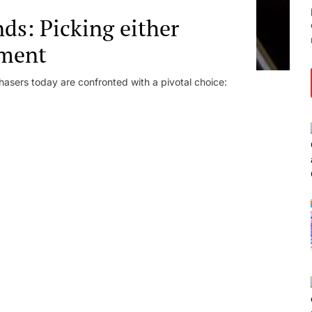
s: Picking either
ment
hasers today are confronted with a pivotal choice: