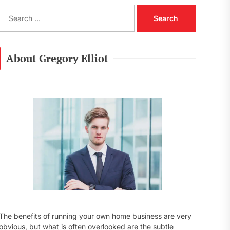
S
e
a
r
c
About Gregory Elliot
h
f
o
r
:
The benefits of running your own home business are very
obvious, but what is often overlooked are the subtle