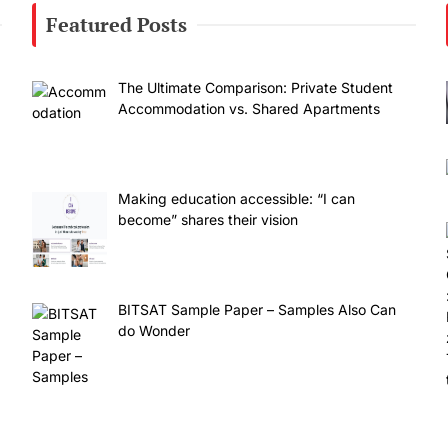
Featured Posts
The Ultimate Comparison: Private Student
Accommodation vs. Shared Apartments
Making education accessible: “I can
become” shares their vision
BITSAT Sample Paper – Samples Also Can
do Wonder