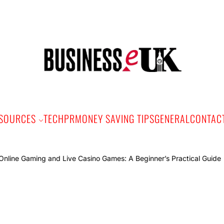
Bus
e
SOURCES
TECH
PR
MONEY SAVING TIPS
GENERAL
CONTAC
Onlin