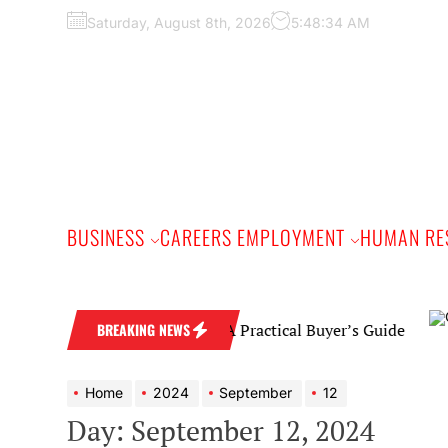
Skip
Saturday, August 8th, 2026
5:48:35 AM
to
the
content
BUSINESS
CAREERS EMPLOYMENT
HUMAN RE
Diamond Wedding Band: A Practical Buyer’s Guide
BREAKING NEWS
Home
2024
September
12
Day:
September 12, 2024