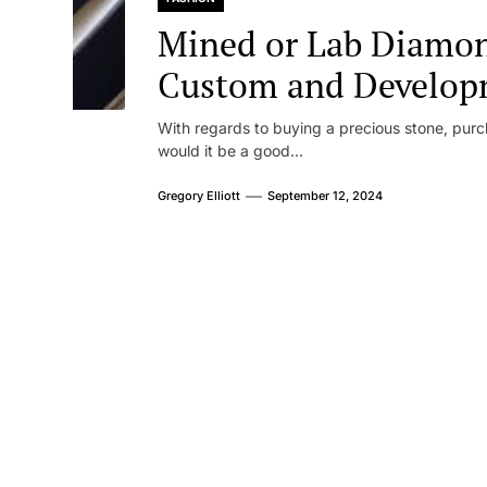
Mined or Lab Diamond
Custom and Develop
With regards to buying a precious stone, purc
would it be a good...
Gregory Elliott
September 12, 2024