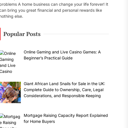
problems A home business can change your life forever! It
can bring you great financial and personal rewards like
nothing else.
Popular Posts
Online Gaming and Live Casino Games: A
Beginner’s Practical Guide
Giant African Land Snails for Sale in the UK:
Complete Guide to Ownership, Care, Legal
Considerations, and Responsible Keeping
Mortgage Raising Capacity Report Explained
for Home Buyers