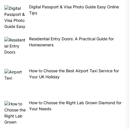
Digital Passport & Visa Photo Guide Easy Online
Tips
Residential Entry Doors: A Practical Guide for
Homeowners
How to Choose the Best Airport Taxi Service for
Your UK Holiday
How to Choose the Right Lab Grown Diamond for
Your Needs