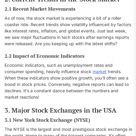
2.1 Recent Market Movements
As of now, the stock market is experiencing a bit of a roller
coaster ride. Recent trends show volatility influenced by factors
like interest rates, inflation, and global events. Just last week,
we saw major fluctuations in tech stocks after earnings reports
were released. Are you keeping up with the latest shifts?
2.2 Impact of Economic Indicators
Economic indicators, such as unemployment rates and
consumer spending, heavily influence stock
market
trends.
When these indicators show positive growth, you’ll often see a
boost in stock prices. Conversely, negative reports can lead to
declines. It’s a constant dance between the numbers and
market reactions!
3. Major Stock Exchanges in the USA
3.1 New York Stock Exchange (NYSE)
The NYSE is the largest and most prestigious stock exchange in
the world. Home to many of the biggest companies, it’s often