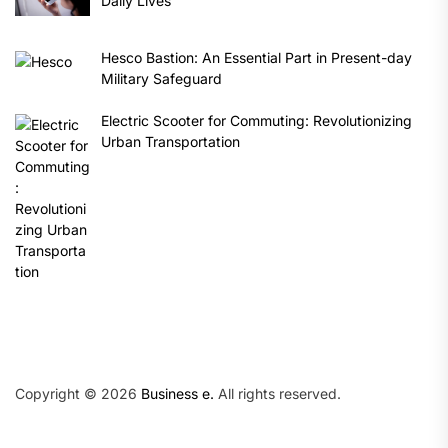
Daily Lives
Hesco Bastion: An Essential Part in Present-day
Military Safeguard
Electric Scooter for Commuting: Revolutionizing
Urban Transportation
Copyright © 2026
Business e.
All rights reserved.