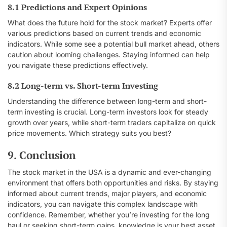
8.1 Predictions and Expert Opinions
What does the future hold for the stock market? Experts offer
various predictions based on current trends and economic
indicators. While some see a potential bull market ahead, others
caution about looming challenges. Staying informed can help
you navigate these predictions effectively.
8.2 Long-term vs. Short-term Investing
Understanding the difference between long-term and short-
term investing is crucial. Long-term investors look for steady
growth over years, while short-term traders capitalize on quick
price movements. Which strategy suits you best?
9. Conclusion
The stock market in the USA is a dynamic and ever-changing
environment that offers both opportunities and risks. By staying
informed about current trends, major players, and economic
indicators, you can navigate this complex landscape with
confidence. Remember, whether you’re investing for the long
haul or seeking short-term gains, knowledge is your best asset.