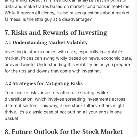
data and make trades based on market conditions in real-time.
While it boosts efficiency, it also raises questions about market
fairness. Is the little guy at a disadvantage?
7. Risks and Rewards of Investing
7.1 Understanding Market Volatility
Investing in stocks comes with risks, especially in a volatile
market. Prices can swing wildly based on news, economic data,
or even tweets! Understanding this volatility helps you prepare
for the ups and downs that come with investing.
7.2 Strategies for Mitigating Risks
To minimize risks, investors often use strategies like
diversification, which involves spreading investments across
different sectors. This way, if one stock falters, others might
thrive. It’s a classic case of not putting all your eggs in one
basket!
8. Future Outlook for the Stock Market