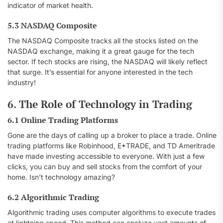
indicator of market health.
5.3 NASDAQ Composite
The NASDAQ Composite tracks all the stocks listed on the
NASDAQ exchange, making it a great gauge for the tech
sector. If tech stocks are rising, the NASDAQ will likely reflect
that surge. It’s essential for anyone interested in the tech
industry!
6. The Role of Technology in Trading
6.1 Online Trading Platforms
Gone are the days of calling up a broker to place a trade. Online
trading platforms like Robinhood, E*TRADE, and TD Ameritrade
have made investing accessible to everyone. With just a few
clicks, you can buy and sell stocks from the comfort of your
home. Isn’t technology amazing?
6.2 Algorithmic Trading
Algorithmic trading uses computer algorithms to execute trades
at lightning speed. This method can analyze vast amounts of