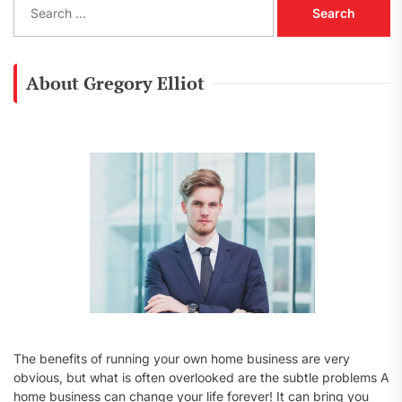
e
a
r
c
About Gregory Elliot
h
f
o
r
:
The benefits of running your own home business are very
obvious, but what is often overlooked are the subtle problems A
home business can change your life forever! It can bring you