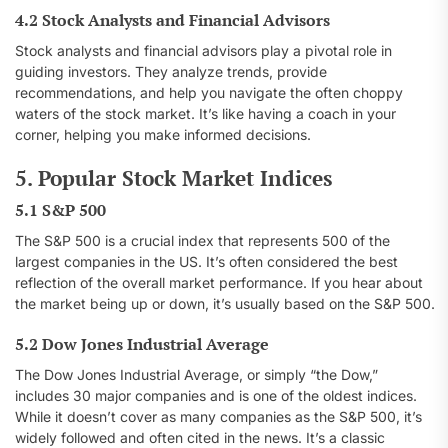
4.2 Stock Analysts and Financial Advisors
Stock analysts and financial advisors play a pivotal role in
guiding investors. They analyze trends, provide
recommendations, and help you navigate the often choppy
waters of the stock market. It’s like having a coach in your
corner, helping you make informed decisions.
5. Popular Stock Market Indices
5.1 S&P 500
The S&P 500 is a crucial index that represents 500 of the
largest companies in the US. It’s often considered the best
reflection of the overall market performance. If you hear about
the market being up or down, it’s usually based on the S&P 500.
5.2 Dow Jones Industrial Average
The Dow Jones Industrial Average, or simply “the Dow,”
includes 30 major companies and is one of the oldest indices.
While it doesn’t cover as many companies as the S&P 500, it’s
widely followed and often cited in the news. It’s a classic