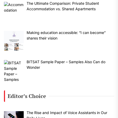
The Ultimate Comparison: Private Student
Accommodation vs. Shared Apartments
Making education accessible: “I can become”
shares their vision
BITSAT Sample Paper – Samples Also Can do
Wonder
Editor’s Choice
The Rise and Impact of Voice Assistants in Our