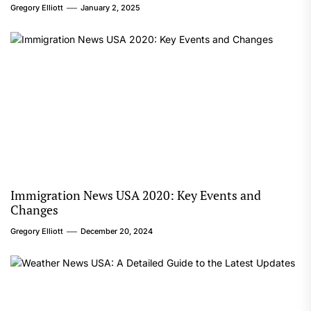
Gregory Elliott
January 2, 2025
Immigration News USA 2020: Key Events and
Changes
Gregory Elliott
December 20, 2024