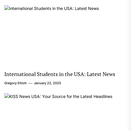
International Students in the USA: Latest News
Gregory Elliott
January 22, 2025