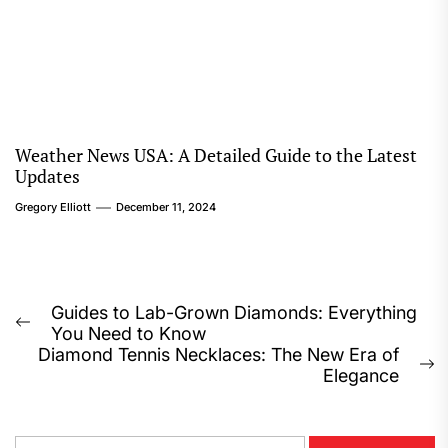
Weather News USA: A Detailed Guide to the Latest
Updates
Gregory Elliott
December 11, 2024
Post
Guides to Lab-Grown Diamonds: Everything
Previous
You Need to Know
navigation
post:
Diamond Tennis Necklaces: The New Era of
N
Elegance
p
S