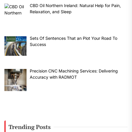
CBD Oil Northern Ireland: Natural Help for Pain,
Relaxation, and Sleep
Sets Of Sentences That an Plot Your Road To
Success
Precision CNC Machining Services: Delivering
Accuracy with RADMOT
Trending Posts