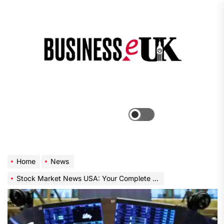
Skip
to
the
Bus
content
e
Menu
Switch
color
mode
Home
News
Stock Market News USA: Your Complete Guide