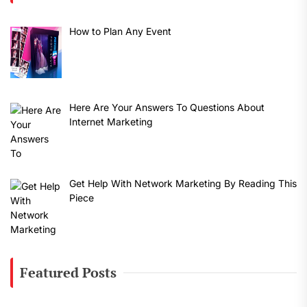
How to Plan Any Event
Here Are Your Answers To Questions About
Internet Marketing
Get Help With Network Marketing By Reading This
Piece
Featured Posts