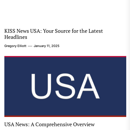
KISS News USA: Your Source for the Latest
Headlines
Gregory Elliott
January 11, 2025
USA News: A Comprehensive Overview