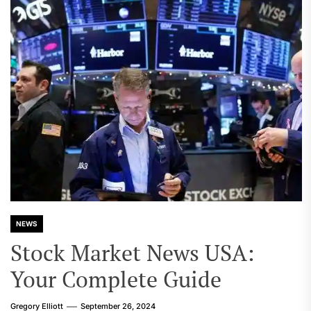
NEWS
Stock Market News USA:
Your Complete Guide
Gregory Elliott
September 26, 2024