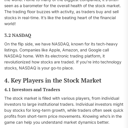
seen as a barometer for the overall health of the stock market.
The trading floor buzzes with activity, as traders buy and sell
stocks in real-time. It’s like the beating heart of the financial
world!
3.2 NASDAQ
On the flip side, we have NASDAQ, known for its tech-heavy
listings. Companies like Apple, Amazon, and Google call
NASDAQ home. With its electronic trading platform, it
revolutionized how stocks are traded. If you’re into technology
stocks, NASDAQ is your go-to place.
4. Key Players in the Stock Market
4.1 Investors and Traders
The stock market is filled with various players, from individual
investors to large institutional traders. Individual investors might
buy stocks for long-term growth, while traders often seek quick
profits from short-term price movements. Knowing who’s in the
game can help you understand market dynamics better.