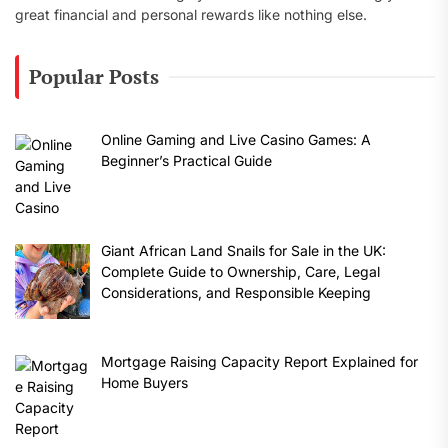
great financial and personal rewards like nothing else.
Popular Posts
Online Gaming and Live Casino Games: A
Beginner’s Practical Guide
Giant African Land Snails for Sale in the UK:
Complete Guide to Ownership, Care, Legal
Considerations, and Responsible Keeping
Mortgage Raising Capacity Report Explained for
Home Buyers