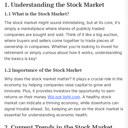
1. Understanding the Stock Market
1.1 What is the Stock Market?
The stock market might sound intimidating, but at its core, it’s
simply a marketplace where shares of publicly traded
companies are bought and sold. Think of it like a big auction,
where buyers and sellers come together to trade pieces of
ownership in companies. Whether you’re looking to invest for
retirement or simply curious about how it works, understanding
the basics is key!
1.2 Importance of the Stock Market
Why does the stock market matter? It plays a crucial role in the
economy by helping companies raise capital to grow and
innovate. Plus, it provides investors the opportunity to earn
returns on their money
Wis pot light.com
. A healthy stock
market can indicate a thriving economy, while downturns can
signal trouble ahead. So, keeping an eye on the stock market is
essential for understanding economic health.
2. Current Trends in the Stock Market