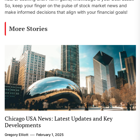
So, keep your finger on the pulse of stock market news and
make informed decisions that align with your financial goals!
More Stories
Chicago USA News: Latest Updates and Key
Developments
Gregory Elliott
February 1, 2025