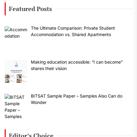
Featured Posts
The Ultimate Comparison: Private Student
Accommodation vs. Shared Apartments
Making education accessible: “I can become”
shares their vision
BITSAT Sample Paper – Samples Also Can do
Wonder
Editor’s Choice