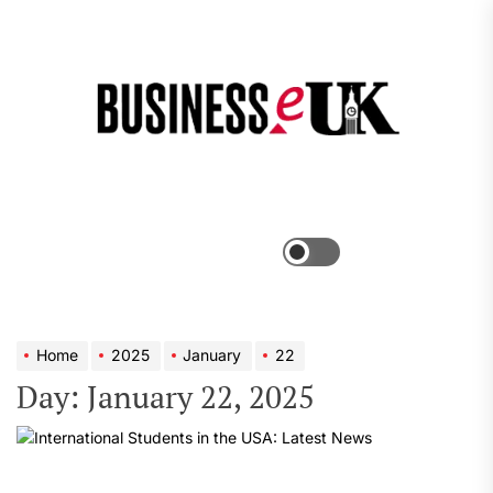
Skip
to
the
Bus
content
e
Menu
Switch
color
mode
Home
2025
January
22
Day:
January 22, 2025