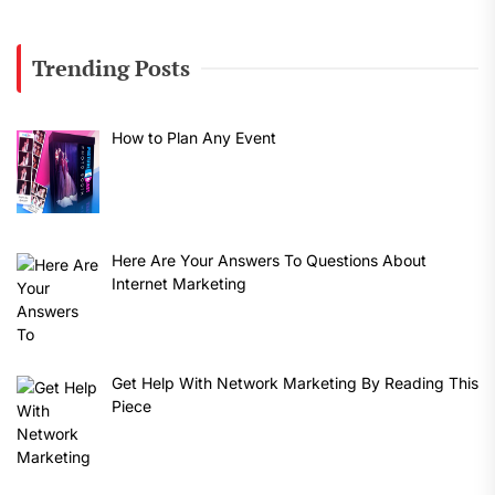
Trending Posts
How to Plan Any Event
Here Are Your Answers To Questions About
Internet Marketing
Get Help With Network Marketing By Reading This
Piece