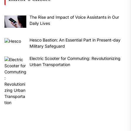
The Rise and Impact of Voice Assistants in Our
Daily Lives
Hesco Bastion: An Essential Part in Present-day
Military Safeguard
Electric Scooter for Commuting: Revolutionizing
Urban Transportation