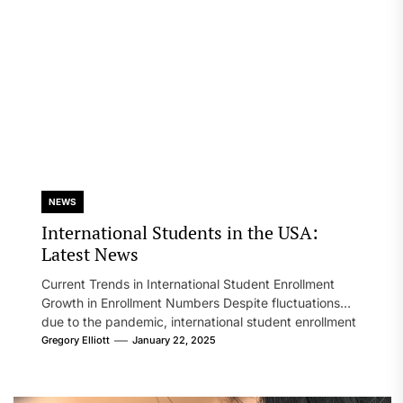
NEWS
International Students in the USA:
Latest News
Current Trends in International Student Enrollment
Growth in Enrollment Numbers Despite fluctuations
due to the pandemic, international student enrollment
in...
Gregory Elliott
January 22, 2025