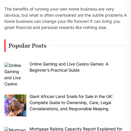
The benefits of running your own home business are very
obvious, but what is often overlooked are the subtle problems A
home business can change your life forever! It can bring you
great financial and personal rewards like nothing else.
Popular Posts
Online Gaming and Live Casino Games: A
Beginner’s Practical Guide
Giant African Land Snails for Sale in the UK:
Complete Guide to Ownership, Care, Legal
Considerations, and Responsible Keeping
Mortgage Raising Capacity Report Explained for