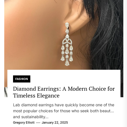
FASHION
Diamond Earrings: A Modern Choice for
Timeless Elegance
Lab diamond earrings have quickly become one of the
most popular choices for those who seek both beauty
and sustainability...
Gregory Elliott
January 22, 2025