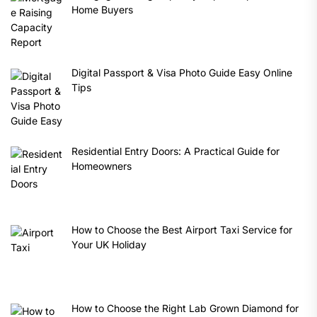
Home Buyers
Digital Passport & Visa Photo Guide Easy Online
Tips
Residential Entry Doors: A Practical Guide for
Homeowners
How to Choose the Best Airport Taxi Service for
Your UK Holiday
How to Choose the Right Lab Grown Diamond for