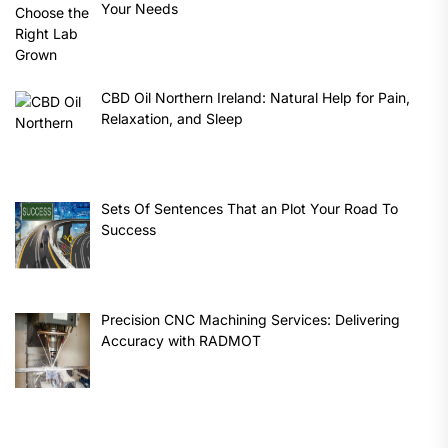
Your Needs
CBD Oil Northern Ireland: Natural Help for Pain,
Relaxation, and Sleep
Sets Of Sentences That an Plot Your Road To
Success
Precision CNC Machining Services: Delivering
Accuracy with RADMOT