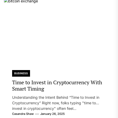
BUSINESS
Time to Invest in Cryptocurrency With
Smart Timing
Understanding the Intent Behind “Time to Invest in
Cryptocurrency” Right now, folks typing "time to
invest in cryptocurrency" often feel...
Casandra Shaw
January 26, 2025