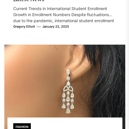
Current Trends in International Student Enrollment
Growth in Enrollment Numbers Despite fluctuations
due to the pandemic, international student enrollment
in...
Gregory Elliott
January 22, 2025
FASHION