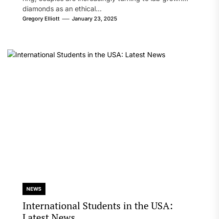
diamonds as an ethical...
Gregory Elliott
January 23, 2025
NEWS
International Students in the USA:
Latest News