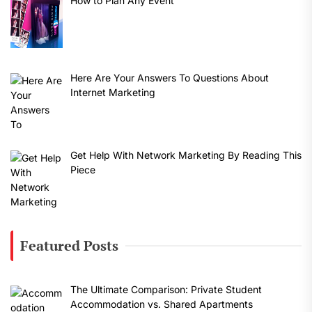
How to Plan Any Event
Here Are Your Answers To Questions About
Internet Marketing
Get Help With Network Marketing By Reading This
Piece
Featured Posts
The Ultimate Comparison: Private Student
Accommodation vs. Shared Apartments