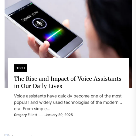
TECH
The Rise and Impact of Voice Assistants
in Our Daily Lives
Voice assistants have quickly become one of the most
popular and widely used technologies of the modern
era. From simple...
Gregory Elliott
January 29, 2025