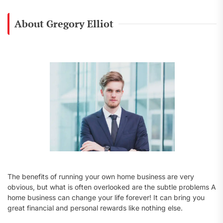
r
c
About Gregory Elliot
h
f
o
r
:
The benefits of running your own home business are very
obvious, but what is often overlooked are the subtle problems A
home business can change your life forever! It can bring you
great financial and personal rewards like nothing else.