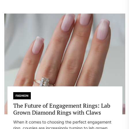
FASHION
The Future of Engagement Rings: Lab
Grown Diamond Rings with Claws
When it comes to choosing the perfect engagement
ring, couples are increasingly turning to lab grown