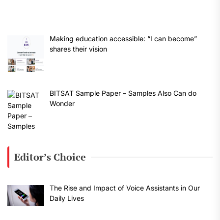
Making education accessible: “I can become”
shares their vision
BITSAT Sample Paper – Samples Also Can do
Wonder
Editor’s Choice
The Rise and Impact of Voice Assistants in Our
Daily Lives