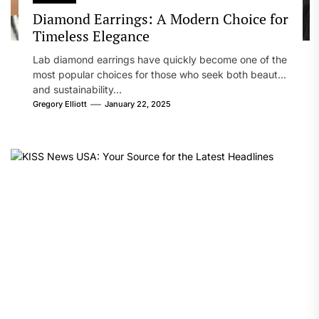
Diamond Earrings: A Modern Choice for
Timeless Elegance
Lab diamond earrings have quickly become one of the
most popular choices for those who seek both beauty
and sustainability...
Gregory Elliott
January 22, 2025