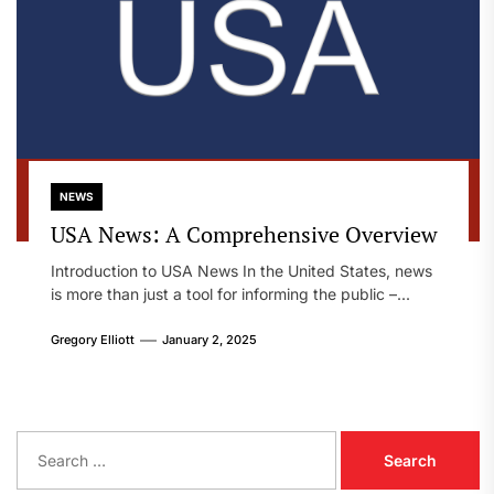
NEWS
USA News: A Comprehensive Overview
Introduction to USA News In the United States, news
is more than just a tool for informing the public –...
Gregory Elliott
January 2, 2025
S
e
a