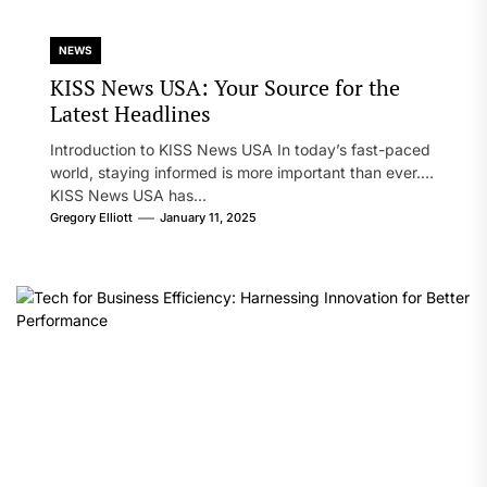
NEWS
KISS News USA: Your Source for the
Latest Headlines
Introduction to KISS News USA In today’s fast-paced
world, staying informed is more important than ever.
KISS News USA has...
Gregory Elliott
January 11, 2025