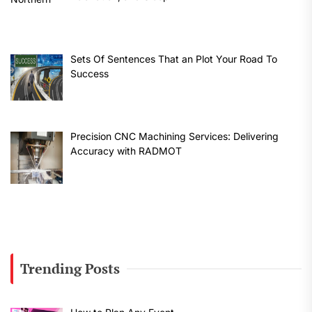
Sets Of Sentences That an Plot Your Road To
Success
Precision CNC Machining Services: Delivering
Accuracy with RADMOT
Trending Posts