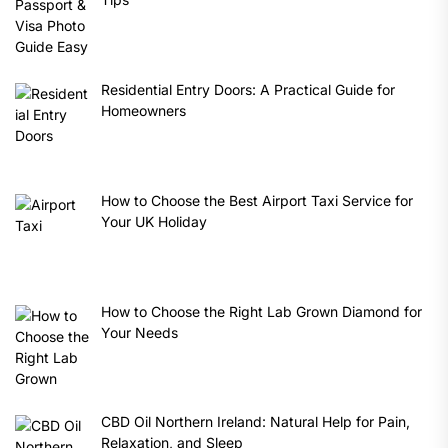
Residential Entry Doors: A Practical Guide for
Homeowners
How to Choose the Best Airport Taxi Service for
Your UK Holiday
How to Choose the Right Lab Grown Diamond for
Your Needs
CBD Oil Northern Ireland: Natural Help for Pain,
Relaxation, and Sleep