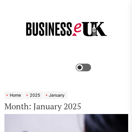
Skip
to
the
Bus
content
e
Menu
Switch
color
mode
Home
2025
January
Month:
January 2025