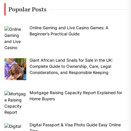
Popular Posts
Online Gaming and Live Casino Games: A
Beginner’s Practical Guide
Giant African Land Snails for Sale in the UK:
Complete Guide to Ownership, Care, Legal
Considerations, and Responsible Keeping
Mortgage Raising Capacity Report Explained for
Home Buyers
Digital Passport & Visa Photo Guide Easy Online
Tips