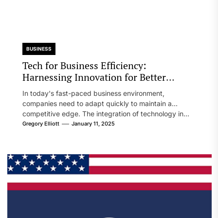
BUSINESS
Tech for Business Efficiency:
Harnessing Innovation for Better
Performance
In today's fast-paced business environment,
companies need to adapt quickly to maintain a
competitive edge. The integration of technology in...
Gregory Elliott
January 11, 2025