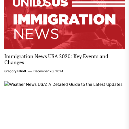
Immigration News USA 2020: Key Events and
Changes
Gregory Elliott
December 20, 2024