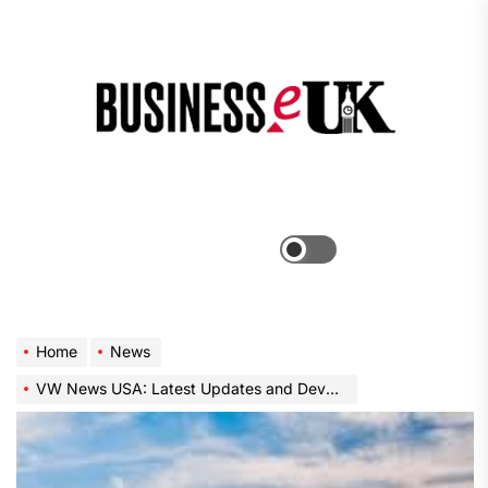
Skip
to
the
Bus
content
e
Menu
Switch
color
mode
Home
News
VW News USA: Latest Updates and Developments