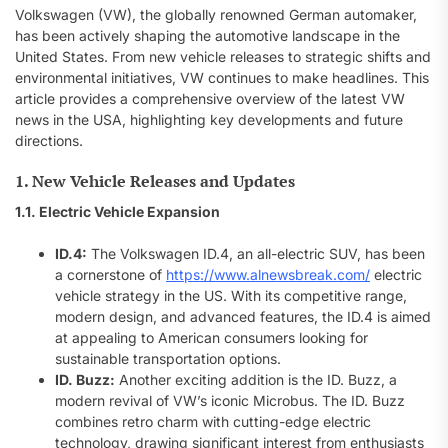
Volkswagen (VW), the globally renowned German automaker,
has been actively shaping the automotive landscape in the
United States. From new vehicle releases to strategic shifts and
environmental initiatives, VW continues to make headlines. This
article provides a comprehensive overview of the latest VW
news in the USA, highlighting key developments and future
directions.
1. New Vehicle Releases and Updates
1.1. Electric Vehicle Expansion
ID.4:
The Volkswagen ID.4, an all-electric SUV, has been
a cornerstone of
https://www.alnewsbreak.com/
electric
vehicle strategy in the US. With its competitive range,
modern design, and advanced features, the ID.4 is aimed
at appealing to American consumers looking for
sustainable transportation options.
ID. Buzz:
Another exciting addition is the ID. Buzz, a
modern revival of VW’s iconic Microbus. The ID. Buzz
combines retro charm with cutting-edge electric
technology, drawing significant interest from enthusiasts