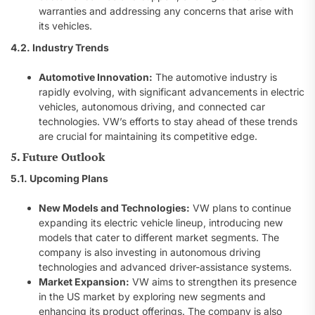
warranties and addressing any concerns that arise with
its vehicles.
4.2. Industry Trends
Automotive Innovation:
The automotive industry is
rapidly evolving, with significant advancements in electric
vehicles, autonomous driving, and connected car
technologies. VW’s efforts to stay ahead of these trends
are crucial for maintaining its competitive edge.
5. Future Outlook
5.1. Upcoming Plans
New Models and Technologies:
VW plans to continue
expanding its electric vehicle lineup, introducing new
models that cater to different market segments. The
company is also investing in autonomous driving
technologies and advanced driver-assistance systems.
Market Expansion:
VW aims to strengthen its presence
in the US market by exploring new segments and
enhancing its product offerings. The company is also