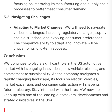
focusing on improving its manufacturing and supply chain
processes to better meet consumer demand.
5.2. Navigating Challenges
Adapting to Market Changes:
VW will need to navigate
various challenges, including regulatory changes, supply
chain disruptions, and evolving consumer preferences.
The company’s ability to adapt and innovate will be
critical for its long-term success.
Conclusion
VW continues to play a significant role in the US automotive
market with its ongoing innovations, new vehicle releases, and
commitment to sustainability. As the company navigates a
rapidly changing landscape, its focus on electric vehicles,
market expansion, and consumer satisfaction will shape its
future trajectory. Stay informed with the latest VW news to
keep up with one of the leading automakers’ developments and
strategic initiatives in the USA.