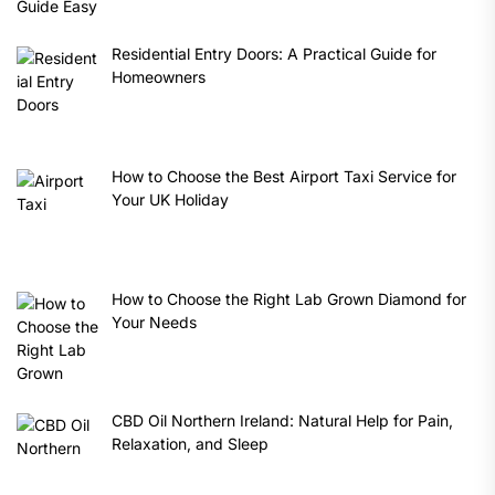
Residential Entry Doors: A Practical Guide for
Homeowners
How to Choose the Best Airport Taxi Service for
Your UK Holiday
How to Choose the Right Lab Grown Diamond for
Your Needs
CBD Oil Northern Ireland: Natural Help for Pain,
Relaxation, and Sleep