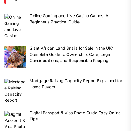
Online Gaming and Live Casino Games: A
Beginner’s Practical Guide
Giant African Land Snails for Sale in the UK:
Complete Guide to Ownership, Care, Legal
Considerations, and Responsible Keeping
Mortgage Raising Capacity Report Explained for
Home Buyers
Digital Passport & Visa Photo Guide Easy Online
Tips