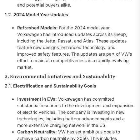
and potential buyers alike.
1.2. 2024 Model Year Updates
Refreshed Models:
For the 2024 model year,
Volkswagen has introduced updates across its lineup,
including the Jetta, Passat, and Atlas. These updates
feature new designs, enhanced technology, and
improved safety features. The updates are part of VW’s
effort to maintain competitiveness in a rapidly evolving
market.
2. Environmental Initiatives and Sustainability
2.1. Electrification and Sustainability Goals
Investment in EVs:
Volkswagen has committed
substantial resources to the development and expansion
of electric vehicles. The company is investing in new
technologies, including battery advancements and a
more extensive charging network in the US.
Carbon Neutrality:
VW has set ambitious goals to
achieve carbon neutrality by 2050. This includes