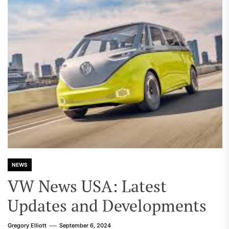
NEWS
VW News USA: Latest
Updates and Developments
Gregory Elliott
September 6, 2024