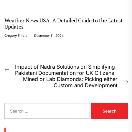
Weather News USA: A Detailed Guide to the Latest
Updates
Gregory Elliott
December 11, 2024
Post
Impact of Nadra Solutions on Simplifying
Previous
Pakistani Documentation for UK Citizens
navigation
post:
Mined or Lab Diamonds: Picking either
N
Custom and Development
p
S
e
a
r
c