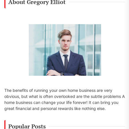
About Gregory Elliot
h
f
o
r
:
The benefits of running your own home business are very
obvious, but what is often overlooked are the subtle problems A
home business can change your life forever! It can bring you
great financial and personal rewards like nothing else.
Popular Posts