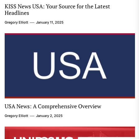
KISS News USA: Your Source for the Latest
Headlines
Gregory Elliott
January 11, 2025
USA News: A Comprehensive Overview
Gregory Elliott
January 2, 2025