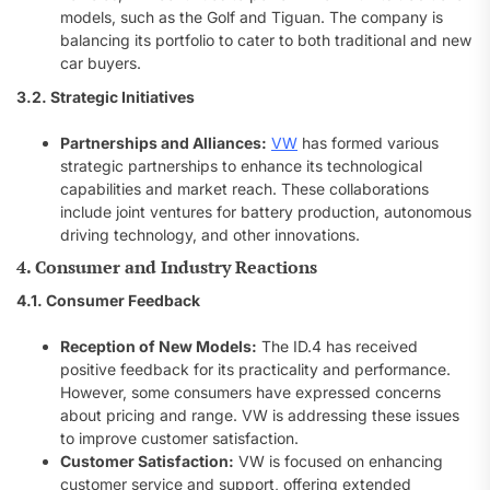
models, such as the Golf and Tiguan. The company is
balancing its portfolio to cater to both traditional and new
car buyers.
3.2. Strategic Initiatives
Partnerships and Alliances:
VW
has formed various
strategic partnerships to enhance its technological
capabilities and market reach. These collaborations
include joint ventures for battery production, autonomous
driving technology, and other innovations.
4. Consumer and Industry Reactions
4.1. Consumer Feedback
Reception of New Models:
The ID.4 has received
positive feedback for its practicality and performance.
However, some consumers have expressed concerns
about pricing and range. VW is addressing these issues
to improve customer satisfaction.
Customer Satisfaction:
VW is focused on enhancing
customer service and support, offering extended