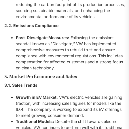
reducing the carbon footprint of its production processes,
sourcing sustainable materials, and enhancing the
environmental performance of its vehicles.
2.2. Emissions Compliance
Post-Dieselgate Measures:
Following the emissions
scandal known as “Dieselgate,” VW has implemented
comprehensive measures to rebuild trust and ensure
compliance with environmental regulations. This includes
compensation for affected customers and a strong focus
on clean technology.
3. Market Performance and Sales
3.1. Sales Trends
Growth in EV Market:
VW’s electric vehicles are gaining
traction, with increasing sales figures for models like the
ID.4. The company is working to expand its EV offerings
to meet growing consumer demand.
Traditional Models:
Despite the shift towards electric
vehicles, VW continues to perform well with its traditional