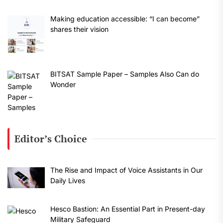
Making education accessible: “I can become”
shares their vision
BITSAT Sample Paper – Samples Also Can do
Wonder
Editor’s Choice
The Rise and Impact of Voice Assistants in Our
Daily Lives
Hesco Bastion: An Essential Part in Present-day
Military Safeguard