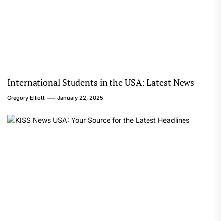
International Students in the USA: Latest News
Gregory Elliott
January 22, 2025