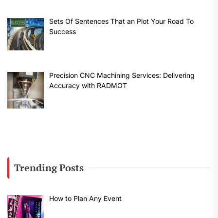
Sets Of Sentences That an Plot Your Road To
Success
Precision CNC Machining Services: Delivering
Accuracy with RADMOT
Trending Posts
How to Plan Any Event