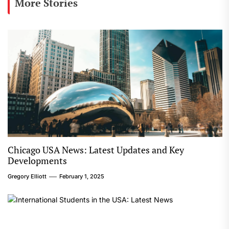
More Stories
Chicago USA News: Latest Updates and Key
Developments
Gregory Elliott
February 1, 2025