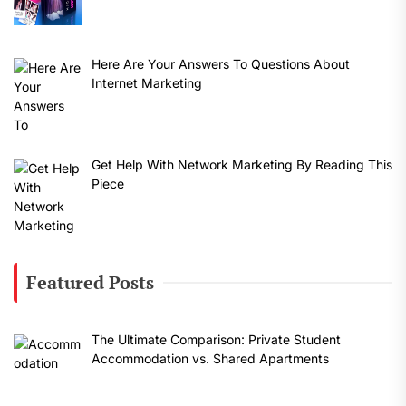
Here Are Your Answers To Questions About
Internet Marketing
Get Help With Network Marketing By Reading This
Piece
Featured Posts
The Ultimate Comparison: Private Student
Accommodation vs. Shared Apartments