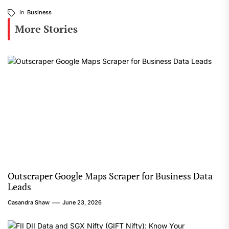
In
Business
More Stories
Outscraper Google Maps Scraper for Business Data
Leads
Casandra Shaw
June 23, 2026