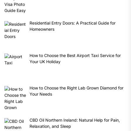
Residential Entry Doors: A Practical Guide for
Homeowners
How to Choose the Best Airport Taxi Service for
Your UK Holiday
How to Choose the Right Lab Grown Diamond for
Your Needs
CBD Oil Northern Ireland: Natural Help for Pain,
Relaxation, and Sleep