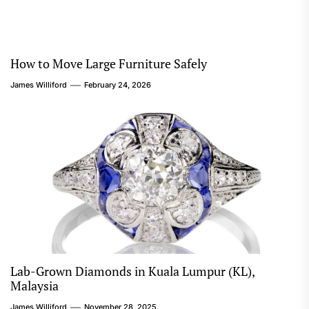
How to Move Large Furniture Safely
James Williford
February 24, 2026
Lab-Grown Diamonds in Kuala Lumpur (KL),
Malaysia
James Williford
November 28, 2025