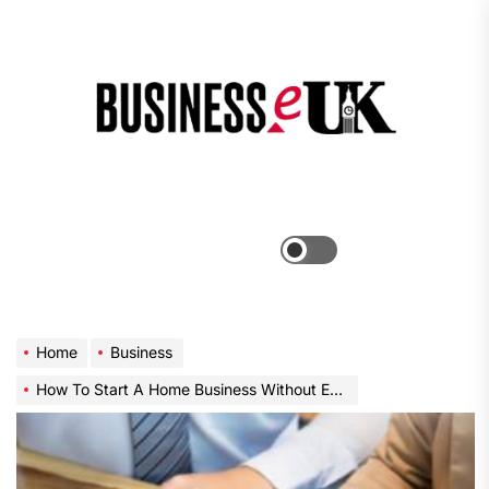
Skip
to
the
Bus
content
e
Menu
Switch
color
mode
Home
Business
How To Start A Home Business Without Even Trying