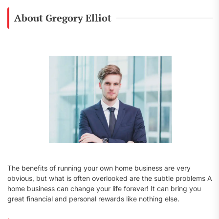
r
c
About Gregory Elliot
h
f
o
r
:
The benefits of running your own home business are very
obvious, but what is often overlooked are the subtle problems A
home business can change your life forever! It can bring you
great financial and personal rewards like nothing else.