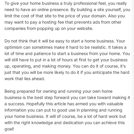
To give your home business a truly professional feel, you really
need to have an online presence. By building a site yourself, you
limit the cost of that site to the price of your domain. Also you
may want to pay a hosting fee that prevents ads from other
companies from popping up on your website.
Do not think that it will be easy to start a home business. Your
optimism can sometimes make it hard to be realistic. It takes a
lot of time and patience to start a business from your home. You
will still have to put in a lot of hours at first to get your business
up, operating, and making money. You can do it of course, it’s
just that you will be more likely to do it if you anticipate the hard
work that lies ahead.
Being prepared for owning and running your own home
business is the best step forward you can take toward making it
a success. Hopefully this article has armed you with valuable
information you can put to good use in planning and running
your home business. It will of course, be a lot of hard work but
with the right knowledge and dedication you can achieve this
goal!