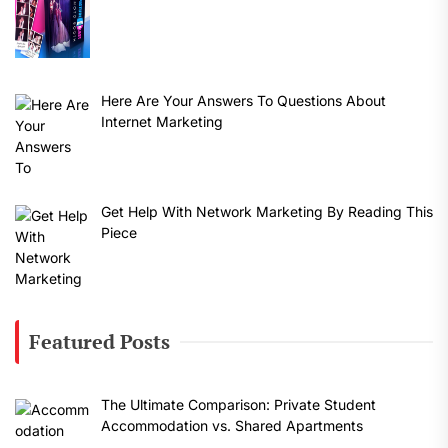
Here Are Your Answers To Questions About
Internet Marketing
Get Help With Network Marketing By Reading This
Piece
Featured Posts
The Ultimate Comparison: Private Student
Accommodation vs. Shared Apartments