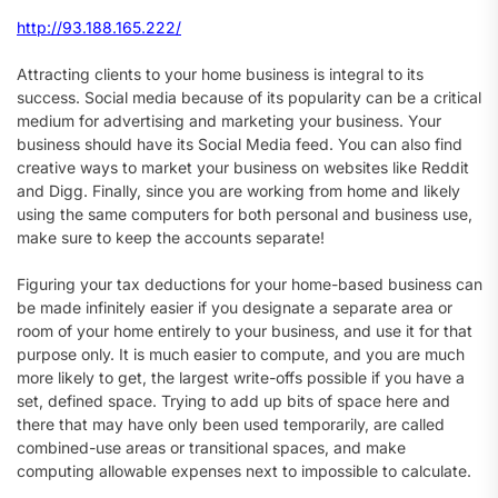
http://93.188.165.222/
Attracting clients to your home business is integral to its
success. Social media because of its popularity can be a critical
medium for advertising and marketing your business. Your
business should have its Social Media feed. You can also find
creative ways to market your business on websites like Reddit
and Digg. Finally, since you are working from home and likely
using the same computers for both personal and business use,
make sure to keep the accounts separate!
Figuring your tax deductions for your home-based business can
be made infinitely easier if you designate a separate area or
room of your home entirely to your business, and use it for that
purpose only. It is much easier to compute, and you are much
more likely to get, the largest write-offs possible if you have a
set, defined space. Trying to add up bits of space here and
there that may have only been used temporarily, are called
combined-use areas or transitional spaces, and make
computing allowable expenses next to impossible to calculate.