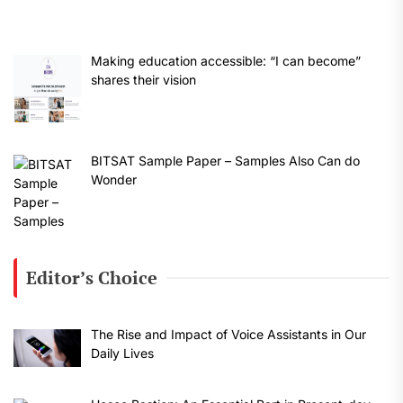
Making education accessible: “I can become”
shares their vision
BITSAT Sample Paper – Samples Also Can do
Wonder
Editor’s Choice
The Rise and Impact of Voice Assistants in Our
Daily Lives