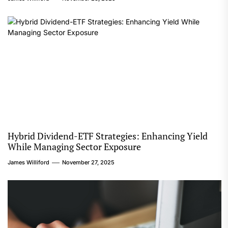
Hybrid Dividend-ETF Strategies: Enhancing Yield
While Managing Sector Exposure
James Williford
November 27, 2025