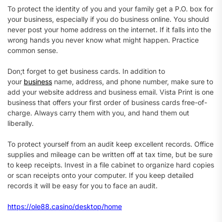
To protect the identity of you and your family get a P.O. box for
your business, especially if you do business online. You should
never post your home address on the internet. If it falls into the
wrong hands you never know what might happen. Practice
common sense.
Don;t forget to get business cards. In addition to
your
business
name, address, and phone number, make sure to
add your website address and business email. Vista Print is one
business that offers your first order of business cards free-of-
charge. Always carry them with you, and hand them out
liberally.
To protect yourself from an audit keep excellent records. Office
supplies and mileage can be written off at tax time, but be sure
to keep receipts. Invest in a file cabinet to organize hard copies
or scan receipts onto your computer. If you keep detailed
records it will be easy for you to face an audit.
https://ole88.casino/desktop/home