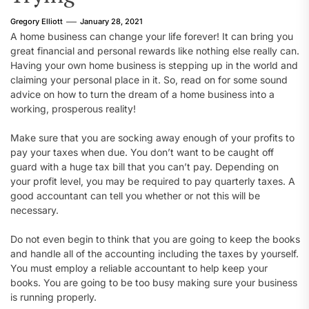
Gregory Elliott
January 28, 2021
A home business can change your life forever! It can bring you
great financial and personal rewards like nothing else really can.
Having your own home business is stepping up in the world and
claiming your personal place in it. So, read on for some sound
advice on how to turn the dream of a home business into a
working, prosperous reality!
Make sure that you are socking away enough of your profits to
pay your taxes when due. You don’t want to be caught off
guard with a huge tax bill that you can’t pay. Depending on
your profit level, you may be required to pay quarterly taxes. A
good accountant can tell you whether or not this will be
necessary.
Do not even begin to think that you are going to keep the books
and handle all of the accounting including the taxes by yourself.
You must employ a reliable accountant to help keep your
books. You are going to be too busy making sure your business
is running properly.