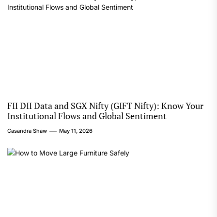
FII DII Data and SGX Nifty (GIFT Nifty): Know Your
Institutional Flows and Global Sentiment
Casandra Shaw
May 11, 2026