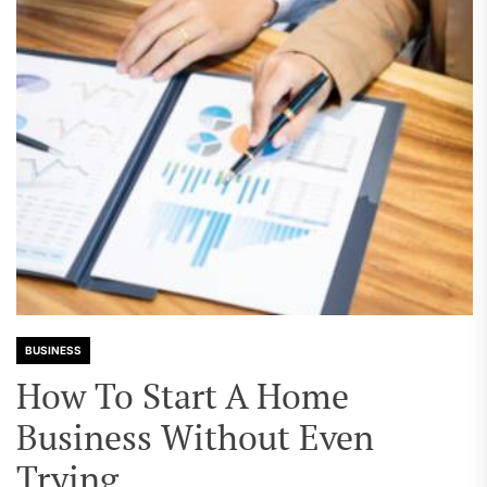
BUSINESS
How To Start A Home
Business Without Even
Trying