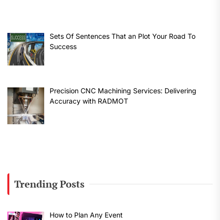
Sets Of Sentences That an Plot Your Road To
Success
Precision CNC Machining Services: Delivering
Accuracy with RADMOT
Trending Posts
How to Plan Any Event