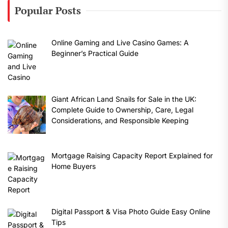
Popular Posts
Online Gaming and Live Casino Games: A
Beginner’s Practical Guide
Giant African Land Snails for Sale in the UK:
Complete Guide to Ownership, Care, Legal
Considerations, and Responsible Keeping
Mortgage Raising Capacity Report Explained for
Home Buyers
Digital Passport & Visa Photo Guide Easy Online
Tips