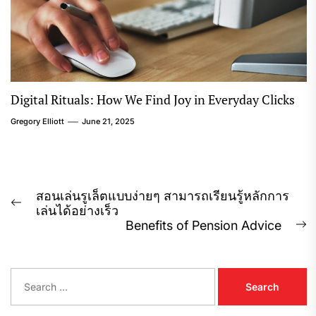
Digital Rituals: How We Find Joy in Everyday Clicks
Gregory Elliott
June 21, 2025
Post
สอนเล่นรูเล็ตแบบง่ายๆ สามารถเรียนรู้หลักการ
Previous
เล่นได้อย่างเร็ว
navigation
post:
Benefits of Pension Advice
N
p
S
e
a