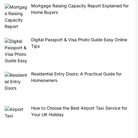
Mortgage Raising Capacity Report Explained for
Home Buyers
Digital Passport & Visa Photo Guide Easy Online
Tips
Residential Entry Doors: A Practical Guide for
Homeowners
How to Choose the Best Airport Taxi Service for
Your UK Holiday