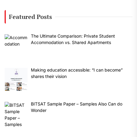
Featured Posts
The Ultimate Comparison: Private Student
Accommodation vs. Shared Apartments
Making education accessible: “I can become”
shares their vision
BITSAT Sample Paper – Samples Also Can do
Wonder