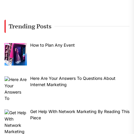
Trending Posts
How to Plan Any Event
Here Are Your Answers To Questions About
Internet Marketing
Get Help With Network Marketing By Reading This
Piece