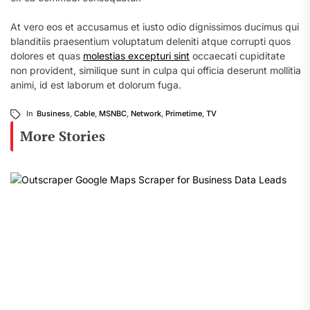
At vero eos et accusamus et iusto odio dignissimos ducimus qui
blanditiis praesentium voluptatum deleniti atque corrupti quos
dolores et quas
molestias excepturi sint
occaecati cupiditate
non provident, similique sunt in culpa qui officia deserunt mollitia
animi, id est laborum et dolorum fuga.
In
Business
,
Cable
,
MSNBC
,
Network
,
Primetime
,
TV
More Stories