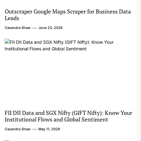
Outscraper Google Maps Scraper for Business Data
Leads
Casandra Shaw
June 23, 2026
FII DII Data and SGX Nifty (GIFT Nifty): Know Your
Institutional Flows and Global Sentiment
Casandra Shaw
May 11, 2026