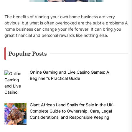
The benefits of running your own home business are very
obvious, but what is often overlooked are the subtle problems A
home business can change your life forever! It can bring you
great financial and personal rewards like nothing else.
Popular Posts
Online Gaming and Live Casino Games: A
Beginner’s Practical Guide
Giant African Land Snails for Sale in the UK:
Complete Guide to Ownership, Care, Legal
Considerations, and Responsible Keeping