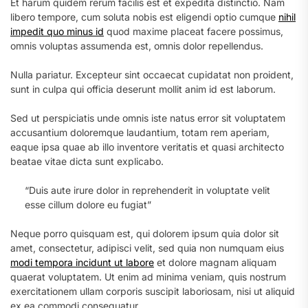
Et harum quidem rerum facilis est et expedita distinctio. Nam
libero tempore, cum soluta nobis est eligendi optio cumque
nihil
impedit quo minus id
quod maxime placeat facere possimus,
omnis voluptas assumenda est, omnis dolor repellendus.
Nulla pariatur. Excepteur sint occaecat cupidatat non proident,
sunt in culpa qui officia deserunt mollit anim id est laborum.
Sed ut perspiciatis unde omnis iste natus error sit voluptatem
accusantium doloremque laudantium, totam rem aperiam,
eaque ipsa quae ab illo inventore veritatis et quasi architecto
beatae vitae dicta sunt explicabo.
“Duis aute irure dolor in reprehenderit in voluptate velit
esse cillum dolore eu fugiat”
Neque porro quisquam est, qui dolorem ipsum quia dolor sit
amet, consectetur, adipisci velit, sed quia non numquam eius
modi tempora incidunt ut labore
et dolore magnam aliquam
quaerat voluptatem. Ut enim ad minima veniam, quis nostrum
exercitationem ullam corporis suscipit laboriosam, nisi ut aliquid
ex ea commodi consequatur.