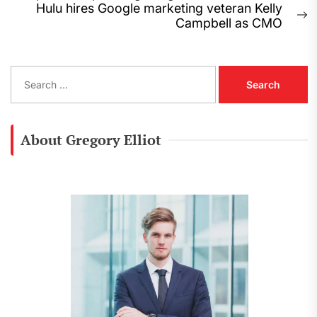
navigation
post:
Hulu hires Google marketing veteran Kelly
N
Campbell as CMO
p
S
e
a
r
c
About Gregory Elliot
h
f
o
r
: