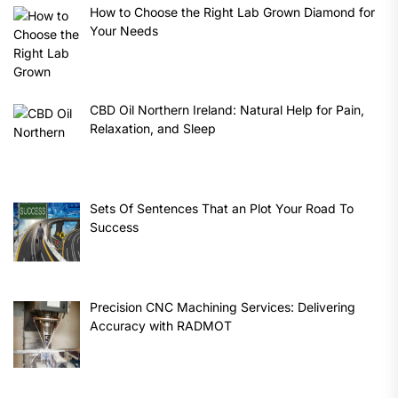
How to Choose the Right Lab Grown Diamond for
Your Needs
CBD Oil Northern Ireland: Natural Help for Pain,
Relaxation, and Sleep
Sets Of Sentences That an Plot Your Road To
Success
Precision CNC Machining Services: Delivering
Accuracy with RADMOT