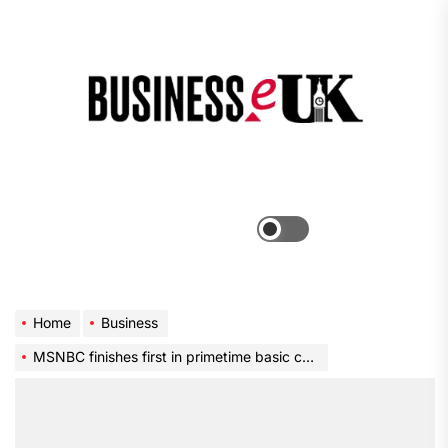
Skip
to
the
Bus
content
e
Menu
Switch
color
mode
Home
Business
MSNBC finishes first in primetime basic cable for first time ever