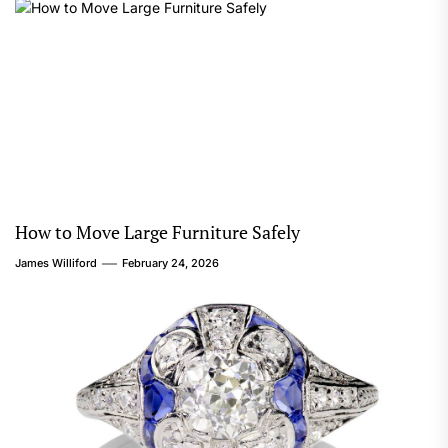
How to Move Large Furniture Safely
James Williford
February 24, 2026