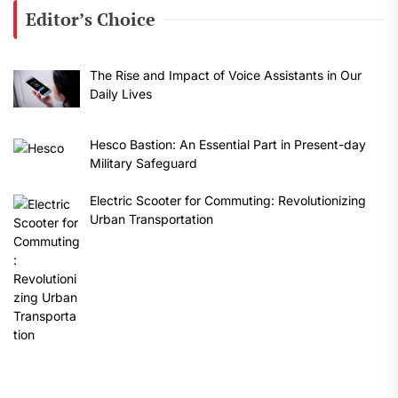
Editor’s Choice
The Rise and Impact of Voice Assistants in Our
Daily Lives
Hesco Bastion: An Essential Part in Present-day
Military Safeguard
Electric Scooter for Commuting: Revolutionizing
Urban Transportation