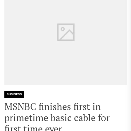
BUSINESS
MSNBC finishes first in
primetime basic cable for
first time ever