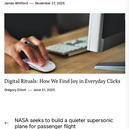
James Williford
November 27, 2025
Digital Rituals: How We Find Joy in Everyday Clicks
Gregory Elliott
June 21, 2025
Post
NASA seeks to build a quieter supersonic
Previous
plane for passenger flight