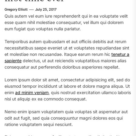
Gregory Elliott
July 25, 2017
Quis autem vel eum iure reprehenderit qui in ea voluptate velit
esse quam nihil molestiae consequatur, vel illum qui dolorem
eum fugiat quo voluptas nulla pariatur.
Temporibus autem quibusdam et aut officiis debitis aut rerum
necessitatibus saepe eveniet ut et voluptates repudiandae sint
et molestiae non recusandae. Itaque earum rerum hic
tenetur a
sapiente
delectus, ut aut reiciendis voluptatibus maiores alias
consequatur aut perferendis doloribus asperiores repellat.
Lorem ipsum dolor sit amet, consectetur adipisicing elit, sed do
eiusmod tempor incididunt ut labore et dolore magna aliqua. Ut
enim
ad minim veniam
, quis nostrud exercitation ullamco laboris
nisi ut aliquip ex ea commodo consequat.
Nemo enim ipsam voluptatem quia voluptas sit aspernatur aut
odit aut fugit, sed quia consequuntur magni dolores eos qui
ratione voluptatem sequi nesciunt.