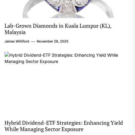
Lab-Grown Diamonds in Kuala Lumpur (KL),
Malaysia
James Williford
November 28, 2025
Hybrid Dividend-ETF Strategies: Enhancing Yield
While Managing Sector Exposure