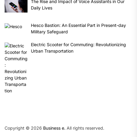
The Rise and Impact of Voice Assistants in Our
Daily Lives
Hesco Bastion: An Essential Part in Present-day
Military Safeguard
Electric Scooter for Commuting: Revolutionizing
Urban Transportation
Copyright © 2026
Business e.
All rights reserved.