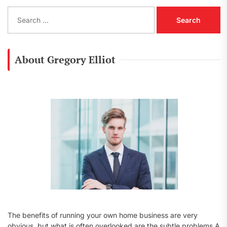
S
e
a
r
c
About Gregory Elliot
h
f
o
r
:
The benefits of running your own home business are very
obvious, but what is often overlooked are the subtle problems A