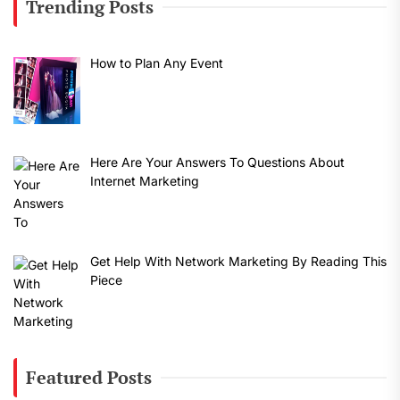
Trending Posts
How to Plan Any Event
Here Are Your Answers To Questions About
Internet Marketing
Get Help With Network Marketing By Reading This
Piece
Featured Posts