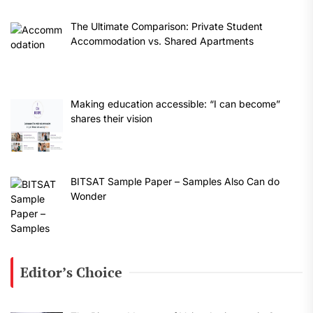
The Ultimate Comparison: Private Student
Accommodation vs. Shared Apartments
Making education accessible: “I can become”
shares their vision
BITSAT Sample Paper – Samples Also Can do
Wonder
Editor’s Choice