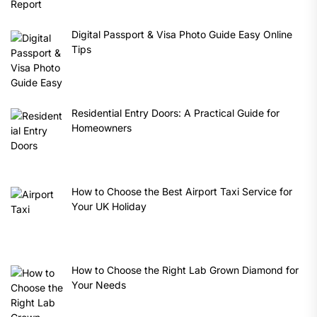
Digital Passport & Visa Photo Guide Easy Online
Tips
Residential Entry Doors: A Practical Guide for
Homeowners
How to Choose the Best Airport Taxi Service for
Your UK Holiday
How to Choose the Right Lab Grown Diamond for
Your Needs