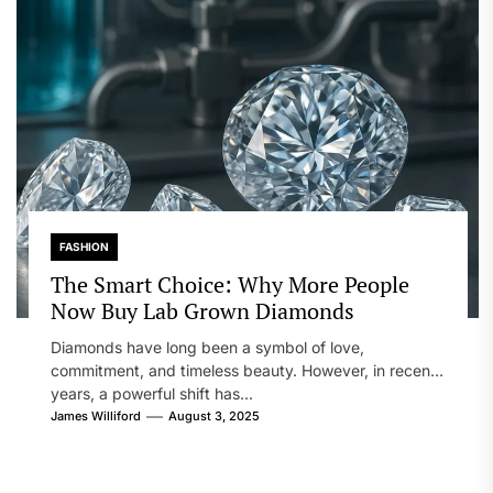
FASHION
The Smart Choice: Why More People
Now Buy Lab Grown Diamonds
Diamonds have long been a symbol of love,
commitment, and timeless beauty. However, in recent
years, a powerful shift has...
James Williford
August 3, 2025