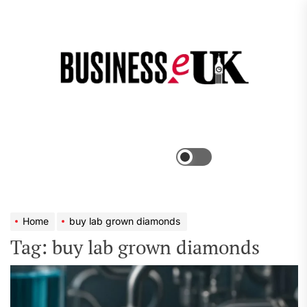
Skip
to
the
Bus
content
e
Menu
Switch
color
mode
Home
buy lab grown diamonds
Tag:
buy lab grown diamonds