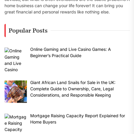
home business can change your life forever! It can bring you
great financial and personal rewards like nothing else.
Popular Posts
Online Gaming and Live Casino Games: A
Beginner’s Practical Guide
Giant African Land Snails for Sale in the UK:
Complete Guide to Ownership, Care, Legal
Considerations, and Responsible Keeping
Mortgage Raising Capacity Report Explained for
Home Buyers