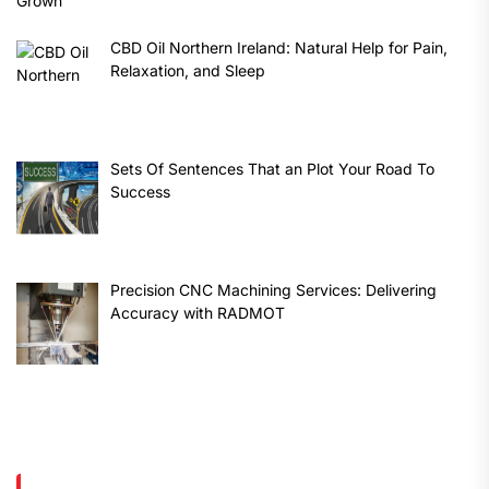
CBD Oil Northern Ireland: Natural Help for Pain,
Relaxation, and Sleep
Sets Of Sentences That an Plot Your Road To
Success
Precision CNC Machining Services: Delivering
Accuracy with RADMOT