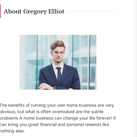
r
c
About Gregory Elliot
h
f
o
r
:
The benefits of running your own home business are very
obvious, but what is often overlooked are the subtle
problems A home business can change your life forever! It
can bring you great financial and personal rewards like
nothing else.