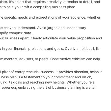
ate. It’s an art that requires creativity, attention to detail, and
 to help you craft a compelling business plan:
 the specific needs and expectations of your audience, whether
 be easy to understand. Avoid jargon and unnecessary
mplify complex data.
our business apart. Clearly articulate your value proposition and
c in your financial projections and goals. Overly ambitious bills
om mentors, advisors, or peers. Constructive criticism can help
 pillar of entrepreneurial success. It provides direction, helps in
usiness plan is a testament to your commitment and vision,
ving its goals and reaching new heights. Whether you’re a
repreneur, embracing the art of business planning is a vital