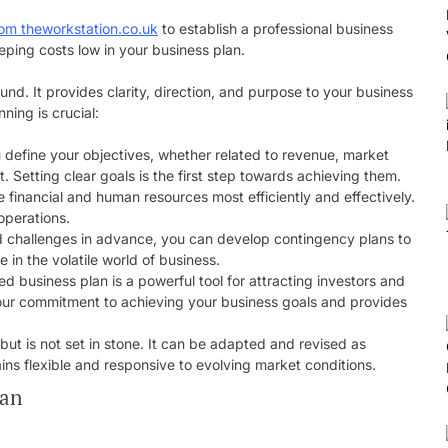
from theworkstation.co.uk
to establish a professional business
eping costs low in your business plan.
d. It provides clarity, direction, and purpose to your business
ing is crucial:
u define your objectives, whether related to revenue, market
 Setting clear goals is the first step towards achieving them.
te financial and human resources most efficiently and effectively.
operations.
and challenges in advance, you can develop contingency plans to
 in the volatile world of business.
ted business plan is a powerful tool for attracting investors and
your commitment to achieving your business goals and provides
but is not set in stone. It can be adapted and revised as
ns flexible and responsive to evolving market conditions.
lan