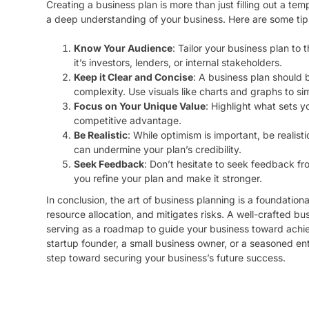
Creating a business plan is more than just filling out a templ
a deep understanding of your business. Here are some tips
Know Your Audience
: Tailor your business plan to
it’s investors, lenders, or internal stakeholders.
Keep it Clear and Concise
: A business plan should
complexity. Use visuals like charts and graphs to si
Focus on Your Unique Value
: Highlight what sets y
competitive advantage.
Be Realistic
: While optimism is important, be realisti
can undermine your plan’s credibility.
Seek Feedback
: Don’t hesitate to seek feedback fr
you refine your plan and make it stronger.
In conclusion, the art of business planning is a foundational
resource allocation, and mitigates risks. A well-crafted b
serving as a roadmap to guide your business toward achie
startup founder, a small business owner, or a seasoned ent
step toward securing your business’s future success.