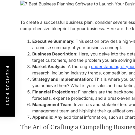
To create a successful business plan, consider several e
comprehensive blueprint for your business. Here are the k
Executive Summary
: This section provides a high-l
a concise summary of your business concept.
Business Description
: Here, you delve into the de
target customers, and the problem you are solving i
Market Analysis
: A thorough
understanding of your
PREVIOUS POST
research, including industry trends, competition, a
Strategy and Implementation
: This is where you ou
you achieve them? What is your sales and marketing
Financial Projections
: Financials are the backbone 
forecasts, expense projections, and a break-even an
Management Team
: Investors and stakeholders wan
management team and highlight their qualifications
Appendix
: Any additional information, such as cha
The Art of Crafting a Compelling Busines