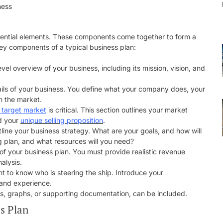
ssential elements. These components come together to form a
ey components of a typical business plan:
evel overview of your business, including its mission, vision, and
tails of your business. You define what your company does, your
n the market.
 target market
is critical. This section outlines your market
nd your
unique selling proposition
.
tline your business strategy. What are your goals, and how will
 plan, and what resources will you need?
of your business plan. You must provide realistic revenue
alysis.
t to know who is steering the ship. Introduce your
 and experience.
rts, graphs, or supporting documentation, can be included.
s Plan