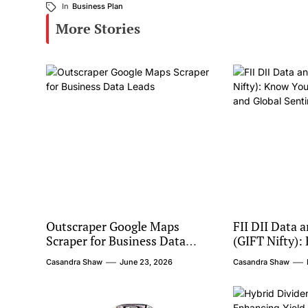
In
Business Plan
More Stories
Outscraper Google Maps
FII DII Data 
Scraper for Business Data
(GIFT Nifty):
Leads
Institutional
Casandra Shaw
June 23, 2026
Casandra Shaw
Sentiment