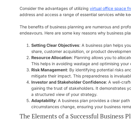
Consider the advantages of utilizing
virtual office space 
address and access a range of essential services while ke
The benefits of business planning are numerous and profoun
endeavours. Here are some key reasons why business plann
Setting Clear Objectives
: A business plan helps yo
share, customer acquisition, or product development.
Resource Allocation
: Planning allows you to alloca
This helps in avoiding wastage and optimising your 
Risk Management
: By identifying potential risks 
mitigate their impact. This preparedness is invaluable
Investor and Stakeholder Confidence
: A well-craf
gaining the trust of stakeholders. It demonstrates 
a structured view of your strategy.
Adaptability
: A business plan provides a clear path 
circumstances change, ensuring your business remai
The Elements of a Successful Business P