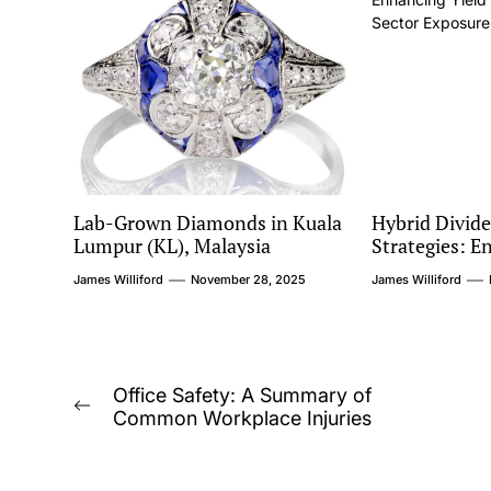
Lab-Grown Diamonds in Kuala
Hybrid Divid
Lumpur (KL), Malaysia
Strategies: E
While Managi
James Williford
November 28, 2025
James Williford
Exposure
Post
Office Safety: A Summary of
Previous
Common Workplace Injuries
navigation
post: