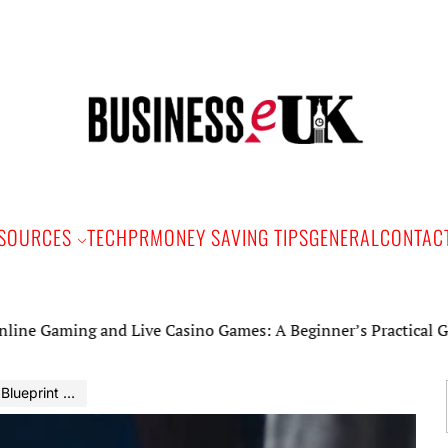
Bus
e
SOURCES
TECH
PR
MONEY SAVING TIPS
GENERAL
CONTAC
ing and Live Casino Games: A Beginner’s Practical Guide
t for Success