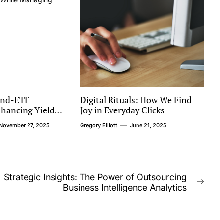
end-ETF
Digital Rituals: How We Find
nhancing Yield
Joy in Everyday Clicks
ng Sector
November 27, 2025
Gregory Elliott
June 21, 2025
Strategic Insights: The Power of Outsourcing
Nex
Business Intelligence Analytics
post