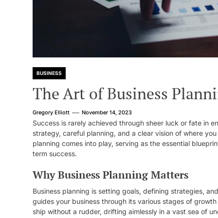
BUSINESS
The Art of Business Planni
Gregory Elliott
November 14, 2023
Success is rarely achieved through sheer luck or fate in 
strategy, careful planning, and a clear vision of where you
planning comes into play, serving as the essential bluepri
term success.
Why Business Planning Matters
Business planning is setting goals, defining strategies, an
guides your business through its various stages of growth 
ship without a rudder, drifting aimlessly in a vast sea of un