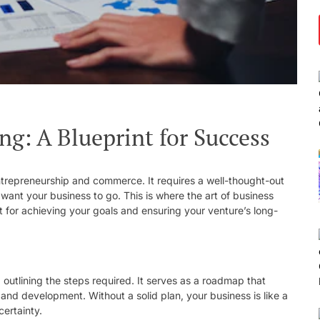
ng: A Blueprint for Success
entrepreneurship and commerce. It requires a well-thought-out
 want your business to go. This is where the art of business
nt for achieving your goals and ensuring your venture’s long-
d outlining the steps required. It serves as a roadmap that
and development. Without a solid plan, your business is like a
certainty.