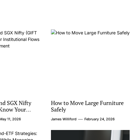
and SGX Nifty
How to Move Large Furniture
 Know Your
Safely
 Flows and Global
May 11, 2026
James Williford
February 24, 2026