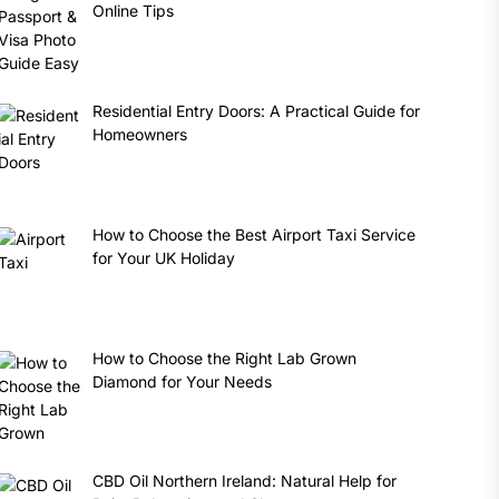
Online Tips
Residential Entry Doors: A Practical Guide for
Homeowners
How to Choose the Best Airport Taxi Service
for Your UK Holiday
How to Choose the Right Lab Grown
Diamond for Your Needs
CBD Oil Northern Ireland: Natural Help for