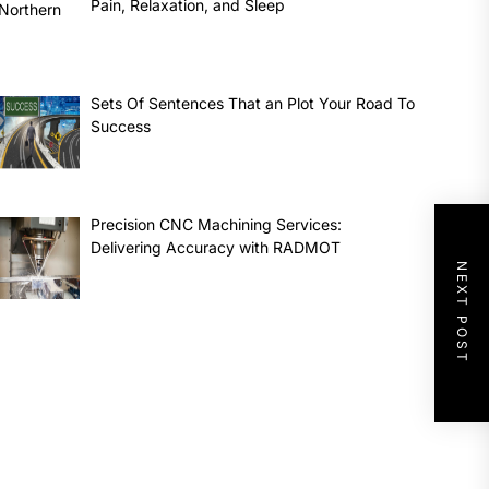
Pain, Relaxation, and Sleep
Sets Of Sentences That an Plot Your Road To
Success
Precision CNC Machining Services:
Delivering Accuracy with RADMOT
NEXT POST