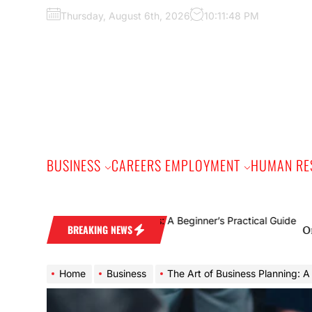
Skip
Thursday, August 6th, 2026
10:11:49 PM
to
the
content
BUSINESS
CAREERS EMPLOYMENT
HUMAN RE
Online Gam
BREAKING NEWS
Home
Business
The Art of Business Planning: A Blueprin