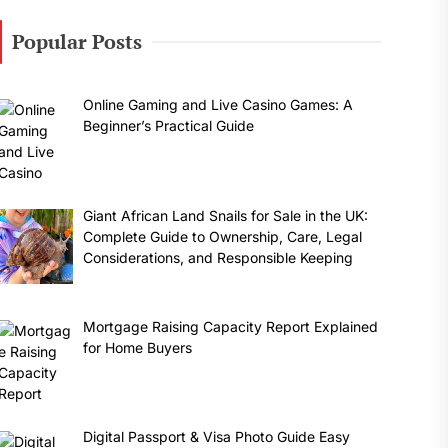
Popular Posts
Online Gaming and Live Casino Games: A
Beginner’s Practical Guide
Giant African Land Snails for Sale in the UK:
Complete Guide to Ownership, Care, Legal
Considerations, and Responsible Keeping
Mortgage Raising Capacity Report Explained
for Home Buyers
Digital Passport & Visa Photo Guide Easy