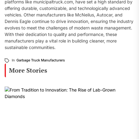
platforms like municipaltruck.com, have set a high standard by
offering durable, customizable, and technologically advanced
vehicles. Other manufacturers like McNeilus, Autocar, and
Dennis Eagle continue to drive innovation, ensuring the industry
evolves to meet the challenges of modern waste management.
With their dedication to quality and performance, these
manufacturers play a vital role in building cleaner, more
sustainable communities.
In
Garbage Truck Manufacturers
More Stories