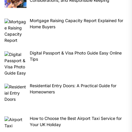
Considerations, and Responsible Keeping
Mortgage Raising Capacity Report Explained for
Home Buyers
Digital Passport & Visa Photo Guide Easy Online
Tips
Residential Entry Doors: A Practical Guide for
Homeowners
How to Choose the Best Airport Taxi Service for
Your UK Holiday