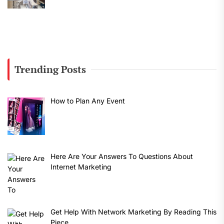
Trending Posts
How to Plan Any Event
Here Are Your Answers To Questions About
Internet Marketing
Get Help With Network Marketing By Reading This
Piece