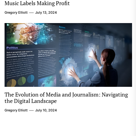
Music Labels Making Profit
Gregory Elliott
July 13, 2024
The Evolution of Media and Journalism: Navigating
the Digital Landscape
Gregory Elliott
July 10, 2024