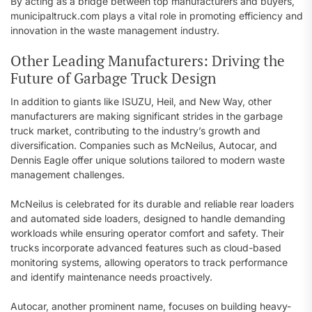
By acting as a bridge between top manufacturers and buyers,
municipaltruck.com plays a vital role in promoting efficiency and
innovation in the waste management industry.
Other Leading Manufacturers: Driving the
Future of Garbage Truck Design
In addition to giants like ISUZU, Heil, and New Way, other
manufacturers are making significant strides in the garbage
truck market, contributing to the industry’s growth and
diversification. Companies such as McNeilus, Autocar, and
Dennis Eagle offer unique solutions tailored to modern waste
management challenges.
McNeilus is celebrated for its durable and reliable rear loaders
and automated side loaders, designed to handle demanding
workloads while ensuring operator comfort and safety. Their
trucks incorporate advanced features such as cloud-based
monitoring systems, allowing operators to track performance
and identify maintenance needs proactively.
Autocar, another prominent name, focuses on building heavy-