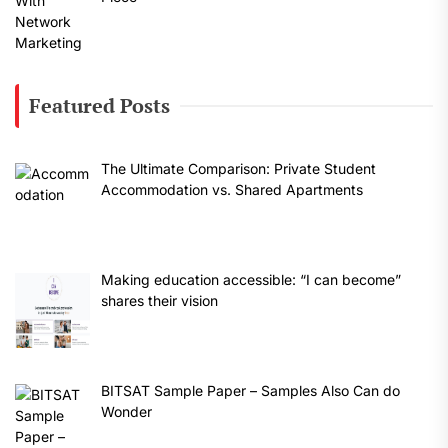
Featured Posts
The Ultimate Comparison: Private Student
Accommodation vs. Shared Apartments
Making education accessible: “I can become”
shares their vision
BITSAT Sample Paper – Samples Also Can do
Wonder