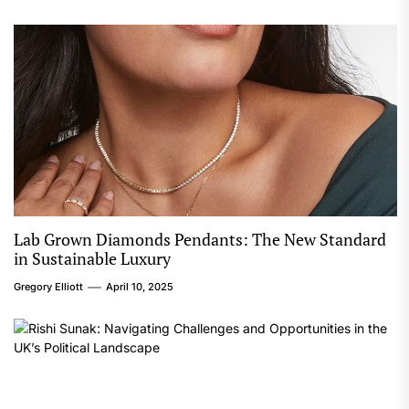
Lab Grown Diamonds Pendants: The New Standard
in Sustainable Luxury
Gregory Elliott
April 10, 2025