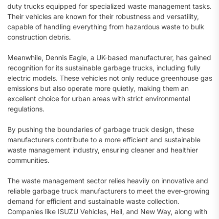
duty trucks equipped for specialized waste management tasks.
Their vehicles are known for their robustness and versatility,
capable of handling everything from hazardous waste to bulk
construction debris.
Meanwhile, Dennis Eagle, a UK-based manufacturer, has gained
recognition for its sustainable garbage trucks, including fully
electric models. These vehicles not only reduce greenhouse gas
emissions but also operate more quietly, making them an
excellent choice for urban areas with strict environmental
regulations.
By pushing the boundaries of garbage truck design, these
manufacturers contribute to a more efficient and sustainable
waste management industry, ensuring cleaner and healthier
communities.
The waste management sector relies heavily on innovative and
reliable garbage truck manufacturers to meet the ever-growing
demand for efficient and sustainable waste collection.
Companies like ISUZU Vehicles, Heil, and New Way, along with