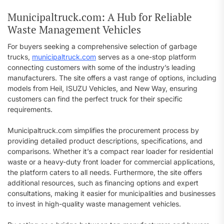
Municipaltruck.com: A Hub for Reliable
Waste Management Vehicles
For buyers seeking a comprehensive selection of garbage
trucks,
municipaltruck.com
serves as a one-stop platform
connecting customers with some of the industry’s leading
manufacturers. The site offers a vast range of options, including
models from Heil, ISUZU Vehicles, and New Way, ensuring
customers can find the perfect truck for their specific
requirements.
Municipaltruck.com simplifies the procurement process by
providing detailed product descriptions, specifications, and
comparisons. Whether it’s a compact rear loader for residential
waste or a heavy-duty front loader for commercial applications,
the platform caters to all needs. Furthermore, the site offers
additional resources, such as financing options and expert
consultations, making it easier for municipalities and businesses
to invest in high-quality waste management vehicles.