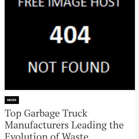
MORE
Top Garbage Truck
Manufacturers Leading the
Evolution of Waste