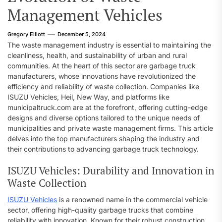
Management Vehicles
Gregory Elliott
December 5, 2024
The waste management industry is essential to maintaining the
cleanliness, health, and sustainability of urban and rural
communities. At the heart of this sector are garbage truck
manufacturers, whose innovations have revolutionized the
efficiency and reliability of waste collection. Companies like
ISUZU Vehicles, Heil, New Way, and platforms like
municipaltruck.com are at the forefront, offering cutting-edge
designs and diverse options tailored to the unique needs of
municipalities and private waste management firms. This article
delves into the top manufacturers shaping the industry and
their contributions to advancing garbage truck technology.
ISUZU Vehicles: Durability and Innovation in
Waste Collection
ISUZU Vehicles
is a renowned name in the commercial vehicle
sector, offering high-quality garbage trucks that combine
reliability with innovation. Known for their robust construction