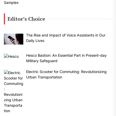
Editor’s Choice
The Rise and Impact of Voice Assistants in Our
Daily Lives
Hesco Bastion: An Essential Part in Present-day
Military Safeguard
Electric Scooter for Commuting: Revolutionizing
Urban Transportation