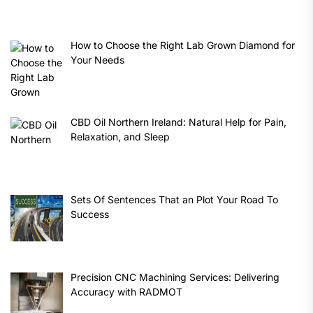
How to Choose the Right Lab Grown Diamond for
Your Needs
CBD Oil Northern Ireland: Natural Help for Pain,
Relaxation, and Sleep
Sets Of Sentences That an Plot Your Road To
Success
Precision CNC Machining Services: Delivering
Accuracy with RADMOT