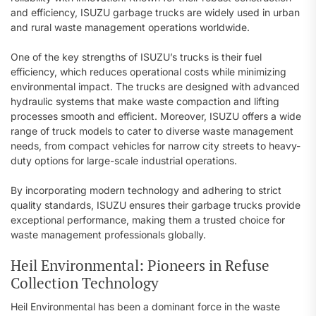
and efficiency, ISUZU garbage trucks are widely used in urban
and rural waste management operations worldwide.
One of the key strengths of ISUZU’s trucks is their fuel
efficiency, which reduces operational costs while minimizing
environmental impact. The trucks are designed with advanced
hydraulic systems that make waste compaction and lifting
processes smooth and efficient. Moreover, ISUZU offers a wide
range of truck models to cater to diverse waste management
needs, from compact vehicles for narrow city streets to heavy-
duty options for large-scale industrial operations.
By incorporating modern technology and adhering to strict
quality standards, ISUZU ensures their garbage trucks provide
exceptional performance, making them a trusted choice for
waste management professionals globally.
Heil Environmental: Pioneers in Refuse
Collection Technology
Heil Environmental has been a dominant force in the waste