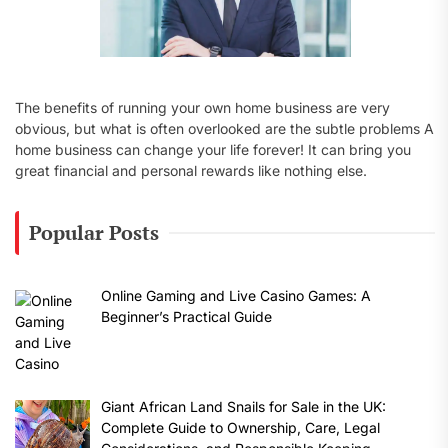
The benefits of running your own home business are very
obvious, but what is often overlooked are the subtle problems A
home business can change your life forever! It can bring you
great financial and personal rewards like nothing else.
Popular Posts
Online Gaming and Live Casino Games: A
Beginner’s Practical Guide
Giant African Land Snails for Sale in the UK:
Complete Guide to Ownership, Care, Legal