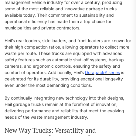
management vehicle industry for over a century, producing
some of the most reliable and innovative garbage trucks
available today. Their commitment to sustainability and
operational efficiency has made them a top choice for
municipalities and private contractors.
Heil’s rear loaders, side loaders, and front loaders are known for
their high compaction ratios, allowing operators to collect more
waste per route. These trucks are equipped with advanced
safety features such as automatic shut-off systems, backup
cameras, and ergonomic controls, ensuring the safety and
comfort of operators. Additionally, Heil’s
Durapack® series
is
celebrated for its durability, providing exceptional longevity
even under the most demanding conditions.
By continually integrating new technology into their designs,
Heil garbage trucks remain at the forefront of innovation,
delivering performance and reliability that meet the evolving
needs of the waste management industry.
New Way Trucks: Versatility and