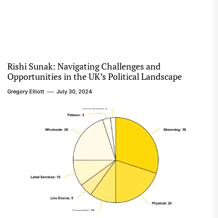
Rishi Sunak: Navigating Challenges and
Opportunities in the UK’s Political Landscape
Gregory Elliott
July 30, 2024