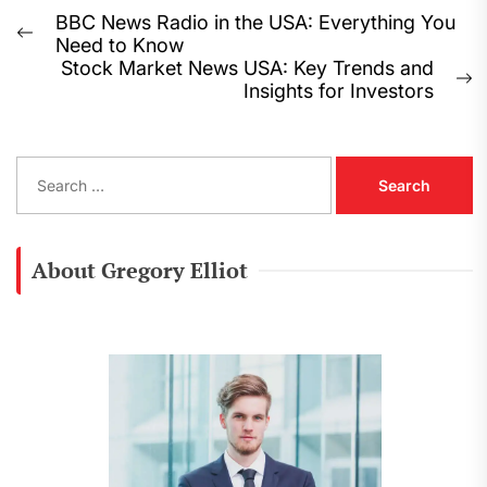
Post
BBC News Radio in the USA: Everything You
Previous
Need to Know
navigation
post:
Stock Market News USA: Key Trends and
N
Insights for Investors
p
S
e
a
r
c
About Gregory Elliot
h
f
o
r
: