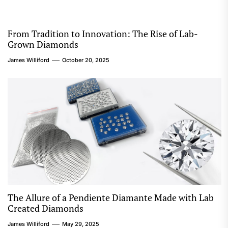
From Tradition to Innovation: The Rise of Lab-
Grown Diamonds
James Williford
October 20, 2025
The Allure of a Pendiente Diamante Made with Lab
Created Diamonds
James Williford
May 29, 2025