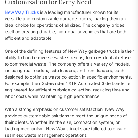
Customization for Every Need
New Way Trucks
is a leading manufacturer known for its
versatile and customizable garbage trucks, making them an
ideal choice for operations of all sizes. The company prides
itself on creating durable, high-quality vehicles that are both
efficient and adaptable.
One of the defining features of New Way garbage trucks is their
ability to handle diverse waste streams, from residential refuse
to commercial waste. The company offers a variety of models,
including rear loaders, side loaders, and front loaders, each
designed to optimize waste collection in specific environments.
For example, their Sidewinder™ XTR Automated Side Loader is
engineered for efficient curbside collection, reducing time and
labor costs while maintaining high performance.
With a strong emphasis on customer satisfaction, New Way
provides customizable solutions to meet the unique needs of
their clients. Whether it’s the size, compaction system, or
loading mechanism, New Way’s trucks are tailored to ensure
seamless waste management operations.